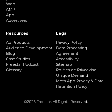
Web
AMP
App
Advertisers
Resources
Legal
Ad Products
Privacy Policy
Audience Development
Data Processing
Blog
Agreement
Case Studies
Accessibility
Freestar Podcast
Sitemap
Glossary
Política de Privacidad
Unique Demand
Meta App Privacy & Data
Retention Policy
©2026 Freestar. All Rights Reserved.