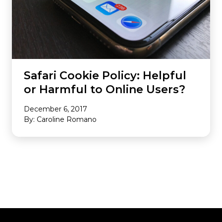
Safari Cookie Policy: Helpful
or Harmful to Online Users?
December 6, 2017
By: Caroline Romano