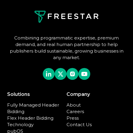
Combining programmatic expertise, premium
demand, and real human partnership to help
publishers build sustainable, growing businesses in
any market.
Solutions
Company
Fully Managed Header
About
Bidding
Careers
Flex Header Bidding
Press
Technology
Contact Us
pubOS