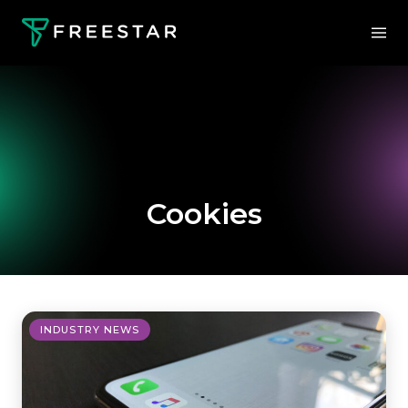
Cookies
INDUSTRY NEWS