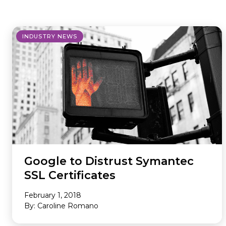
where we do it. Our Offerings are
ad tech industry. This section is your
the core services we provide to
gateway to our community,
maximize your revenue and
whether you’re looking to build a
INDUSTRY NEWS
streamline your business. Our
career with our innovative team or
Environments are the specific
want to subscribe to our newsletter
platforms where we apply these
to stay ahead of industry trends.
powerful solutions. If you don’t see
what you need, we probably still
have it, so please reach out and we
will help you find the right solution.
Google to Distrust Symantec
SSL Certificates
February 1, 2018
By: Caroline Romano