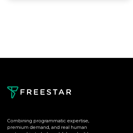
Combining programmatic expertise,
premium demand, and real human