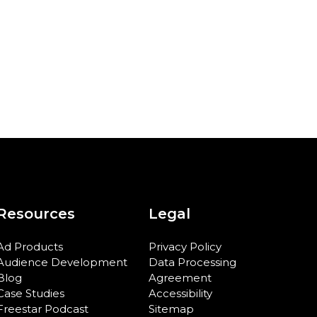
Resources
Legal
Ad Products
Privacy Policy
Audience Development
Data Processing
Blog
Agreement
Case Studies
Accessibility
Freestar Podcast
Sitemap