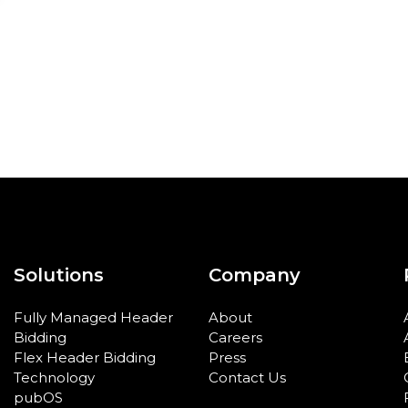
Solutions
Company
Fully Managed Header
About
Bidding
Careers
Flex Header Bidding
Press
Technology
Contact Us
pubOS