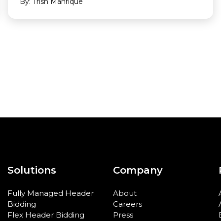
By: Trish Manrique
Solutions
Company
Fully Managed Header
About
Bidding
Careers
Flex Header Bidding
Press