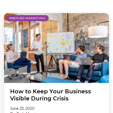
Making A Difference
Subscribe to 
solution for in-house ad ops
teams to easily bring,
integrate, and manage their
INBOUND MARKETING
own demand seats using
Freestar’s enterprise-level
technology
How to Keep Your Business
Visible During Crisis
June 23, 2020