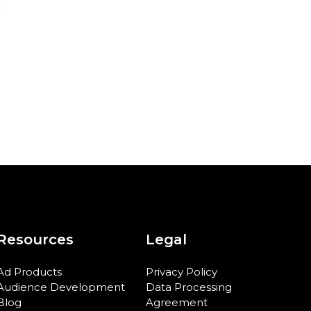
Resources
Legal
Ad Products
Privacy Policy
Audience Development
Data Processing
Blog
Agreement