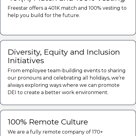
Freestar offers a 401K match and 100% vesting to
help you build for the future.
Diversity, Equity and Inclusion
Initiatives
From employee team-building events to sharing
our pronouns and celebrating all holidays, we’re
always exploring ways where we can promote
DEI to create a better work environment.
100% Remote Culture
We are a fully remote company of 170+