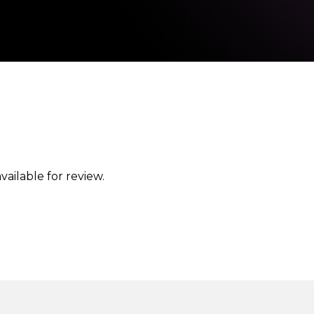
vailable for review.