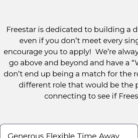
Freestar is dedicated to building a d
even if you don’t meet every sin
encourage you to apply! We’re alway
go above and beyond and have a “W
don’t end up being a match for the r
different role that would be the 
connecting to see if Freest
Generous Flexible Time Away