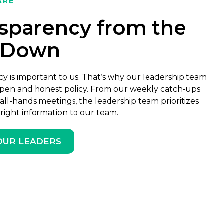
ARE
sparency from the
-Down
y is important to us. That’s why our leadership team
pen and honest policy. From our weekly catch-ups
all-hands meetings, the leadership team prioritizes
 right information to our team.
OUR LEADERS