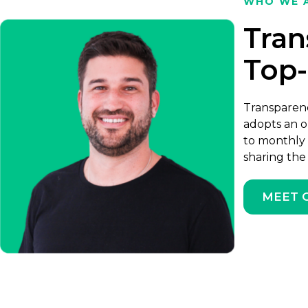
WHO WE 
Tran
Top
Transparenc
adopts an o
to monthly 
sharing the
MEET 