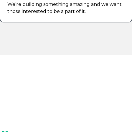
We’re building something amazing and we want
those interested to be a part of it.