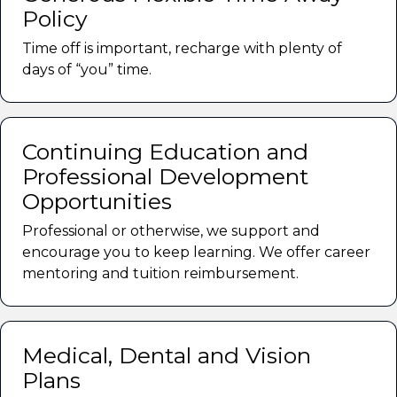
Policy
Time off is important, recharge with plenty of
days of “you” time.
Continuing Education and
Professional Development
Opportunities
Professional or otherwise, we support and
encourage you to keep learning. We offer career
mentoring and tuition reimbursement.
Medical, Dental and Vision
Plans