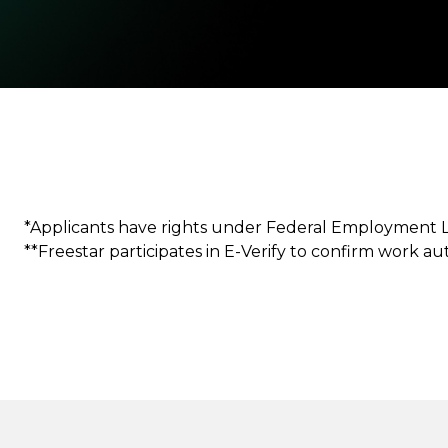
*Applicants have rights under Federal Employment 
**Freestar participates in E-Verify to confirm work a