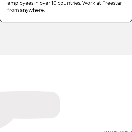
employees in over 10 countries. Work at Freestar
from anywhere.