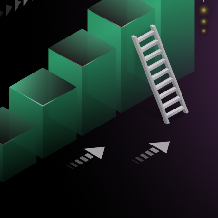
Newsletter