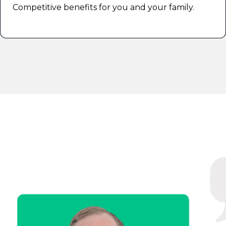
Competitive benefits for you and your family.