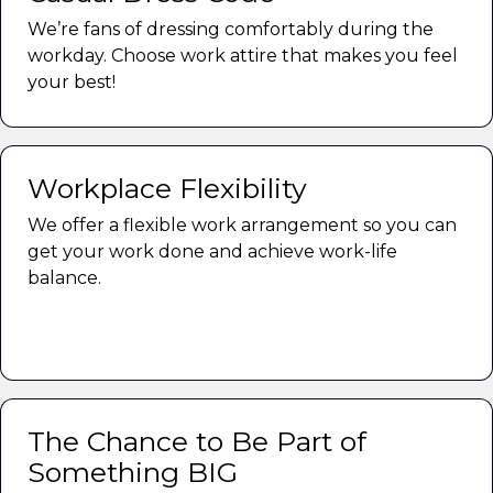
We’re fans of dressing comfortably during the
workday. Choose work attire that makes you feel
your best!
Workplace Flexibility
We offer a flexible work arrangement so you can
get your work done and achieve work-life
balance.
The Chance to Be Part of
Something BIG