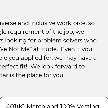
iverse and inclusive workforce, so
gle requirement of the job, we
s looking for problem solvers who
e Not Me” attitude. Even if you
ole you applied for, we may have a
perfect fit! We look forward to
ar is the place for you.
401(K) Match and 100% Vesting