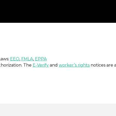
Laws:
EEO
,
FMLA
,
EPPA
uthorization. The
E-Verify
and
worker’s rights
notices are a