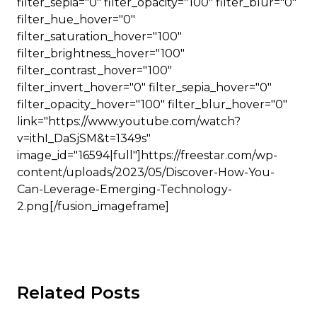
filter_sepia="0" filter_opacity="100" filter_blur="0"
filter_hue_hover="0"
filter_saturation_hover="100"
filter_brightness_hover="100"
filter_contrast_hover="100"
filter_invert_hover="0" filter_sepia_hover="0"
filter_opacity_hover="100" filter_blur_hover="0"
link="https://www.youtube.com/watch?
v=ithI_DaSjSM&t=1349s"
image_id="16594|full"]https://freestar.com/wp-
content/uploads/2023/05/Discover-How-You-
Can-Leverage-Emerging-Technology-
2.png[/fusion_imageframe]
Related Posts