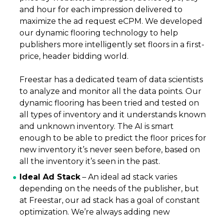
and hour for each impression delivered to
maximize the ad request eCPM. We developed
our dynamic flooring technology to help
publishers more intelligently set floors in a first-
price, header bidding world.
Freestar has a dedicated team of data scientists
to analyze and monitor all the data points. Our
dynamic flooring has been tried and tested on
all types of inventory and it understands known
and unknown inventory. The AI is smart
enough to be able to predict the floor prices for
new inventory it’s never seen before, based on
all the inventory it’s seen in the past.
Ideal Ad Stack
–
An ideal ad stack varies
depending on the needs of the publisher, but
at Freestar, our ad stack has a goal of constant
optimization. We’re always adding new