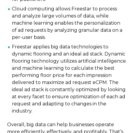
Cloud computing allows Freestar to process
and analyze large volumes of data, while
machine learning enables the personalization
of ad requests by analyzing granular data on a
per-user basis.
Freestar applies big data technologies to
dynamic flooring and an ideal ad stack. Dynamic
flooring technology utilizes artificial intelligence
and machine learning to calculate the best
performing floor price for each impression
delivered to maximize ad request eCPM. The
ideal ad stack is constantly optimized by looking
at every facet to ensure optimization of each ad
request and adapting to changes in the
industry.
Overall, big data can help businesses operate
more efficiently, effectively, and profitably. That’s