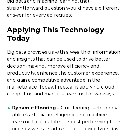
big data and machine learning, that
straightforward question would have a different
answer for every ad request.
Applying This Technology
Today
Big data provides us with a wealth of information
and insights that can be used to drive better
decision-making, improve efficiency and
productivity, enhance the customer experience,
and gain a competitive advantage in the
marketplace. Today, Freestar is applying cloud
computing and machine learning to two ways:
Dynamic Flooring
– Our
flooring technology
utilizes artificial intelligence and machine
learning to calculate the best performing floor
price by website, ad-unit, geo, device type, day