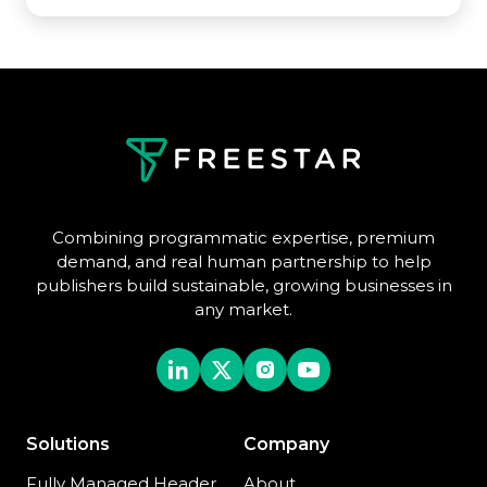
Combining programmatic expertise, premium
demand, and real human partnership to help
publishers build sustainable, growing businesses in
any market.
Solutions
Company
Fully Managed Header
About