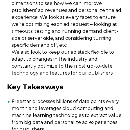
dimensions to see how we can improve
publishers’ ad revenues and personalize the ad
experience. We look at every facet to ensure
we’re optimizing each ad request – looking at
timeouts, testing and running demand client-
side or server-side, and considering turning
specific demand off, etc.
We also look to keep our ad stack flexible to
adapt to changes in the industry and
constantly optimize to the most up-to-date
technology and features for our publishers.
Key Takeaways
Freestar processes billions of data points every
month and leverages cloud computing and
machine learning technologies to extract value
from big data and personalize ad experiences
for publishers.