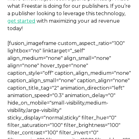
what Freestar is doing for our publishers. If you’re
a publisher looking to leverage this technology,
get started
with maximizing your ad revenue
today!
[fusion_imageframe custom_aspect_ratio="100"
lightbox="no" linktarget="_self"
align_medium="none" align_small="none"
align="none" hover_type="none"
caption_style="off" caption_align_medium="none"
caption_align_small="none" caption_align="none"
caption_title_tag="2" animation_direction="left"
animation_speed="0.3" animation_delay="0"
hide_on_mobile="small-visibility,medium-
visibility,large-visibility"
sticky_display="normal,sticky" filter_hue="0"
filter_saturation="100" filter_brightness="100"
filter_contrast="100" filter_invert="0"