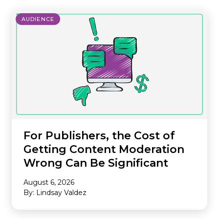
AUDIENCE
For Publishers, the Cost of
Getting Content Moderation
Wrong Can Be Significant
August 6, 2026
By: Lindsay Valdez