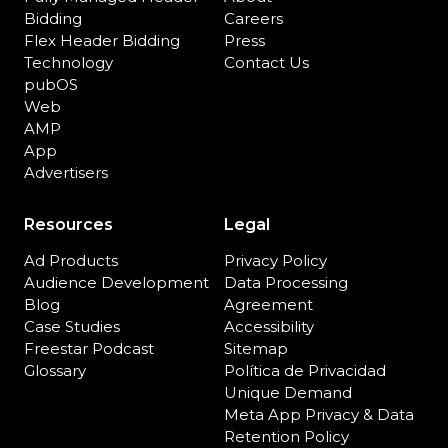
Bidding
Careers
Flex Header Bidding
Press
Technology
Contact Us
pubOS
Web
AMP
App
Advertisers
Resources
Legal
Ad Products
Privacy Policy
Audience Development
Data Processing
Blog
Agreement
Case Studies
Accessibility
Freestar Podcast
Sitemap
Glossary
Política de Privacidad
Unique Demand
Meta App Privacy & Data
Retention Policy