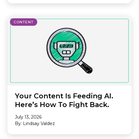
CONTENT
Your Content Is Feeding AI.
Here’s How To Fight Back.
July 13, 2026
By: Lindsay Valdez