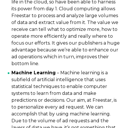
life in the cloud, so have been able to harness
its power from day 1. Cloud computing allows
Freestar to process and analyze large volumes
of data and extract value from it. The value we
receive can tell what to optimize more, how to
operate more efficiently and really where to
focus our efforts. It gives our publishers a huge
advantage because we’re able to enhance our
ad operations which in turn, improves their
bottom line.
Machine Learning
– Machine learning is a
subfield of artificial intelligence that uses
statistical techniques to enable computer
systems to learn from data and make
predictions or decisions. Our aim, at Freestar, is
to personalize every ad request. We can
accomplish that by using machine learning.
Due to the volume of ad requests and the
layers of data we have, it’s not something that