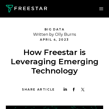
BIG DATA
Written by Olly Burns
APRIL 4, 2023
How Freestar is
Leveraging Emerging
Technology
SHARE ARTICLE