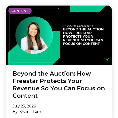
CONTENT
Beyond the Auction: How
Freestar Protects Your
Revenue So You Can Focus on
Content
July 23, 2026
By: Shaina Lam