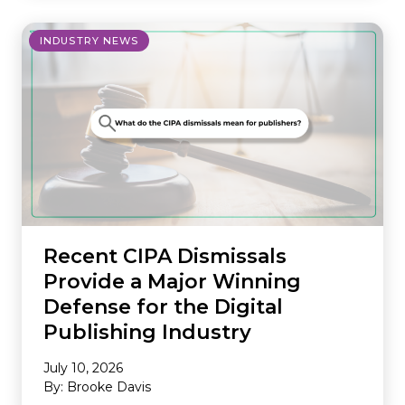
INDUSTRY NEWS
Recent CIPA Dismissals
Provide a Major Winning
Defense for the Digital
Publishing Industry
July 10, 2026
By: Brooke Davis