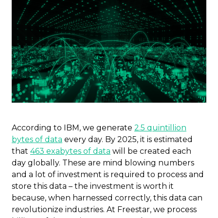
According to IBM, we generate
2.5 quintillion
bytes of data
every day. By 2025, it is estimated
that
463 exabytes of data
will be created each
day globally. These are mind blowing numbers
and a lot of investment is required to process and
store this data – the investment is worth it
because, when harnessed correctly, this data can
revolutionize industries. At Freestar, we process