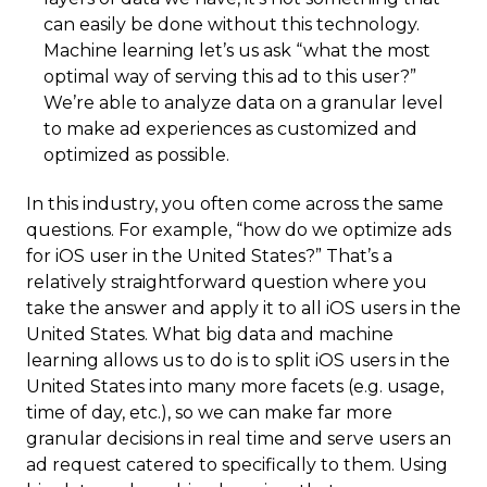
can easily be done without this technology.
Machine learning let’s us ask “what the most
optimal way of serving this ad to this user?”
We’re able to analyze data on a granular level
to make ad experiences as customized and
optimized as possible.
In this industry, you often come across the same
questions. For example, “how do we optimize ads
for iOS user in the United States?” That’s a
relatively straightforward question where you
take the answer and apply it to all iOS users in the
United States. What big data and machine
learning allows us to do is to split iOS users in the
United States into many more facets (e.g. usage,
time of day, etc.), so we can make far more
granular decisions in real time and serve users an
ad request catered to specifically to them. Using