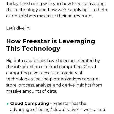
Today, I’m sharing with you how Freestar is using
this technology and how we’re applying it to help
our publishers maximize their ad revenue.
Let’s dive in.
How Freestar is Leveraging
This Technology
Big data capabilities have been accelerated by
the introduction of cloud computing. Cloud
computing gives access to a variety of
technologies that help organizations capture,
store, process, analyze, and derive insights from
massive amounts of data.
Cloud Computing
– Freestar has the
advantage of being “cloud native” – we started