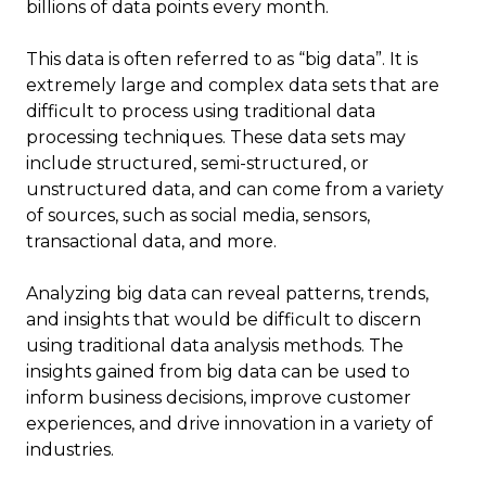
billions of data points every month.
This data is often referred to as “big data”. It is
extremely large and complex data sets that are
difficult to process using traditional data
processing techniques. These data sets may
include structured, semi-structured, or
unstructured data, and can come from a variety
of sources, such as social media, sensors,
transactional data, and more.
Analyzing big data can reveal patterns, trends,
and insights that would be difficult to discern
using traditional data analysis methods. The
insights gained from big data can be used to
inform business decisions, improve customer
experiences, and drive innovation in a variety of
industries.