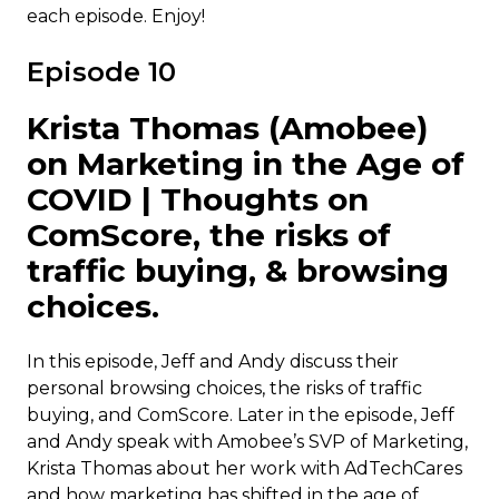
each episode. Enjoy!
Episode 10
Krista Thomas (Amobee)
on Marketing in the Age of
COVID | Thoughts on
ComScore, the risks of
traffic buying, & browsing
choices.
In this episode, Jeff and Andy discuss their
personal browsing choices, the risks of traffic
buying, and ComScore. Later in the episode, Jeff
and Andy speak with Amobee’s SVP of Marketing,
Krista Thomas about her work with AdTechCares
and how marketing has shifted in the age of