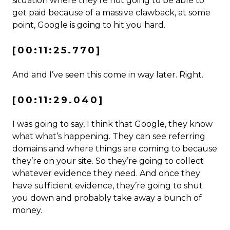
situation where they’re not going to be able to
get paid because of a massive clawback, at some
point, Google is going to hit you hard.
[00:11:25.770]
And and I’ve seen this come in way later. Right.
[00:11:29.040]
I was going to say, I think that Google, they know
what what’s happening. They can see referring
domains and where things are coming to because
they’re on your site. So they’re going to collect
whatever evidence they need. And once they
have sufficient evidence, they’re going to shut
you down and probably take away a bunch of
money.