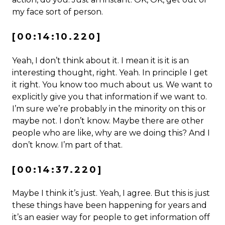
my face sort of person.
[00:14:10.220]
Yeah, I don’t think about it. I mean it is it is an
interesting thought, right. Yeah. In principle I get
it right. You know too much about us. We want to
explicitly give you that information if we want to.
I’m sure we’re probably in the minority on this or
maybe not. I don’t know. Maybe there are other
people who are like, why are we doing this? And I
don’t know. I’m part of that.
[00:14:37.220]
Maybe I think it’s just. Yeah, I agree. But this is just
these things have been happening for years and
it’s an easier way for people to get information off