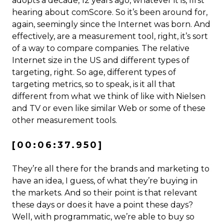
adopts a decade, 12 years ago, whatever it is, first
hearing about comScore. So it’s been around for,
again, seemingly since the Internet was born. And
effectively, are a measurement tool, right, it’s sort
of a way to compare companies. The relative
Internet size in the US and different types of
targeting, right. So age, different types of
targeting metrics, so to speak, is it all that
different from what we think of like with Nielsen
and TV or even like similar Web or some of these
other measurement tools.
[00:06:37.950]
They’re all there for the brands and marketing to
have an idea, I guess, of what they’re buying in
the markets. And so their point is that relevant
these days or does it have a point these days?
Well, with programmatic, we’re able to buy so