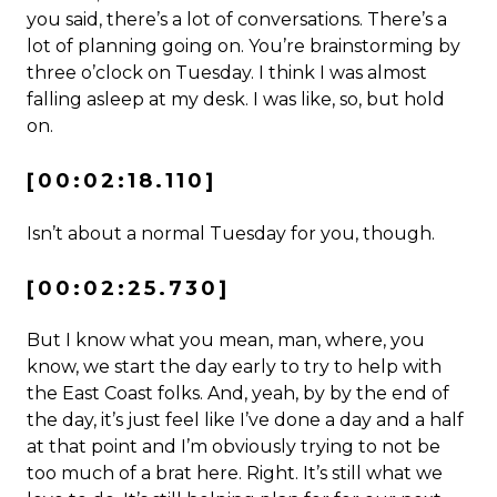
you said, there’s a lot of conversations. There’s a
lot of planning going on. You’re brainstorming by
three o’clock on Tuesday. I think I was almost
falling asleep at my desk. I was like, so, but hold
on.
[00:02:18.110]
Isn’t about a normal Tuesday for you, though.
[00:02:25.730]
But I know what you mean, man, where, you
know, we start the day early to try to help with
the East Coast folks. And, yeah, by by the end of
the day, it’s just feel like I’ve done a day and a half
at that point and I’m obviously trying to not be
too much of a brat here. Right. It’s still what we