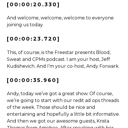
[00:00:20.330]
And welcome, welcome, welcome to everyone
joining us today.
[00:00:23.720]
This, of course, is the Freestar presents Blood,
Sweat and CPMs podcast. I am your host, Jeff
Kudishevich. And I’m your co-host, Andy Forwark.
[00:00:35.960]
Andy, today we’ve got a great show. Of course,
we’re going to start with our redit ad ops threads
of the week. Those should be nice and
entertaining and hopefully a little bit informative.
And then we got our awesome guests, Krista
Thomas from Amobee. After speaking with her,