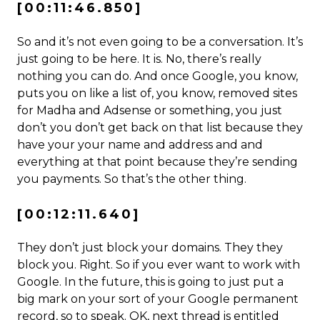
[00:11:46.850]
So and it’s not even going to be a conversation. It’s
just going to be here. It is. No, there’s really
nothing you can do. And once Google, you know,
puts you on like a list of, you know, removed sites
for Madha and Adsense or something, you just
don’t you don’t get back on that list because they
have your your name and address and and
everything at that point because they’re sending
you payments. So that’s the other thing.
[00:12:11.640]
They don’t just block your domains. They they
block you. Right. So if you ever want to work with
Google. In the future, this is going to just put a
big mark on your sort of your Google permanent
record, so to speak. OK, next thread is entitled