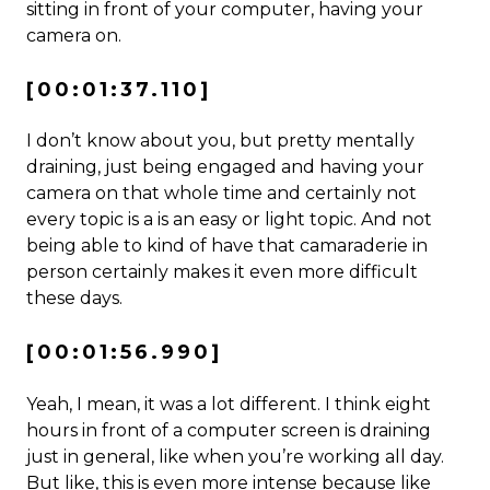
sitting in front of your computer, having your
camera on.
[00:01:37.110]
I don’t know about you, but pretty mentally
draining, just being engaged and having your
camera on that whole time and certainly not
every topic is a is an easy or light topic. And not
being able to kind of have that camaraderie in
person certainly makes it even more difficult
these days.
[00:01:56.990]
Yeah, I mean, it was a lot different. I think eight
hours in front of a computer screen is draining
just in general, like when you’re working all day.
But like, this is even more intense because like