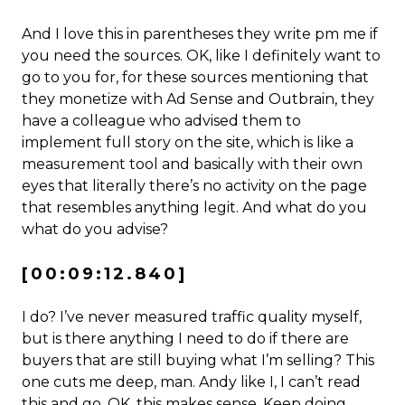
And I love this in parentheses they write pm me if
you need the sources. OK, like I definitely want to
go to you for, for these sources mentioning that
they monetize with Ad Sense and Outbrain, they
have a colleague who advised them to
implement full story on the site, which is like a
measurement tool and basically with their own
eyes that literally there’s no activity on the page
that resembles anything legit. And what do you
what do you advise?
[00:09:12.840]
I do? I’ve never measured traffic quality myself,
but is there anything I need to do if there are
buyers that are still buying what I’m selling? This
one cuts me deep, man. Andy like I, I can’t read
this and go, OK, this makes sense. Keep doing