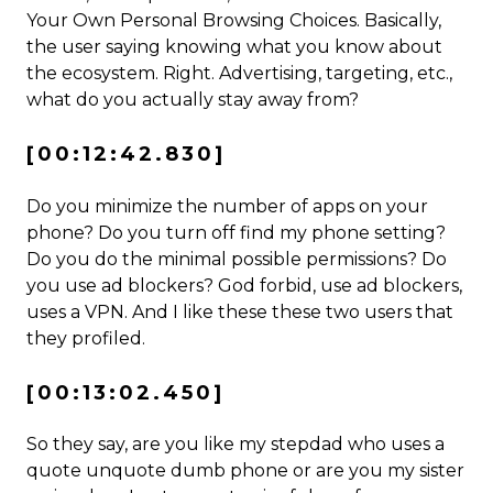
Your Own Personal Browsing Choices. Basically,
the user saying knowing what you know about
the ecosystem. Right. Advertising, targeting, etc.,
what do you actually stay away from?
[00:12:42.830]
Do you minimize the number of apps on your
phone? Do you turn off find my phone setting?
Do you do the minimal possible permissions? Do
you use ad blockers? God forbid, use ad blockers,
uses a VPN. And I like these these two users that
they profiled.
[00:13:02.450]
So they say, are you like my stepdad who uses a
quote unquote dumb phone or are you my sister