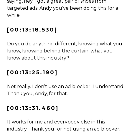
saying, hey, I got a great pair of shoes from
targeted ads. Andy you’ve been doing this for a
while.
[00:13:18.530]
Do you do anything different, knowing what you
know, knowing behind the curtain, what you
know about this industry?
[00:13:25.190]
Not really. I don’t use an ad blocker. I understand.
Thank you, Andy, for that.
[00:13:31.460]
It works for me and everybody else in this
industry. Thank you for not using an ad blocker.