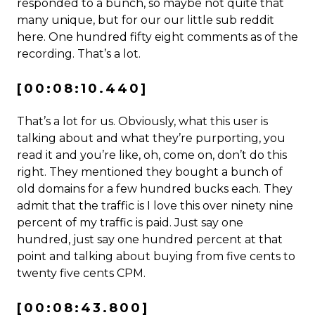
responded to a bunch, so maybe not quite that
many unique, but for our our little sub reddit
here. One hundred fifty eight comments as of the
recording. That’s a lot.
[00:08:10.440]
That’s a lot for us. Obviously, what this user is
talking about and what they’re purporting, you
read it and you’re like, oh, come on, don’t do this
right. They mentioned they bought a bunch of
old domains for a few hundred bucks each. They
admit that the traffic is I love this over ninety nine
percent of my traffic is paid. Just say one
hundred, just say one hundred percent at that
point and talking about buying from five cents to
twenty five cents CPM.
[00:08:43.800]