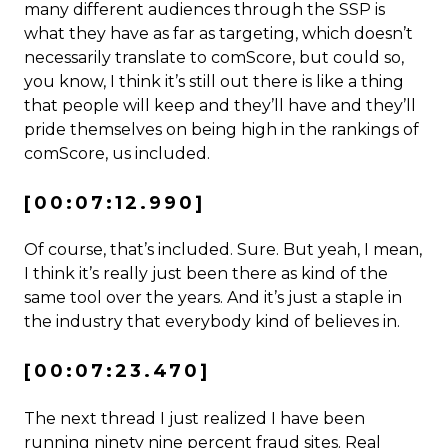
many different audiences through the SSP is
what they have as far as targeting, which doesn’t
necessarily translate to comScore, but could so,
you know, I think it’s still out there is like a thing
that people will keep and they’ll have and they’ll
pride themselves on being high in the rankings of
comScore, us included.
[00:07:12.990]
Of course, that’s included. Sure. But yeah, I mean,
I think it’s really just been there as kind of the
same tool over the years. And it’s just a staple in
the industry that everybody kind of believes in.
[00:07:23.470]
The next thread I just realized I have been
running ninety nine percent fraud sites. Real