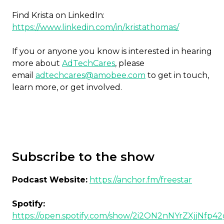
Find Krista on LinkedIn:
https://www.linkedin.com/in/kristathomas/
If you or anyone you know is interested in hearing
more about
AdTechCares
, please
email
adtechcares@amobee.com
to get in touch,
learn more, or get involved.
Subscribe to the show
Podcast Website:
https://anchor.fm/freestar
Spotify:
https://open.spotify.com/show/2i2ON2nNYrZXjjNfp4