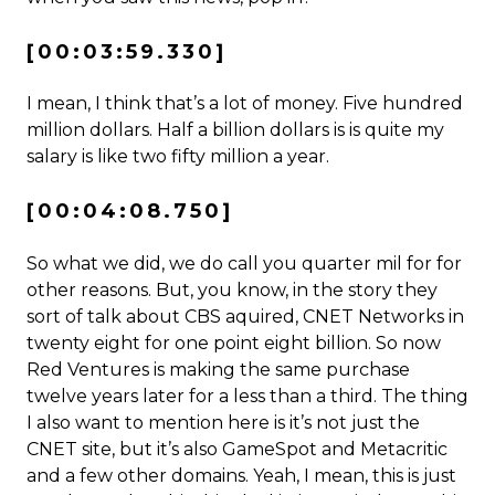
[00:03:59.330]
I mean, I think that’s a lot of money. Five hundred
million dollars. Half a billion dollars is is quite my
salary is like two fifty million a year.
[00:04:08.750]
So what we did, we do call you quarter mil for for
other reasons. But, you know, in the story they
sort of talk about CBS aquired, CNET Networks in
twenty eight for one point eight billion. So now
Red Ventures is making the same purchase
twelve years later for a less than a third. The thing
I also want to mention here is it’s not just the
CNET site, but it’s also GameSpot and Metacritic
and a few other domains. Yeah, I mean, this is just