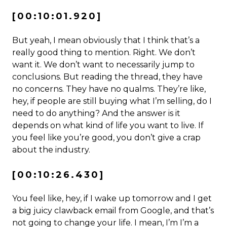
[00:10:01.920]
But yeah, I mean obviously that I think that’s a
really good thing to mention. Right. We don’t
want it. We don’t want to necessarily jump to
conclusions. But reading the thread, they have
no concerns. They have no qualms. They’re like,
hey, if people are still buying what I’m selling, do I
need to do anything? And the answer is it
depends on what kind of life you want to live. If
you feel like you’re good, you don’t give a crap
about the industry.
[00:10:26.430]
You feel like, hey, if I wake up tomorrow and I get
a big juicy clawback email from Google, and that’s
not going to change your life. I mean, I’m I’m a