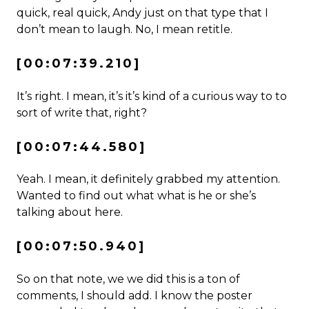
quick, real quick, Andy just on that type that I
don’t mean to laugh. No, I mean retitle.
[00:07:39.210]
It’s right. I mean, it’s it’s kind of a curious way to to
sort of write that, right?
[00:07:44.580]
Yeah. I mean, it definitely grabbed my attention.
Wanted to find out what what is he or she’s
talking about here.
[00:07:50.940]
So on that note, we we did this is a ton of
comments, I should add. I know the poster