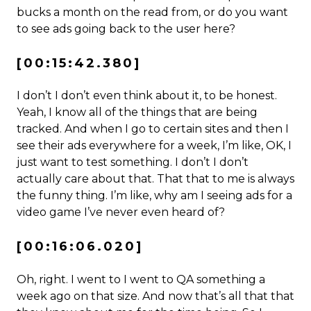
bucks a month on the read from, or do you want
to see ads going back to the user here?
[00:15:42.380]
I don’t I don’t even think about it, to be honest.
Yeah, I know all of the things that are being
tracked. And when I go to certain sites and then I
see their ads everywhere for a week, I’m like, OK, I
just want to test something. I don’t I don’t
actually care about that. That that to me is always
the funny thing. I’m like, why am I seeing ads for a
video game I’ve never even heard of?
[00:16:06.020]
Oh, right. I went to I went to QA something a
week ago on that size. And now that’s all that that