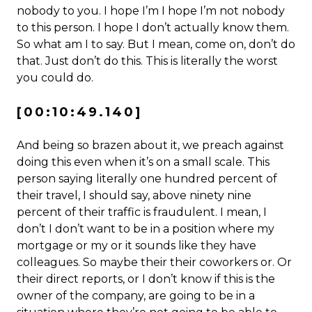
nobody to you. I hope I’m I hope I’m not nobody
to this person. I hope I don’t actually know them.
So what am I to say. But I mean, come on, don’t do
that. Just don’t do this. This is literally the worst
you could do.
[00:10:49.140]
And being so brazen about it, we preach against
doing this even when it’s on a small scale. This
person saying literally one hundred percent of
their travel, I should say, above ninety nine
percent of their traffic is fraudulent. I mean, I
don’t I don’t want to be in a position where my
mortgage or my or it sounds like they have
colleagues. So maybe their their coworkers or. Or
their direct reports, or I don’t know if this is the
owner of the company, are going to be in a