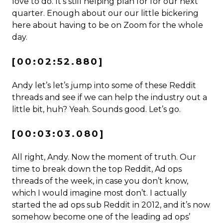
love to do. It’s still helping plan for for our next
quarter. Enough about our our little bickering
here about having to be on Zoom for the whole
day.
[00:02:52.880]
Andy let’s let’s jump into some of these Reddit
threads and see if we can help the industry out a
little bit, huh? Yeah. Sounds good. Let’s go.
[00:03:03.080]
All right, Andy. Now the moment of truth. Our
time to break down the top Reddit, Ad ops
threads of the week, in case you don’t know,
which I would imagine most don’t. I actually
started the ad ops sub Reddit in 2012, and it’s now
somehow become one of the leading ad ops’