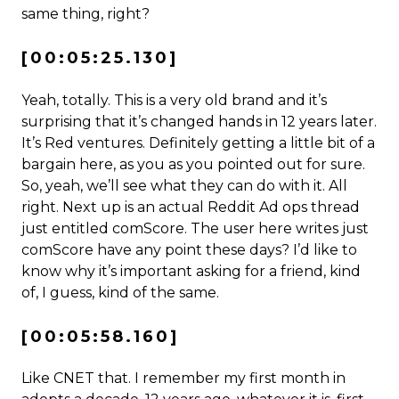
same thing, right?
[00:05:25.130]
Yeah, totally. This is a very old brand and it’s
surprising that it’s changed hands in 12 years later.
It’s Red ventures. Definitely getting a little bit of a
bargain here, as you as you pointed out for sure.
So, yeah, we’ll see what they can do with it. All
right. Next up is an actual Reddit Ad ops thread
just entitled comScore. The user here writes just
comScore have any point these days? I’d like to
know why it’s important asking for a friend, kind
of, I guess, kind of the same.
[00:05:58.160]
Like CNET that. I remember my first month in