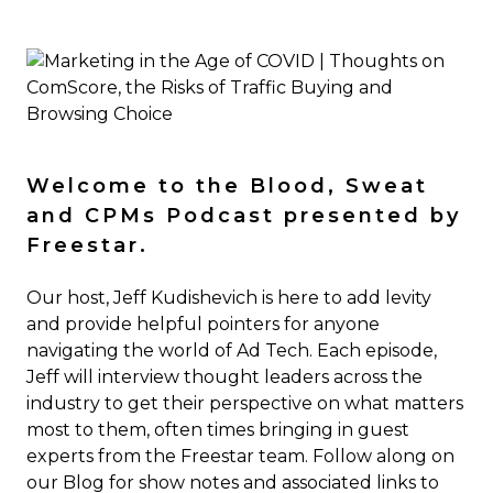
Welcome to the Blood, Sweat
and CPMs Podcast presented by
Freestar.
Our host, Jeff Kudishevich is here to add levity
and provide helpful pointers for anyone
navigating the world of Ad Tech. Each episode,
Jeff will interview thought leaders across the
industry to get their perspective on what matters
most to them, often times bringing in guest
experts from the Freestar team. Follow along on
our Blog for show notes and associated links to