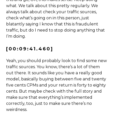
what. We talk about this pretty regularly. We
always talk about check your traffic sources,
check what’s going on in this person, just
blatantly saying I know that this is fraudulent
traffic, but do I need to stop doing anything that
I’m doing.
[00:09:41.460]
Yeah, you should probably look to find some new
traffic sources. You know, there’s a lot of them
out there. It sounds like you have a really good
model, basically buying between five and twenty
five cents CPMs and your return is forty to eighty
cents. But maybe check with the full story and
make sure that everything’s implemented
correctly, too, just to make sure there’s no
weirdness.