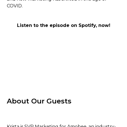
COVID.
Listen to the episode on Spotify, now!
About Our Guests
Krista is SVP Marketing for Amobee, an industry-