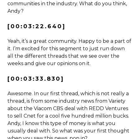
communities in the industry. What do you think,
Andy?
[00:03:22.640]
Yeah, it’s a great community. Happy to be a part of
it. I’m excited for this segment to just run down
all the different threads that we see over the
weeks and give our opinions on it.
[00:03:33.830]
Awesome. In our first thread, which is not really a
thread, is from some industry news from Variety
about the Viacom CBS deal with REDD Ventures
to sell Cnet for a cool five hundred million bucks.
Andy, I know this type of money is what you
usually deal with. So what was your first thought
when you saw this news, pop in?