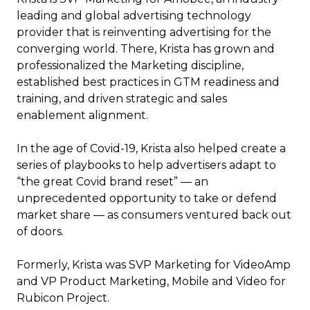
leading and global advertising technology
provider that is reinventing advertising for the
converging world. There, Krista has grown and
professionalized the Marketing discipline,
established best practices in GTM readiness and
training, and driven strategic and sales
enablement alignment.
In the age of Covid-19, Krista also helped create a
series of playbooks to help advertisers adapt to
“the great Covid brand reset” — an
unprecedented opportunity to take or defend
market share — as consumers ventured back out
of doors.
Formerly, Krista was SVP Marketing for VideoAmp
and VP Product Marketing, Mobile and Video for
Rubicon Project.