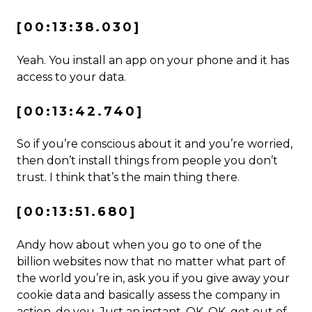
[00:13:38.030]
Yeah. You install an app on your phone and it has
access to your data.
[00:13:42.740]
So if you’re conscious about it and you’re worried,
then don’t install things from people you don’t
trust. I think that’s the main thing there.
[00:13:51.680]
Andy how about when you go to one of the
billion websites now that no matter what part of
the world you’re in, ask you if you give away your
cookie data and basically assess the company in
action, do you. Just an instant. OK, OK, get out of