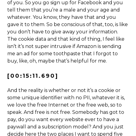
of you. So you go sign up for Facebook and you
tell them that you’re a male and your age and
whatever. You know, they have that and you
gave it to them. So be conscious of that, too, is like
you don’t have to give away your information.
The cookie data and that kind of thing, I feel like
isn’t it’s not super intrusive if Amazon is sending
me an ad for some toothpaste that I forgot to
buy, like, oh, maybe that’s helpful for me.
[00:15:11.690]
And the reality is whether or not it’s a cookie or
some unique identifier with no PII, whatever it is,
we love the free Internet or the free web, so to
speak. And free is not free. Somebody has got to
pay, do you want every website ever to have a
paywall and a subscription model? And you just
decide here the two places I want to spend five