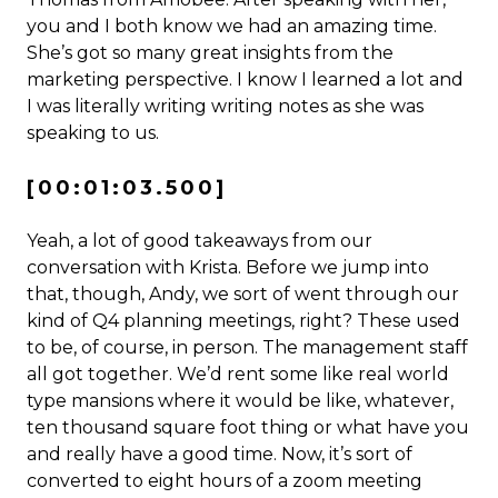
you and I both know we had an amazing time.
She’s got so many great insights from the
marketing perspective. I know I learned a lot and
I was literally writing writing notes as she was
speaking to us.
[00:01:03.500]
Yeah, a lot of good takeaways from our
conversation with Krista. Before we jump into
that, though, Andy, we sort of went through our
kind of Q4 planning meetings, right? These used
to be, of course, in person. The management staff
all got together. We’d rent some like real world
type mansions where it would be like, whatever,
ten thousand square foot thing or what have you
and really have a good time. Now, it’s sort of
converted to eight hours of a zoom meeting