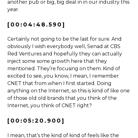
another pub or big, big deal in in our industry this
year.
[00:04:48.590]
Certainly not going to be the last for sure. And
obviously I wish everybody well, Senad at CBS
Red Ventures and hopefully they can actually
inject some some growth here that they
mentioned. They’re focusing on them. Kind of
excited to see, you know, I mean, I remember
CNET that from when I first started. Doing
anything on the Internet, so this is kind of like one
of those old old brands that you think of the
Internet, you think of CNET right?
[00:05:20.900]
I mean, that’s the kind of kind of feels like the