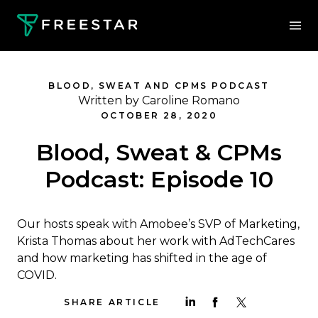
BLOOD, SWEAT AND CPMS PODCAST
Written by Caroline Romano
OCTOBER 28, 2020
Blood, Sweat & CPMs
Podcast: Episode 10
Our hosts speak with Amobee’s SVP of Marketing,
Krista Thomas about her work with AdTechCares
and how marketing has shifted in the age of
COVID.
SHARE ARTICLE