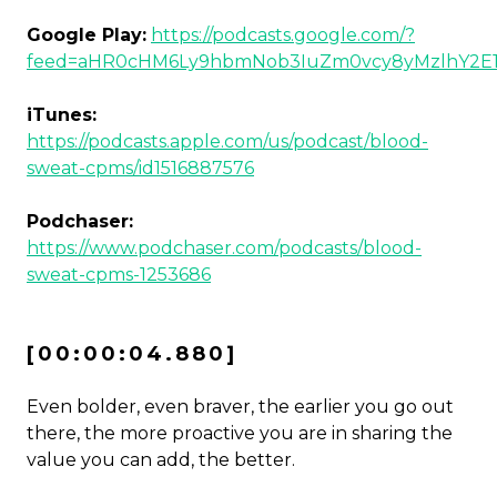
Google Play:
https://podcasts.google.com/?
feed=aHR0cHM6Ly9hbmNob3IuZm0vcy8yMzlhY2E
iTunes:
https://podcasts.apple.com/us/podcast/blood-
sweat-cpms/id1516887576
Podchaser:
https://www.podchaser.com/podcasts/blood-
sweat-cpms-1253686
[00:00:04.880]
Even bolder, even braver, the earlier you go out
there, the more proactive you are in sharing the
value you can add, the better.