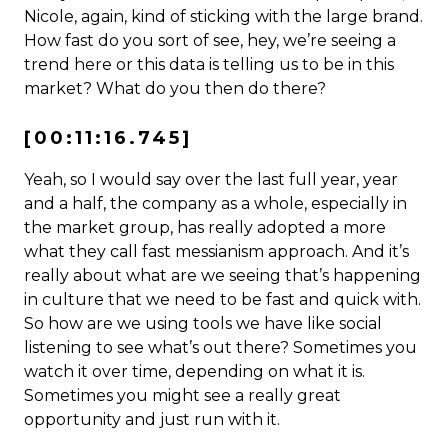
Nicole, again, kind of sticking with the large brand.
How fast do you sort of see, hey, we’re seeing a
trend here or this data is telling us to be in this
market? What do you then do there?
[00:11:16.745]
Yeah, so I would say over the last full year, year
and a half, the company as a whole, especially in
the market group, has really adopted a more
what they call fast messianism approach. And it’s
really about what are we seeing that’s happening
in culture that we need to be fast and quick with.
So how are we using tools we have like social
listening to see what’s out there? Sometimes you
watch it over time, depending on what it is.
Sometimes you might see a really great
opportunity and just run with it.