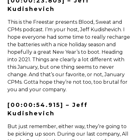
[00:00:23.805] – Jeff
Kudishevich
This is the Freestar presents Blood, Sweat and
CPMs podcast. I’m your host, Jeff Kudishevich. I
hope everyone had some time to really recharge
the batteries with a nice holiday season and
hopefully a great New Year’s to boot. Heading
into 2021. Things are clearly a lot different with
this January, but one thing seems to never
change. And that’s our favorite, or not, January
CPMs. Gotta hope they’re not too, too brutal for
you and your company.
[00:00:54.915] – Jeff
Kudishevich
But just remember, either way, they’re going to
be picking up soon. During our last company, All