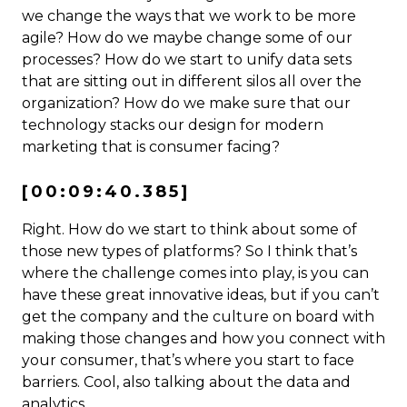
we change the ways that we work to be more
agile? How do we maybe change some of our
processes? How do we start to unify data sets
that are sitting out in different silos all over the
organization? How do we make sure that our
technology stacks our design for modern
marketing that is consumer facing?
[00:09:40.385]
Right. How do we start to think about some of
those new types of platforms? So I think that’s
where the challenge comes into play, is you can
have these great innovative ideas, but if you can’t
get the company and the culture on board with
making those changes and how you connect with
your consumer, that’s where you start to face
barriers. Cool, also talking about the data and
analytics.