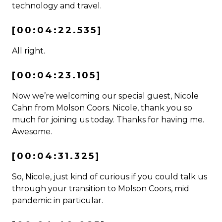
technology and travel.
[00:04:22.535]
All right.
[00:04:23.105]
Now we’re welcoming our special guest, Nicole
Cahn from Molson Coors. Nicole, thank you so
much for joining us today. Thanks for having me.
Awesome.
[00:04:31.325]
So, Nicole, just kind of curious if you could talk us
through your transition to Molson Coors, mid
pandemic in particular.