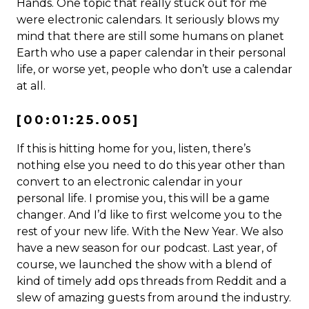
Hands. One topic that really stuck out for me
were electronic calendars. It seriously blows my
mind that there are still some humans on planet
Earth who use a paper calendar in their personal
life, or worse yet, people who don’t use a calendar
at all.
[00:01:25.005]
If this is hitting home for you, listen, there’s
nothing else you need to do this year other than
convert to an electronic calendar in your
personal life. I promise you, this will be a game
changer. And I’d like to first welcome you to the
rest of your new life. With the New Year. We also
have a new season for our podcast. Last year, of
course, we launched the show with a blend of
kind of timely add ops threads from Reddit and a
slew of amazing guests from around the industry.