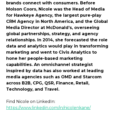
brands connect with consumers. Before
Molson Coors, Nicole was the Head of Media
for Hawkeye Agency, the largest pure-play
CRM Agency in North America, and the Global
Media Director at McDonald’s, overseeing
global partnerships, strategy, and agency
relationships. In 2014, she forecasted the role
data and analytics would play in transforming
marketing and went to Civis Analytics to
hone her people-based marketing
capabilities. An omnichannel strategist
inspired by data has also worked at leading
media agencies such as OMD and Starcom
across B2B, CPG, QSR, Finance, Retail,
Technology, and Travel.
Find Nicole on LinkedIn:
https://www.linkedin.com/in/nicolenkane/