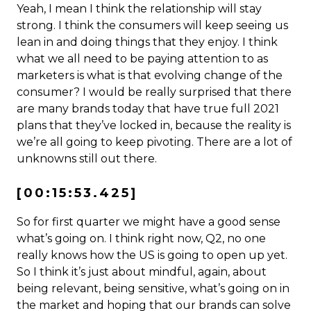
Yeah, I mean I think the relationship will stay
strong. I think the consumers will keep seeing us
lean in and doing things that they enjoy. I think
what we all need to be paying attention to as
marketers is what is that evolving change of the
consumer? I would be really surprised that there
are many brands today that have true full 2021
plans that they’ve locked in, because the reality is
we’re all going to keep pivoting. There are a lot of
unknowns still out there.
[00:15:53.425]
So for first quarter we might have a good sense
what’s going on. I think right now, Q2, no one
really knows how the US is going to open up yet.
So I think it’s just about mindful, again, about
being relevant, being sensitive, what’s going on in
the market and hoping that our brands can solve