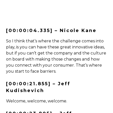
[00:00:04.335] – Nicole Kane
So I think that’s where the challenge comes into
play, is you can have these great innovative ideas,
but if you can’t get the company and the culture
on board with making those changes and how
you connect with your consumer. That’s where
you start to face barriers.
[00:00:21.855] – Jeff
Kudishevich
Welcome, welcome, welcome.