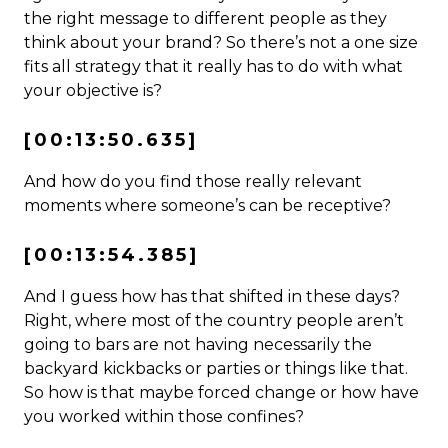
the right message to different people as they
think about your brand? So there’s not a one size
fits all strategy that it really has to do with what
your objective is?
[00:13:50.635]
And how do you find those really relevant
moments where someone’s can be receptive?
[00:13:54.385]
And I guess how has that shifted in these days?
Right, where most of the country people aren’t
going to bars are not having necessarily the
backyard kickbacks or parties or things like that.
So how is that maybe forced change or how have
you worked within those confines?