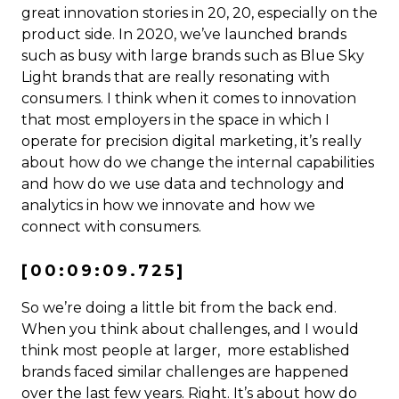
great innovation stories in 20, 20, especially on the
product side. In 2020, we’ve launched brands
such as busy with large brands such as Blue Sky
Light brands that are really resonating with
consumers. I think when it comes to innovation
that most employers in the space in which I
operate for precision digital marketing, it’s really
about how do we change the internal capabilities
and how do we use data and technology and
analytics in how we innovate and how we
connect with consumers.
[00:09:09.725]
So we’re doing a little bit from the back end.
When you think about challenges, and I would
think most people at larger, more established
brands faced similar challenges are happened
over the last few years. Right. It’s about how do