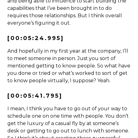
and being able to influence to start building the
capabilities that I’ve been brought in to do
requires those relationships. But I think overall
everyone’s figuring it out.
[00:05:24.995]
And hopefully in my first year at the company, I’ll
to meet someone in person. Just you sort of
mentioned getting to know people. So what have
you done or tried or what’s worked to sort of get
to know people virtually, I suppose? Yeah.
[00:05:41.795]
I mean, I think you have to go out of your way to
schedule one on one time with people. You don’t
get the luxury of a casual fly by at someone’s
desk or getting to go out to lunch with someone.