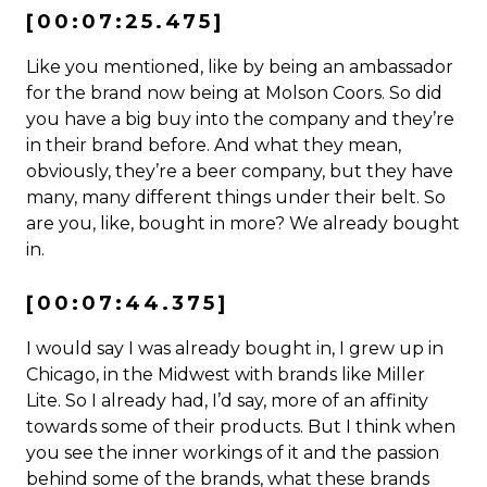
[00:07:25.475]
Like you mentioned, like by being an ambassador
for the brand now being at Molson Coors. So did
you have a big buy into the company and they’re
in their brand before. And what they mean,
obviously, they’re a beer company, but they have
many, many different things under their belt. So
are you, like, bought in more? We already bought
in.
[00:07:44.375]
I would say I was already bought in, I grew up in
Chicago, in the Midwest with brands like Miller
Lite. So I already had, I’d say, more of an affinity
towards some of their products. But I think when
you see the inner workings of it and the passion
behind some of the brands, what these brands