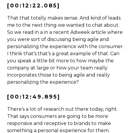
[00:12:22.085]
That that totally makes sense. And kind of leads
me to the next thing we wanted to chat about.
So we read in a in a recent Adweek article where
you were sort of discussing being agile and
personalizing the experience with the consumer.
I think that’s that’s a great example of that. Can
you speak a little bit more to how maybe the
company at large or how your team really
incorporates those to being agile and really
personalizing the experience?
[00:12:49.895]
There’s a lot of research out there today, right.
That says consumers are going to be more
responsive and receptive to brands to make
something a personal experience for them.