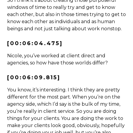
So I think it’s about creating those purposeful
windows of time to really try and get to know
each other, but also in those times trying to get to
know each other as individuals and as human
beings and not just talking about work nonstop.
[00:06:04.475]
Nicole, you’ve worked at client direct and
agencies, so how have those worlds differ?
[00:06:09.815]
You know, it’s interesting. I think they are pretty
different for the most part. When you’re on the
agency side, which I’d say is the bulk of my time,
you’re really in client service. So you are doing
things for your clients. You are doing the work to
make your clients look good, obviously, hopefully
if you’re doing your job well, but you’re also