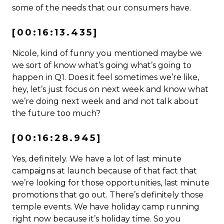
some of the needs that our consumers have.
[00:16:13.435]
Nicole, kind of funny you mentioned maybe we
we sort of know what’s going what’s going to
happen in Q1. Does it feel sometimes we’re like,
hey, let’s just focus on next week and know what
we’re doing next week and and not talk about
the future too much?
[00:16:28.945]
Yes, definitely. We have a lot of last minute
campaigns at launch because of that fact that
we’re looking for those opportunities, last minute
promotions that go out. There’s definitely those
temple events. We have holiday camp running
right now because it’s holiday time. So you