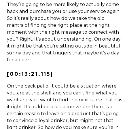
They’re going to be more likely to actually come
back and purchase you or use your service again.
So it’s really about how do we take the old
mantra of finding the right place at the right
moment with the right message to connect with
you? Right. It’s about understanding. On one day
it might be that you’re sitting outside in beautiful
sunny day and that triggers that maybe it’s a day
for a beer.
[00:13:21.115]
On the back patio. It could be a situation where
you are at the shelf and you can’t find what you
want and you want to find the next store that has
it right. It could be a situation where there is a
certain reason to leave on a product that’s going
to convince a loyal drinker, but might not that
light drinker. So how do you make sure you’re in