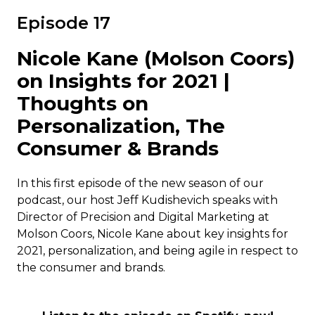
Episode 17
Nicole Kane (Molson Coors)
on Insights for 2021 |
Thoughts on
Personalization, The
Consumer & Brands
In this first episode of the new season of our
podcast, our host Jeff Kudishevich speaks with
Director of Precision and Digital Marketing at
Molson Coors, Nicole Kane about key insights for
2021, personalization, and being agile in respect to
the consumer and brands.