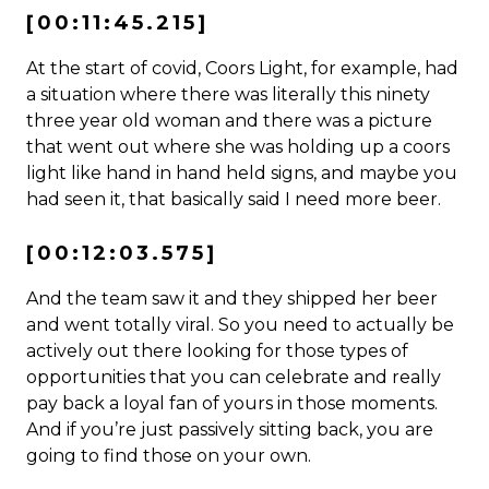
[00:11:45.215]
At the start of covid, Coors Light, for example, had
a situation where there was literally this ninety
three year old woman and there was a picture
that went out where she was holding up a coors
light like hand in hand held signs, and maybe you
had seen it, that basically said I need more beer.
[00:12:03.575]
And the team saw it and they shipped her beer
and went totally viral. So you need to actually be
actively out there looking for those types of
opportunities that you can celebrate and really
pay back a loyal fan of yours in those moments.
And if you’re just passively sitting back, you are
going to find those on your own.