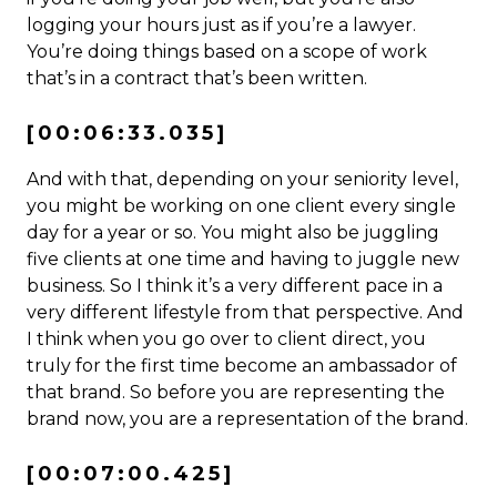
logging your hours just as if you’re a lawyer.
You’re doing things based on a scope of work
that’s in a contract that’s been written.
[00:06:33.035]
And with that, depending on your seniority level,
you might be working on one client every single
day for a year or so. You might also be juggling
five clients at one time and having to juggle new
business. So I think it’s a very different pace in a
very different lifestyle from that perspective. And
I think when you go over to client direct, you
truly for the first time become an ambassador of
that brand. So before you are representing the
brand now, you are a representation of the brand.
[00:07:00.425]