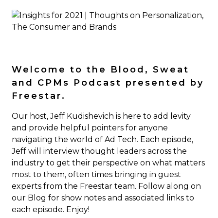
Welcome to the Blood, Sweat
and CPMs Podcast presented by
Freestar.
Our host, Jeff Kudishevich is here to add levity
and provide helpful pointers for anyone
navigating the world of Ad Tech. Each episode,
Jeff will interview thought leaders across the
industry to get their perspective on what matters
most to them, often times bringing in guest
experts from the Freestar team. Follow along on
our Blog for show notes and associated links to
each episode. Enjoy!