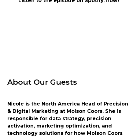
Listen to the episode on Spotify, now!
About Our Guests
Nicole is the North America Head of Precision
& Digital Marketing at Molson Coors. She is
responsible for data strategy, precision
activation, marketing optimization, and
technology solutions for how Molson Coors