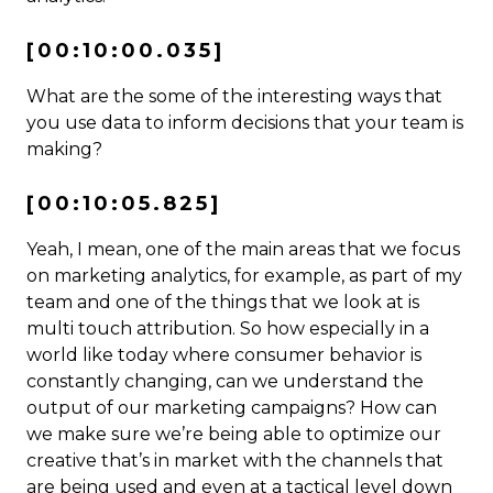
[00:10:00.035]
What are the some of the interesting ways that
you use data to inform decisions that your team is
making?
[00:10:05.825]
Yeah, I mean, one of the main areas that we focus
on marketing analytics, for example, as part of my
team and one of the things that we look at is
multi touch attribution. So how especially in a
world like today where consumer behavior is
constantly changing, can we understand the
output of our marketing campaigns? How can
we make sure we’re being able to optimize our
creative that’s in market with the channels that
are being used and even at a tactical level down