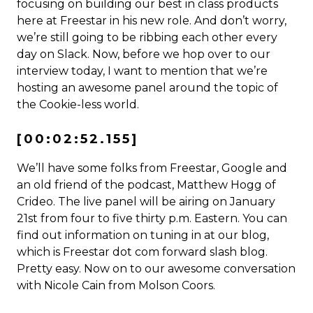
focusing on building our best in class products
here at Freestar in his new role. And don’t worry,
we’re still going to be ribbing each other every
day on Slack. Now, before we hop over to our
interview today, I want to mention that we’re
hosting an awesome panel around the topic of
the Cookie-less world.
[00:02:52.155]
We’ll have some folks from Freestar, Google and
an old friend of the podcast, Matthew Hogg of
Crideo. The live panel will be airing on January
21st from four to five thirty p.m. Eastern. You can
find out information on tuning in at our blog,
which is Freestar dot com forward slash blog.
Pretty easy. Now on to our awesome conversation
with Nicole Cain from Molson Coors.