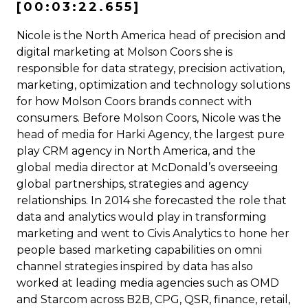
[00:03:22.655]
Nicole is the North America head of precision and
digital marketing at Molson Coors she is
responsible for data strategy, precision activation,
marketing, optimization and technology solutions
for how Molson Coors brands connect with
consumers. Before Molson Coors, Nicole was the
head of media for Harki Agency, the largest pure
play CRM agency in North America, and the
global media director at McDonald’s overseeing
global partnerships, strategies and agency
relationships. In 2014 she forecasted the role that
data and analytics would play in transforming
marketing and went to Civis Analytics to hone her
people based marketing capabilities on omni
channel strategies inspired by data has also
worked at leading media agencies such as OMD
and Starcom across B2B, CPG, QSR, finance, retail,