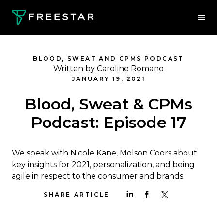
BLOOD, SWEAT AND CPMS PODCAST
Written by Caroline Romano
JANUARY 19, 2021
Blood, Sweat & CPMs
Podcast: Episode 17
We speak with Nicole Kane, Molson Coors about
key insights for 2021, personalization, and being
agile in respect to the consumer and brands.
SHARE ARTICLE