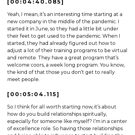
[00:04:40.085]
Yeah, I mean, it’s an interesting time starting at a
new company in the middle of the pandemic. I
started it in June, so they had a little bit under
their feet to get used to the pandemic. When I
started, they had already figured out how to
adjust a lot of their training programs to be virtual
and remote. They have a great program that’s
welcome coors, a week long program. You know,
the kind of that those you don’t get to really
meet people.
[00:05:04.115]
So I think for all worth starting now, it’s about
how do you build relationships spiritually,
especially for someone like myself? I’m in a center
of excellence role. So having those relationships