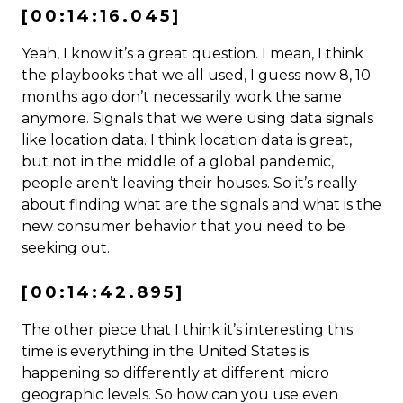
[00:14:16.045]
Yeah, I know it’s a great question. I mean, I think
the playbooks that we all used, I guess now 8, 10
months ago don’t necessarily work the same
anymore. Signals that we were using data signals
like location data. I think location data is great,
but not in the middle of a global pandemic,
people aren’t leaving their houses. So it’s really
about finding what are the signals and what is the
new consumer behavior that you need to be
seeking out.
[00:14:42.895]
The other piece that I think it’s interesting this
time is everything in the United States is
happening so differently at different micro
geographic levels. So how can you use even