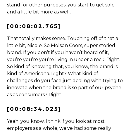
stand for other purposes, you start to get sold
and a little bit more as well.
[00:08:02.765]
That totally makes sense. Touching off of that a
little bit, Nicole. So Molson Coors, super storied
brand. If you don’t if you haven’t heard of it,
you’re you’re you’re living in under a rock. Right.
So kind of knowing that, you know, the brand is
kind of Americana. Right? What kind of
challenges do you face just dealing with trying to
innovate when the brand is so part of our psyche
as as consumers? Right.
[00:08:34.025]
Yeah, you know, I think if you look at most
employers as a whole, we’ve had some really