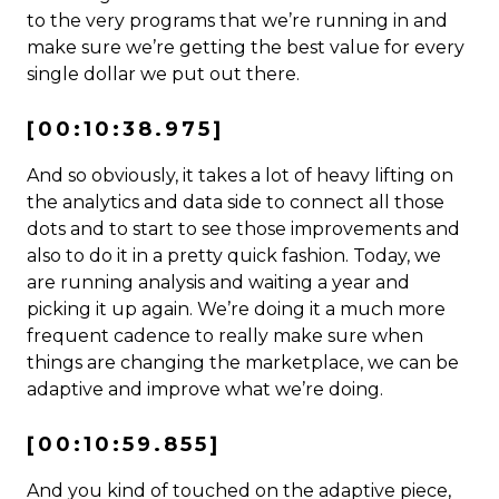
to the very programs that we’re running in and
make sure we’re getting the best value for every
single dollar we put out there.
[00:10:38.975]
And so obviously, it takes a lot of heavy lifting on
the analytics and data side to connect all those
dots and to start to see those improvements and
also to do it in a pretty quick fashion. Today, we
are running analysis and waiting a year and
picking it up again. We’re doing it a much more
frequent cadence to really make sure when
things are changing the marketplace, we can be
adaptive and improve what we’re doing.
[00:10:59.855]
And you kind of touched on the adaptive piece,