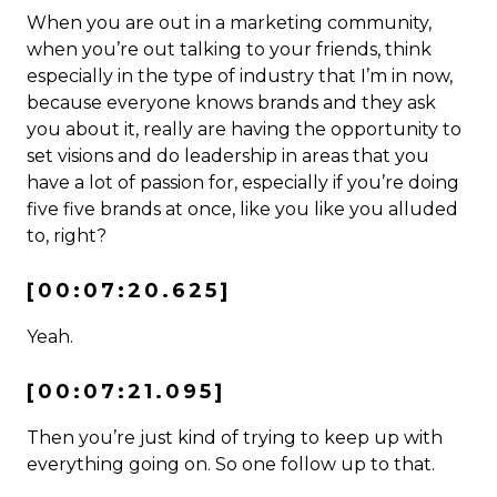
When you are out in a marketing community,
when you’re out talking to your friends, think
especially in the type of industry that I’m in now,
because everyone knows brands and they ask
you about it, really are having the opportunity to
set visions and do leadership in areas that you
have a lot of passion for, especially if you’re doing
five five brands at once, like you like you alluded
to, right?
[00:07:20.625]
Yeah.
[00:07:21.095]
Then you’re just kind of trying to keep up with
everything going on. So one follow up to that.