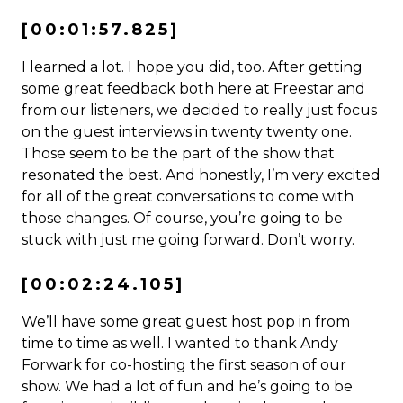
[00:01:57.825]
I learned a lot. I hope you did, too. After getting
some great feedback both here at Freestar and
from our listeners, we decided to really just focus
on the guest interviews in twenty twenty one.
Those seem to be the part of the show that
resonated the best. And honestly, I’m very excited
for all of the great conversations to come with
those changes. Of course, you’re going to be
stuck with just me going forward. Don’t worry.
[00:02:24.105]
We’ll have some great guest host pop in from
time to time as well. I wanted to thank Andy
Forwark for co-hosting the first season of our
show. We had a lot of fun and he’s going to be