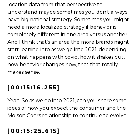
location data from that perspective to
understand maybe sometimes you don’t always
have big national strategy. Sometimes you might
need a more localized strategy if behavior is
completely different in one area versus another.
And I think that’s an area the more brands might
start leaning into as we go into 2021, depending
on what happens with covid, how it shakes out,
how behavior changes now, that that totally
makes sense.
[00:15:16.255]
Yeah. So as we go into 2021, can you share some
ideas of how you expect the consumer and the
Molson Coors relationship to continue to evolve.
[00:15:25.615]