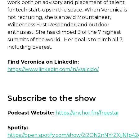
work both on advisory and placement of talent
for tech start-ups in the space. When Veronica is
not recruiting, she is an avid Mountaineer,
Wilderness First Responder, and outdoor
enthusiast. She has climbed 3 of the 7 highest
summits of the world. Her goal is to climb all 7,
including Everest.
Find Veronica on LinkedIn:
https://www.linkedin.com/in/vsalcido/
Subscribe to the show
Podcast Website:
https://anchor.fm/freestar
Spotify:
https://open.spotify.com/show/2i2ON2nNYrZXjjNfp4