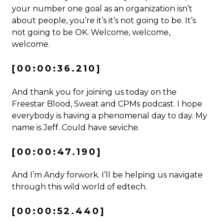
your number one goal as an organization isn’t
about people, you’re it’s it’s not going to be. It’s
not going to be OK. Welcome, welcome,
welcome.
[00:00:36.210]
And thank you for joining us today on the
Freestar Blood, Sweat and CPMs podcast. I hope
everybody is having a phenomenal day to day. My
name is Jeff. Could have seviche.
[00:00:47.190]
And I’m Andy forwork. I’ll be helping us navigate
through this wild world of edtech.
[00:00:52.440]