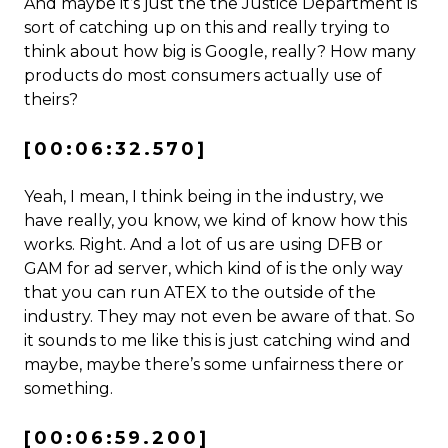
And maybe it’s just the the Justice Department is
sort of catching up on this and really trying to
think about how big is Google, really? How many
products do most consumers actually use of
theirs?
[00:06:32.570]
Yeah, I mean, I think being in the industry, we
have really, you know, we kind of know how this
works. Right. And a lot of us are using DFB or
GAM for ad server, which kind of is the only way
that you can run ATEX to the outside of the
industry. They may not even be aware of that. So
it sounds to me like this is just catching wind and
maybe, maybe there’s some unfairness there or
something.
[00:06:59.200]