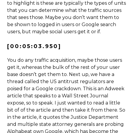
to highlight is these are typically the types of units
that you can determine what the traffic sources
that sees those. Maybe you don’t want them to
be shown to logged in users or Google search
users, but maybe social users get it or if.
[00:05:03.950]
You do any traffic acquisition, maybe those users
get it, whereas the bulk of the rest of your user
base doesn’t get them to. Next up, we have a
thread called the US antitrust regulators are
poised for a Google crackdown. This is an Adweek
article that speaks to a Wall Street Journal
expose, so to speak. I just wanted to read a little
bit of of the article and then take it from there. So
in the article, it quotes the Justice Department
and multiple state attorney generals are probing
Alphabeat own Google, which has become the