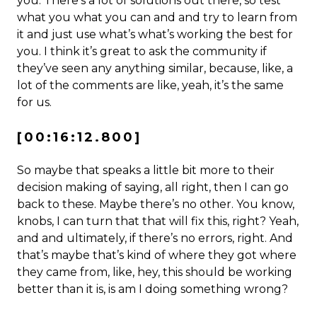
you. There’s a lot of solutions out there, so test
what you what you can and and try to learn from
it and just use what’s what’s working the best for
you. I think it’s great to ask the community if
they’ve seen any anything similar, because, like, a
lot of the comments are like, yeah, it’s the same
for us.
[00:16:12.800]
So maybe that speaks a little bit more to their
decision making of saying, all right, then I can go
back to these. Maybe there’s no other. You know,
knobs, I can turn that that will fix this, right? Yeah,
and and ultimately, if there’s no errors, right. And
that’s maybe that’s kind of where they got where
they came from, like, hey, this should be working
better than it is, is am I doing something wrong?