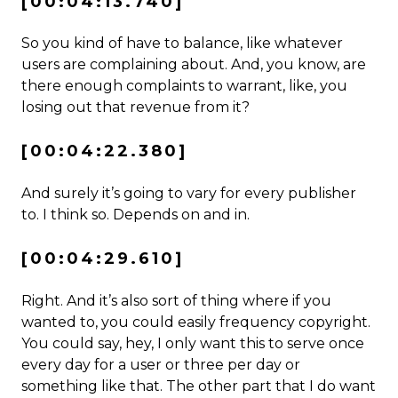
[00:04:13.740]
So you kind of have to balance, like whatever
users are complaining about. And, you know, are
there enough complaints to warrant, like, you
losing out that revenue from it?
[00:04:22.380]
And surely it’s going to vary for every publisher
to. I think so. Depends on and in.
[00:04:29.610]
Right. And it’s also sort of thing where if you
wanted to, you could easily frequency copyright.
You could say, hey, I only want this to serve once
every day for a user or three per day or
something like that. The other part that I do want