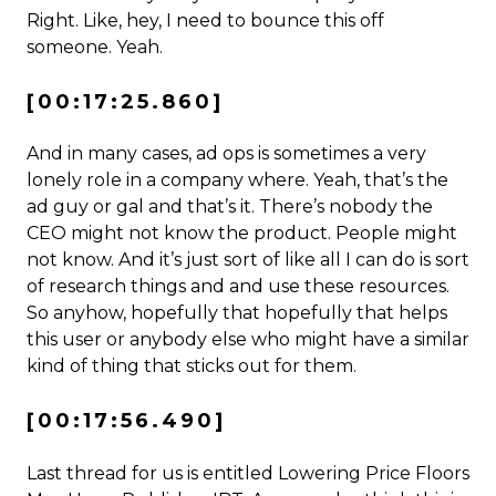
Right. Like, hey, I need to bounce this off
someone. Yeah.
[00:17:25.860]
And in many cases, ad ops is sometimes a very
lonely role in a company where. Yeah, that’s the
ad guy or gal and that’s it. There’s nobody the
CEO might not know the product. People might
not know. And it’s just sort of like all I can do is sort
of research things and and use these resources.
So anyhow, hopefully that hopefully that helps
this user or anybody else who might have a similar
kind of thing that sticks out for them.
[00:17:56.490]
Last thread for us is entitled Lowering Price Floors