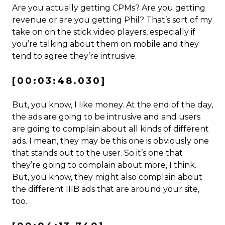
Are you actually getting CPMs? Are you getting
revenue or are you getting Phil? That’s sort of my
take on on the stick video players, especially if
you’re talking about them on mobile and they
tend to agree they’re intrusive.
[00:03:48.030]
But, you know, I like money. At the end of the day,
the ads are going to be intrusive and and users
are going to complain about all kinds of different
ads. I mean, they may be this one is obviously one
that stands out to the user. So it’s one that
they’re going to complain about more, I think.
But, you know, they might also complain about
the different IIIB ads that are around your site,
too.