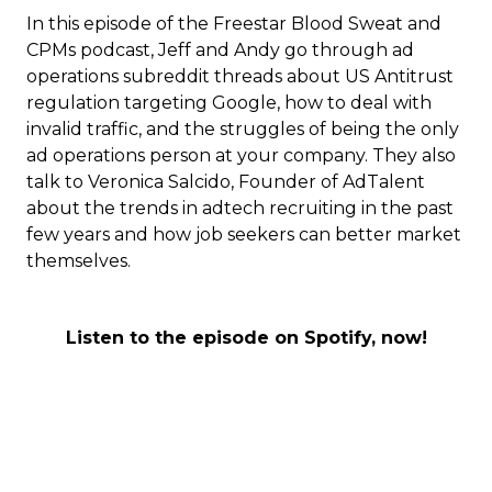
In this episode of the Freestar Blood Sweat and
CPMs podcast, Jeff and Andy go through ad
operations subreddit threads about US Antitrust
regulation targeting Google, how to deal with
invalid traffic, and the struggles of being the only
ad operations person at your company. They also
talk to Veronica Salcido, Founder of AdTalent
about the trends in adtech recruiting in the past
few years and how job seekers can better market
themselves.
Listen to the episode on Spotify, now!