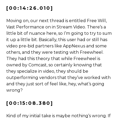
[00:14:26.010]
Moving on, our next thread is entitled Free Will,
Vast Performance on in Stream Video. There’s a
little bit of nuance here, so I’m going to try to sum
it up a little bit. Basically, this user had or still has
video pre-bid partners like AppNexus and some
others, and they were testing with Freewheel.
They had this theory that while Freewheel is
owned by Comcast, so certainly knowing that
they specialize in video, they should be
outperforming vendors that they’ve worked with
and they just sort of feel like, hey, what’s going
wrong?
[00:15:08.380]
Kind of my initial take is maybe nothing’s wrong. If