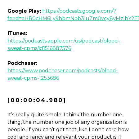
Google Play:
https://podcasts.google.com/?
feed=aHR0cHM6Ly9hbmNob3IuZm0vcy8yMzlhY2E
iTunes:
https://podcasts.apple.com/us/podcast/blood-
sweat-cpms/id1516887576
Podchaser:
https://www.podchaser.com/podcasts/blood-
sweat-cpms-1253686
[00:00:04.980]
It’s really quite simple, I think the number one
thing, the number one job of any organization is
people. If you can’t get that, like I don’t care how
cool and fancy and relevant your product is, if