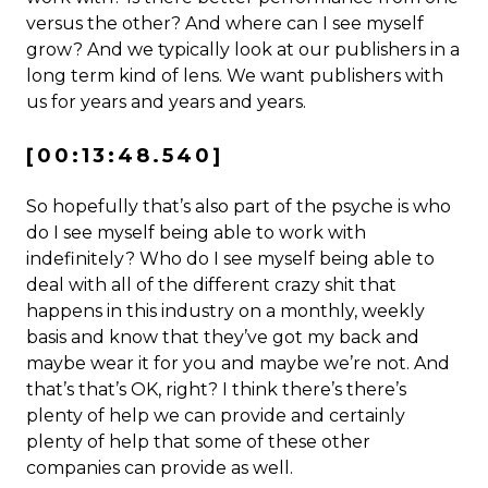
versus the other? And where can I see myself
grow? And we typically look at our publishers in a
long term kind of lens. We want publishers with
us for years and years and years.
[00:13:48.540]
So hopefully that’s also part of the psyche is who
do I see myself being able to work with
indefinitely? Who do I see myself being able to
deal with all of the different crazy shit that
happens in this industry on a monthly, weekly
basis and know that they’ve got my back and
maybe wear it for you and maybe we’re not. And
that’s that’s OK, right? I think there’s there’s
plenty of help we can provide and certainly
plenty of help that some of these other
companies can provide as well.