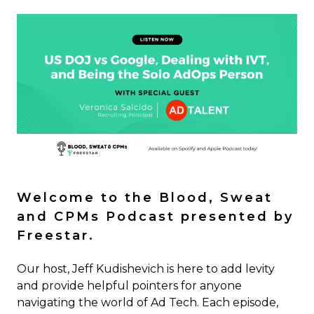
Welcome to the Blood, Sweat
and CPMs Podcast presented by
Freestar.
Our host, Jeff Kudishevich is here to add levity
and provide helpful pointers for anyone
navigating the world of Ad Tech. Each episode,