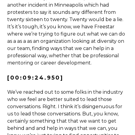
another incident in Minneapolis which had
protesters to say it sounds any different from
twenty sixteen to twenty. Twenty would be a lie.
It’s it’s tough, it’s you know, we have Freestar
where we’re trying to figure out what we can do
as a as a as an organization looking at diversity on
our team, finding ways that we can help in a
professional way, whether that be professional
mentoring or career development.
[00:09:24.950]
We’ve reached out to some folks in the industry
who we feel are better suited to lead those
conversations. Right. I think it’s disingenuous for
us to lead those conversations. But, you know,
certainly something that that we want to get
behind and and help in ways that we can, you