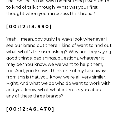
that. So that’s that was the first thing I wanted to
to kind of talk through. What was your first
thought when you ran across this thread?
[00:12:13.990]
Yeah, I mean, obviously I always look whenever I
see our brand out there, I kind of want to find out
what what’s the user asking? Why are they saying
good things, bad things, questions, whatever it
may be? You know, we we want to help them,
too. And, you know, I think one of my takeaways
from this is that, you know, we’re all very similar.
Right. And what we do who do want to work with
and you know, what what interests you about
any of these three brands?
[00:12:46.470]