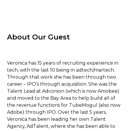
About Our Guest
Veronica has 15 years of recruiting experience in
tech, with the last 10 being in adtech/martech.
Through that work she has been through two
career – IPO’s through acquisition. She was the
Talent Lead at Adconion (which is now Amobee)
and moved to the Bay Area to help build all of
the revenue functions for TubeMogul (also now
Adobe) through IPO. Over the last 5 years,
Veronica has been leading her own Talent
Agency, AdTalent, where she has been able to