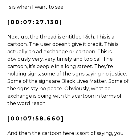
Is is when I want to see.
[00:07:27.130]
Next up, the thread is entitled Rich. This is a
cartoon. The user doesn’t give it credit. This is
actually an ad exchange or cartoon. This is
obviously very, very timely and topical. The
cartoon, it’s people in a long street. They’re
holding signs, some of the signs saying no justice.
Some of the signs are Black Lives Matter. Some of
the signs say no peace. Obviously, what ad
exchange is doing with this cartoon in terms of
the word reach.
[00:07:58.660]
And then the cartoon here is sort of saying, you