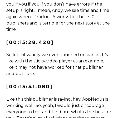
you if you if you if you don’t have errors, if the
setup is right, I mean, Andy, we see time and time
again where Product A works for these 10
publishers and is terrible for the next story at the
time.
[00:15:28.420]
So lots of variety we even touched on earlier. It’s
like with the sticky video player as an example,
like it may not have worked for that publisher
and but sure.
[00:15:41.080]
Like this this publisher is saying, hey, AppNexus is
working well. So, yeah, I would just encourage
everyone to test and. Find out what is the best for