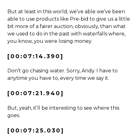
But at least in this world, we’ve able we’ve been
able to use products like Pre-bid to give us a little
bit more of a fairer auction, obviously, than what
we used to do in the past with waterfalls where,
you know, you were losing money.
[00:07:14.390]
Don’t go chasing water. Sorry, Andy. I have to
anytime you have to, every time we say it.
[00:07:21.940]
But, yeah, it’ll be interesting to see where this
goes.
[00:07:25.030]