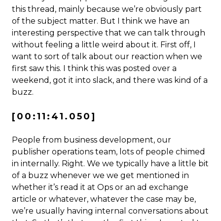
this thread, mainly because we’re obviously part
of the subject matter. But I think we have an
interesting perspective that we can talk through
without feeling a little weird about it. First off, I
want to sort of talk about our reaction when we
first saw this. I think this was posted over a
weekend, got it into slack, and there was kind of a
buzz.
[00:11:41.050]
People from business development, our
publisher operations team, lots of people chimed
in internally. Right. We we typically have a little bit
of a buzz whenever we we get mentioned in
whether it’s read it at Ops or an ad exchange
article or whatever, whatever the case may be,
we’re usually having internal conversations about