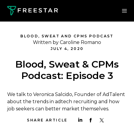
BLOOD, SWEAT AND CPMS PODCAST
Written by Caroline Romano
JULY 4, 2020
Blood, Sweat & CPMs
Podcast: Episode 3
We talk to Veronica Salcido, Founder of AdTalent
about the trends in adtech recruiting and how
job seekers can better market themselves.
SHARE ARTICLE