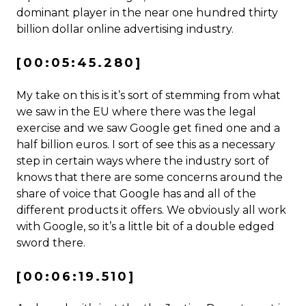
dominant player in the near one hundred thirty
billion dollar online advertising industry.
[00:05:45.280]
My take on this is it’s sort of stemming from what
we saw in the EU where there was the legal
exercise and we saw Google get fined one and a
half billion euros. I sort of see this as a necessary
step in certain ways where the industry sort of
knows that there are some concerns around the
share of voice that Google has and all of the
different products it offers. We obviously all work
with Google, so it’s a little bit of a double edged
sword there.
[00:06:19.510]