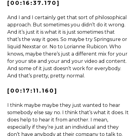
[00:16:37.170]
And I and I certainly get that sort of philosophical
approach. But sometimes you didn’t do it wrong.
And it’s just it is what it is just sometimes that
that’s the way it goes. So maybe try Springsure or
liquid Nexstar or. No to Lorianne Rubicon. Who
knows, maybe there’s just a different mix for your
for your site and your and your video ad content.
And some of it just doesn’t work for everybody.
And that’s pretty, pretty normal.
[00:17:11.160]
I think maybe maybe they just wanted to hear
somebody else say no. I think that’s what it does. It
does help to hear it from another. I mean,
especially if they’re just an individual and they
don’t have anybody at their company to talk to.