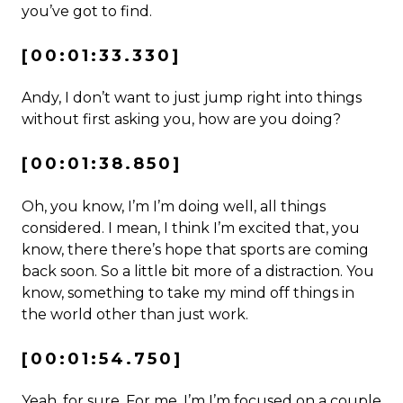
you’ve got to find.
[00:01:33.330]
Andy, I don’t want to just jump right into things
without first asking you, how are you doing?
[00:01:38.850]
Oh, you know, I’m I’m doing well, all things
considered. I mean, I think I’m excited that, you
know, there there’s hope that sports are coming
back soon. So a little bit more of a distraction. You
know, something to take my mind off things in
the world other than just work.
[00:01:54.750]
Yeah, for sure. For me, I’m I’m focused on a couple