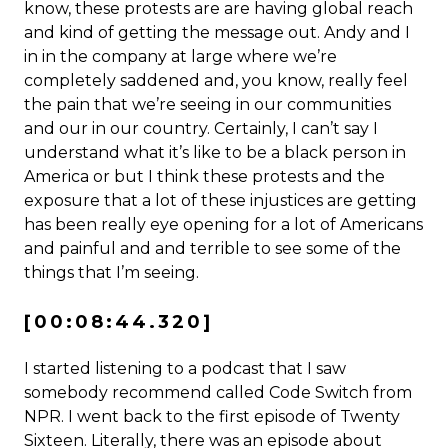
know, these protests are are having global reach
and kind of getting the message out. Andy and I
in in the company at large where we’re
completely saddened and, you know, really feel
the pain that we’re seeing in our communities
and our in our country. Certainly, I can’t say I
understand what it’s like to be a black person in
America or but I think these protests and the
exposure that a lot of these injustices are getting
has been really eye opening for a lot of Americans
and painful and and terrible to see some of the
things that I’m seeing.
[00:08:44.320]
I started listening to a podcast that I saw
somebody recommend called Code Switch from
NPR. I went back to the first episode of Twenty
Sixteen. Literally, there was an episode about