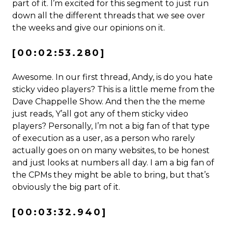
part of it. I’m excited for this segment to just run
down all the different threads that we see over
the weeks and give our opinions on it.
[00:02:53.280]
Awesome. In our first thread, Andy, is do you hate
sticky video players? This is a little meme from the
Dave Chappelle Show. And then the the meme
just reads, Y’all got any of them sticky video
players? Personally, I’m not a big fan of that type
of execution as a user, as a person who rarely
actually goes on on many websites, to be honest
and just looks at numbers all day. I am a big fan of
the CPMs they might be able to bring, but that’s
obviously the big part of it.
[00:03:32.940]