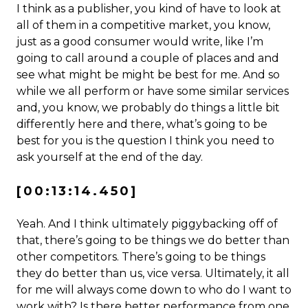
I think as a publisher, you kind of have to look at
all of them in a competitive market, you know,
just as a good consumer would write, like I’m
going to call around a couple of places and and
see what might be might be best for me. And so
while we all perform or have some similar services
and, you know, we probably do things a little bit
differently here and there, what’s going to be
best for you is the question I think you need to
ask yourself at the end of the day.
[00:13:14.450]
Yeah. And I think ultimately piggybacking off of
that, there’s going to be things we do better than
other competitors. There’s going to be things
they do better than us, vice versa. Ultimately, it all
for me will always come down to who do I want to
work with? Is there better performance from one