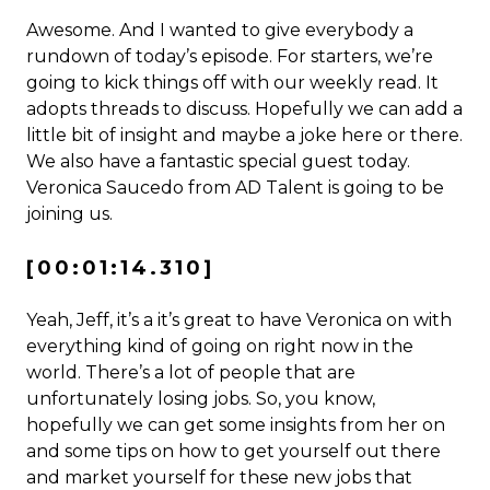
Awesome. And I wanted to give everybody a
rundown of today’s episode. For starters, we’re
going to kick things off with our weekly read. It
adopts threads to discuss. Hopefully we can add a
little bit of insight and maybe a joke here or there.
We also have a fantastic special guest today.
Veronica Saucedo from AD Talent is going to be
joining us.
[00:01:14.310]
Yeah, Jeff, it’s a it’s great to have Veronica on with
everything kind of going on right now in the
world. There’s a lot of people that are
unfortunately losing jobs. So, you know,
hopefully we can get some insights from her on
and some tips on how to get yourself out there
and market yourself for these new jobs that