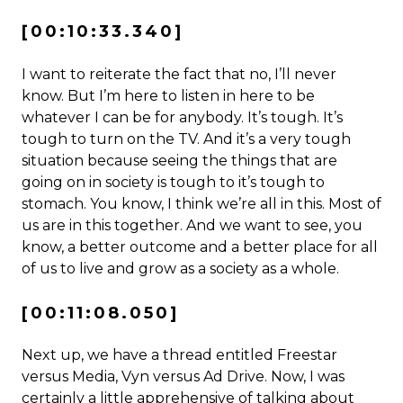
[00:10:33.340]
I want to reiterate the fact that no, I’ll never
know. But I’m here to listen in here to be
whatever I can be for anybody. It’s tough. It’s
tough to turn on the TV. And it’s a very tough
situation because seeing the things that are
going on in society is tough to it’s tough to
stomach. You know, I think we’re all in this. Most of
us are in this together. And we want to see, you
know, a better outcome and a better place for all
of us to live and grow as a society as a whole.
[00:11:08.050]
Next up, we have a thread entitled Freestar
versus Media, Vyn versus Ad Drive. Now, I was
certainly a little apprehensive of talking about