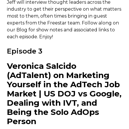
Jeff will interview thought leaders across the
industry to get their perspective on what matters
most to them, often times bringing in guest
experts from the Freestar team. Follow along on
our Blog for show notes and associated links to
each episode. Enjoy!
Episode 3
Veronica Salcido
(AdTalent) on Marketing
Yourself in the AdTech Job
Market | US DOJ vs Google,
Dealing with IVT, and
Being the Solo AdOps
Person