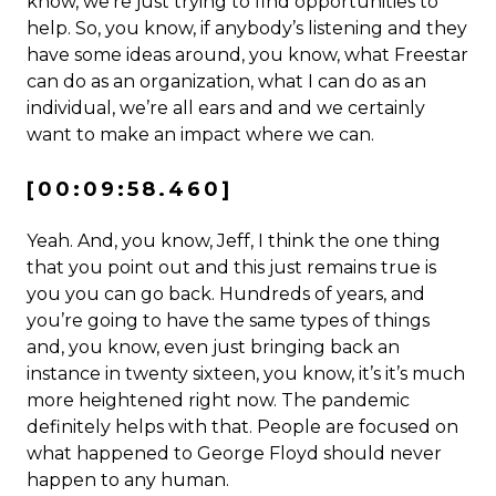
know, we’re just trying to find opportunities to
help. So, you know, if anybody’s listening and they
have some ideas around, you know, what Freestar
can do as an organization, what I can do as an
individual, we’re all ears and and we certainly
want to make an impact where we can.
[00:09:58.460]
Yeah. And, you know, Jeff, I think the one thing
that you point out and this just remains true is
you you can go back. Hundreds of years, and
you’re going to have the same types of things
and, you know, even just bringing back an
instance in twenty sixteen, you know, it’s it’s much
more heightened right now. The pandemic
definitely helps with that. People are focused on
what happened to George Floyd should never
happen to any human.