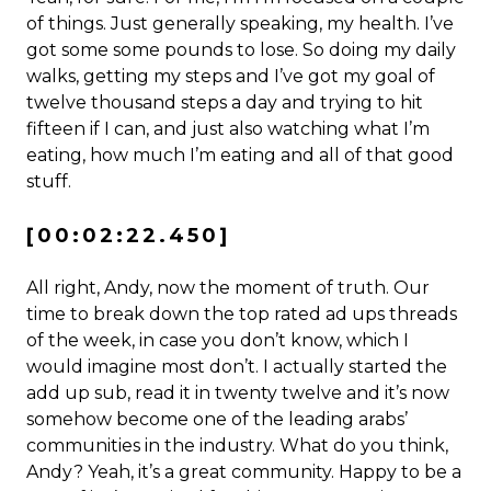
of things. Just generally speaking, my health. I’ve
got some some pounds to lose. So doing my daily
walks, getting my steps and I’ve got my goal of
twelve thousand steps a day and trying to hit
fifteen if I can, and just also watching what I’m
eating, how much I’m eating and all of that good
stuff.
[00:02:22.450]
All right, Andy, now the moment of truth. Our
time to break down the top rated ad ups threads
of the week, in case you don’t know, which I
would imagine most don’t. I actually started the
add up sub, read it in twenty twelve and it’s now
somehow become one of the leading arabs’
communities in the industry. What do you think,
Andy? Yeah, it’s a great community. Happy to be a