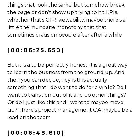
things that look the same, but somehow break
the page or don’t show up trying to hit KPIs,
whether that’s CTR, viewability, maybe there’s a
little the mundane monotony that that
sometimes drags on people after after a while.
[00:06:25.650]
But it is a to be perfectly honest, it is a great way
to learn the business from the ground up. And
then you can decide, hey, is this actually
something that I do want to do for a while? Do I
want to transition out of it and do other things?
Or do I just like this and I want to maybe move
up? There’s project management QA, maybe be a
lead on the team.
[00:06:48.810]