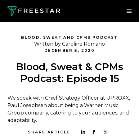
BLOOD, SWEAT AND CPMS PODCAST
Written by Caroline Romano
DECEMBER 8, 2020
Blood, Sweat & CPMs
Podcast: Episode 15
We speak with Chief Strategy Officer at UPROXX,
Paul Josephsen about being a Warner Music
Group company, catering to your audiences, and
adaptability.
SHARE ARTICLE