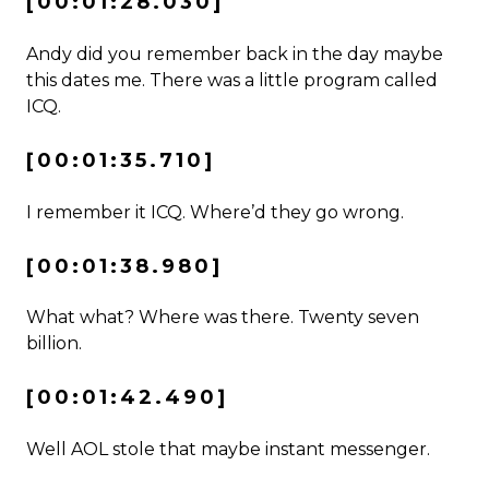
[00:01:28.030]
Andy did you remember back in the day maybe
this dates me. There was a little program called
ICQ.
[00:01:35.710]
I remember it ICQ. Where’d they go wrong.
[00:01:38.980]
What what? Where was there. Twenty seven
billion.
[00:01:42.490]
Well AOL stole that maybe instant messenger.