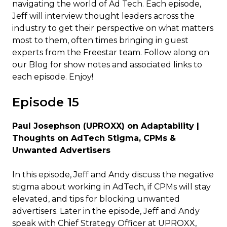
navigating the world of Ad Tech. Each episode,
Jeff will interview thought leaders across the
industry to get their perspective on what matters
most to them, often times bringing in guest
experts from the Freestar team. Follow along on
our Blog for show notes and associated links to
each episode. Enjoy!
Episode 15
Paul Josephson (UPROXX) on Adaptability |
Thoughts on AdTech Stigma, CPMs &
Unwanted Advertisers
In this episode, Jeff and Andy discuss the negative
stigma about working in AdTech, if CPMs will stay
elevated, and tips for blocking unwanted
advertisers. Later in the episode, Jeff and Andy
speak with Chief Strategy Officer at UPROXX,