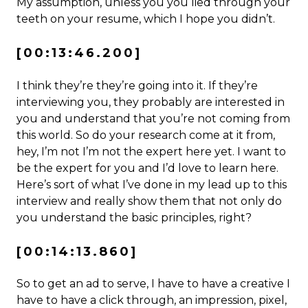
My assumption, unless you you lied through your
teeth on your resume, which I hope you didn’t.
[00:13:46.200]
I think they’re they’re going into it. If they’re
interviewing you, they probably are interested in
you and understand that you’re not coming from
this world. So do your research come at it from,
hey, I’m not I’m not the expert here yet. I want to
be the expert for you and I’d love to learn here.
Here’s sort of what I’ve done in my lead up to this
interview and really show them that not only do
you understand the basic principles, right?
[00:14:13.860]
So to get an ad to serve, I have to have a creative I
have to have a click through, an impression, pixel,