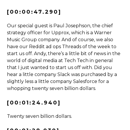
[00:00:47.290]
Our special guest is Paul Josephson, the chief
strategy officer for Upprox, which is a Warner
Music Group company. And of course, we also
have our Reddit ad ops Threads of the week to
start us off. Andy, there’s a little bit of news in the
world of digital media at Tech Tech in general
that I just wanted to start us off with. Did you
hear a little company Slack was purchased by a
slightly less a little company Salesforce for a
whopping twenty seven billion dollars.
[00:01:24.940]
Twenty seven billion dollars.