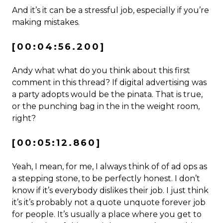
And it’s it can be a stressful job, especially if you’re
making mistakes.
[00:04:56.200]
Andy what what do you think about this first
comment in this thread? If digital advertising was
a party adopts would be the pinata. That is true,
or the punching bag in the in the weight room,
right?
[00:05:12.860]
Yeah, I mean, for me, I always think of of ad ops as
a stepping stone, to be perfectly honest. I don’t
know if it’s everybody dislikes their job. I just think
it’s it’s probably not a quote unquote forever job
for people. It’s usually a place where you get to