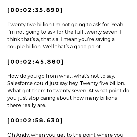
[00:02:35.890]
Twenty five billion I’m not going to ask for. Yeah
I’m not going to ask for the full twenty seven. I
think that’s a, that’s a, I mean you’re saving a
couple billion. Well that’s a good point.
[00:02:45.880]
How do you go from what, what’s not to say.
Salesforce could just say hey. Twenty five billion.
What got them to twenty seven. At what point do
you just stop caring about how many billions
there really are.
[00:02:58.630]
Oh Andy, when you get to the point where you