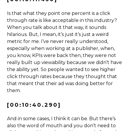
Is that what they point one percent is a click
through rate is like acceptable in this industry?
When you talk about it that way, it sounds
hilarious. But, I mean, it’s just it’s just a weird
metric for me. I’ve never really understood,
especially when working at a publisher, when,
you know, KPIs were back then, they were not
really built up viewability because we didn’t have
the ability yet. So people wanted to see higher
click through rates because they thought that
that meant that their ad was doing better for
them.
[00:10:40.290]
And in some cases, I think it can be. But there’s
also the word of mouth and you don’t need to