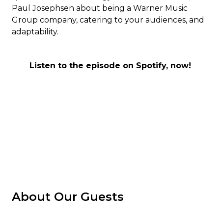
Paul Josephsen about being a Warner Music
Group company, catering to your audiences, and
adaptability.
Listen to the episode on Spotify, now!
About Our Guests