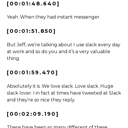
[00:01:48.640]
Yeah. When they had instant messenger.
[00:01:51.850]
But Jeff, we’re talking about I use slack every day
at work and so do you and it’s a very valuable
thing.
[00:01:59.470]
Absolutely it is. We love slack. Love slack. Huge
slack lover. I in fact at times have tweeted at Slack
and they’re so nice they reply.
[00:02:09.190]
There have been so many different of these