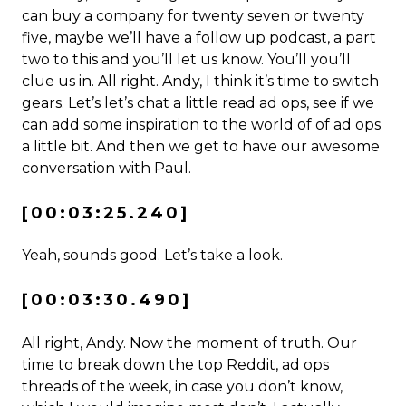
can buy a company for twenty seven or twenty
five, maybe we’ll have a follow up podcast, a part
two to this and you’ll let us know. You’ll you’ll
clue us in. All right. Andy, I think it’s time to switch
gears. Let’s let’s chat a little read ad ops, see if we
can add some inspiration to the world of of ad ops
a little bit. And then we get to have our awesome
conversation with Paul.
[00:03:25.240]
Yeah, sounds good. Let’s take a look.
[00:03:30.490]
All right, Andy. Now the moment of truth. Our
time to break down the top Reddit, ad ops
threads of the week, in case you don’t know,