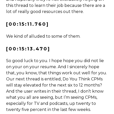
this thread to learn their job because there are a
lot of really good resources out there.
[00:15:11.760]
We kind of alluded to some of them.
[00:15:13.470]
So good luck to you. I hope hope you did not lie
on your on your resume. And I sincerely hope
that, you know, that things work out well for you.
Our next thread is entitled, Do You Think CPMs
will stay elevated for the next six to 12 months?
And the user writes in their thread, I don’t know
what you all are seeing, but I’m seeing CPMs,
especially for TV and podcasts, up twenty to
twenty five percent in the last few weeks.