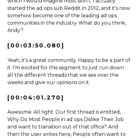
which I would imagine most don’t. I actually
started the ad ops sub Reddit in 2012, and it’s now
somehow become one of the leading ad ops
communities in the industry. What do you think,
Andy?
[00:03:50.080]
Yeah, it’s a great community. Happy to be a part of
it. I’m excited for this segment to just run down
all the different threads that we see over the
weeks and give our opinions on it.
[00:04:01.270]
Awesome. All right. Our first thread is entitled,
Why Do Most People in ad ops Dislike Their Job
and want to transition out of that office? And
then the user writes here, People often want to