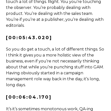
touch a lot of things. Right. You you’re touching
the observer. You’re probably dealing with
product. You’re dealing with the sales team.
You’re if you’re at a publisher, you’re dealing with
editorials.
[00:05:43.020]
So you do get a touch, a lot of different things. So
I think it gives you a more holistic view of the
business, even if you’re not necessarily thinking
about that while you’re punching stuff into GAM.
Having obviously started in a campaign
management role way back in the day, it’s long,
long days.
[00:06:04.170]
It’s it’s sometimes monotonous work, QA-ing