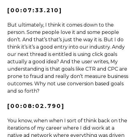
[00:07:33.210]
But ultimately, I think it comes down to the
person. Some people love it and some people
don’t. And that’s that’s just the way it is. But I do
think it’s it’s a good entry into our industry. Andy
our next thread is entitled is using click goals
actually a good idea? And the user writes, My
understanding is that goals like CTR and CPC are
prone to fraud and really don’t measure business
outcomes. Why not use conversion based goals
and so forth?
[00:08:02.790]
You know, when when I sort of think back on the
iterations of my career where I did work at a
native ad network where everything was driven