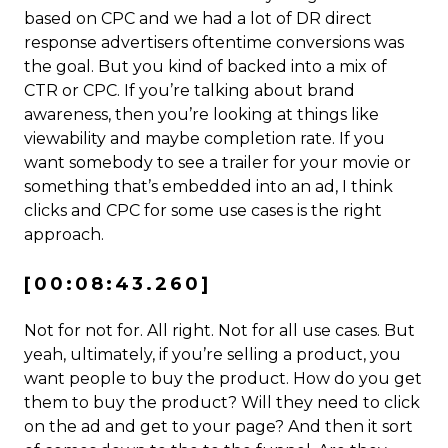
based on CPC and we had a lot of DR direct
response advertisers oftentime conversions was
the goal. But you kind of backed into a mix of
CTR or CPC. If you’re talking about brand
awareness, then you’re looking at things like
viewability and maybe completion rate. If you
want somebody to see a trailer for your movie or
something that’s embedded into an ad, I think
clicks and CPC for some use cases is the right
approach.
[00:08:43.260]
Not for not for. All right. Not for all use cases. But
yeah, ultimately, if you’re selling a product, you
want people to buy the product. How do you get
them to buy the product? Will they need to click
on the ad and get to your page? And then it sort