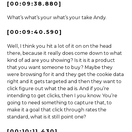
[00:09:38.880]
What’s what’s your what’s your take Andy.
[00:09:40.590]
Well, I think you hit a lot of it on on the head
there, because it really does come down to what
kind of ad are you showing? Is it is it a product
that you want someone to buy? Maybe they
were browsing for it and they get the cookie data
right and it gets targeted and then they want to
click figure out what the ad is. And if you’re
intending to get clicks, then I you know. You’re
going to need something to capture that, to
make it a goal that click through rates the
standard, what is it still point one?
[00:10:11.430]