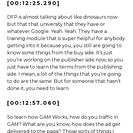
[00:12:25.290]
DFP is almost talking about like dinosaurs now
but that that university that they have or
whatever Google. Yeah. Yeah. They have a
training module that is super helpful for anybody
getting into it because you, you still are going to
know some things from the buy side. It’s just
you’re working on the publisher side now, so you
just have to learn the terms from the publishing
side. I mean, a lot of the things that you’re going
to do are the same. But for someone that hasn’t
done it, you need to learn.
[00:12:57.060]
So learn how GAM Works, how do you traffic in
GAM? What are you know, how does the ad get
delivered to the page? Those sorts of things I