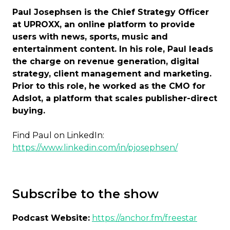
Paul Josephsen is the Chief Strategy Officer
at UPROXX, an online platform to provide
users with news, sports, music and
entertainment content. In his role, Paul leads
the charge on revenue generation, digital
strategy, client management and marketing.
Prior to this role, he worked as the CMO for
Adslot, a platform that scales publisher-direct
buying.
Find Paul on LinkedIn:
https://www.linkedin.com/in/pjosephsen/
Subscribe to the show
Podcast Website:
https://anchor.fm/freestar