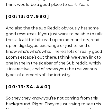
think would be a good place to start. Yeah.
[00:13:07.980]
And also the the sub Reddit obviously has some
good resources. If you just want to be able to talk
the talk a little bit, read up on ad monsters, read
up on digiday, ad exchange or just to kind of
know who’s who’s who. There’s lots of really good
Loomis escape’s out there. I think we even link to
one in the in the sidebar of the Sub reddit, which
is interactive, kind of shows you the the various
types of elements of the industry.
[00:13:34.440]
So they they know you’re not coming from this
background. Right. They’re just trying to see this.