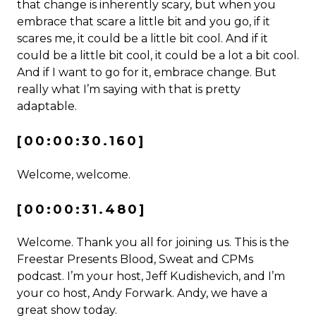
that change is inherently scary, but when you
embrace that scare a little bit and you go, if it
scares me, it could be a little bit cool. And if it
could be a little bit cool, it could be a lot a bit cool.
And if I want to go for it, embrace change. But
really what I’m saying with that is pretty
adaptable.
[00:00:30.160]
Welcome, welcome.
[00:00:31.480]
Welcome. Thank you all for joining us. This is the
Freestar Presents Blood, Sweat and CPMs
podcast. I’m your host, Jeff Kudishevich, and I’m
your co host, Andy Forwark. Andy, we have a
great show today.