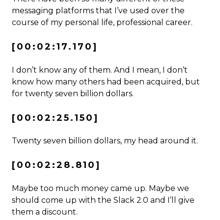
messaging platforms that I’ve used over the
course of my personal life, professional career.
[00:02:17.170]
I don’t know any of them. And I mean, I don’t
know how many others had been acquired, but
for twenty seven billion dollars.
[00:02:25.150]
Twenty seven billion dollars, my head around it.
[00:02:28.810]
Maybe too much money came up. Maybe we
should come up with the Slack 2.0 and I’ll give
them a discount.