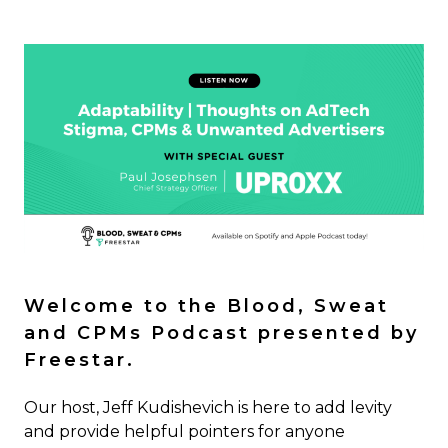
Welcome to the Blood, Sweat
and CPMs Podcast presented by
Freestar.
Our host, Jeff Kudishevich is here to add levity
and provide helpful pointers for anyone