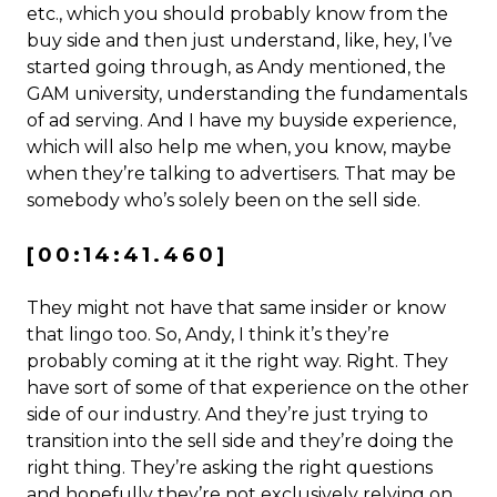
etc., which you should probably know from the
buy side and then just understand, like, hey, I’ve
started going through, as Andy mentioned, the
GAM university, understanding the fundamentals
of ad serving. And I have my buyside experience,
which will also help me when, you know, maybe
when they’re talking to advertisers. That may be
somebody who’s solely been on the sell side.
[00:14:41.460]
They might not have that same insider or know
that lingo too. So, Andy, I think it’s they’re
probably coming at it the right way. Right. They
have sort of some of that experience on the other
side of our industry. And they’re just trying to
transition into the sell side and they’re doing the
right thing. They’re asking the right questions
and hopefully they’re not exclusively relying on