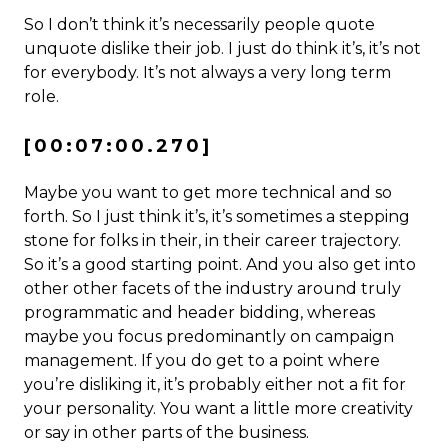
So I don’t think it’s necessarily people quote
unquote dislike their job. I just do think it’s, it’s not
for everybody. It’s not always a very long term
role.
[00:07:00.270]
Maybe you want to get more technical and so
forth. So I just think it’s, it’s sometimes a stepping
stone for folks in their, in their career trajectory.
So it’s a good starting point. And you also get into
other other facets of the industry around truly
programmatic and header bidding, whereas
maybe you focus predominantly on campaign
management. If you do get to a point where
you’re disliking it, it’s probably either not a fit for
your personality. You want a little more creativity
or say in other parts of the business.