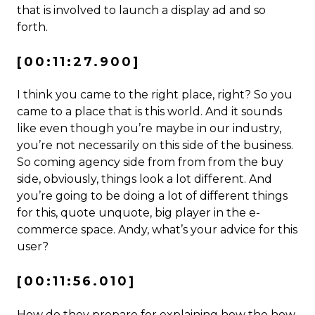
that is involved to launch a display ad and so
forth.
[00:11:27.900]
I think you came to the right place, right? So you
came to a place that is this world. And it sounds
like even though you’re maybe in our industry,
you’re not necessarily on this side of the business.
So coming agency side from from from the buy
side, obviously, things look a lot different. And
you’re going to be doing a lot of different things
for this, quote unquote, big player in the e-
commerce space. Andy, what’s your advice for this
user?
[00:11:56.010]
How do they prepare for explaining how the how