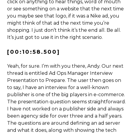
click on anything to hear things, word of mouth
or see something on a website that the next time
you maybe see that logo, if it was a Nike ad, you
might think of that ad the next time you’re
shopping. I just don’t think it’s the end all. Be all.
It’s just got to use it in the right scenario.
[00:10:58.500]
Yeah, for sure. I’m with you there, Andy. Our next
thread is entitled Ad Ops Manager Interview
Presentation to Prepare. The user then goes on
to say, I have an interview for a well-known
publisher is one of the big players in e-commerce.
The presentation question seems straightforward.
I have not worked on a publisher side and always
been agency side for over three and a half years.
The questions are around defining an ad server
and what it does, along with showing the tech