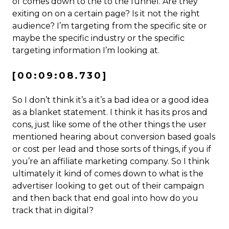
of comes down to the to the funnel. Are they
exiting on on a certain page? Is it not the right
audience? I’m targeting from the specific site or
maybe the specific industry or the specific
targeting information I’m looking at.
[00:09:08.730]
So I don’t think it’s a it’s a bad idea or a good idea
as a blanket statement. I think it has its pros and
cons, just like some of the other things the user
mentioned hearing about conversion based goals
or cost per lead and those sorts of things, if you if
you’re an affiliate marketing company. So I think
ultimately it kind of comes down to what is the
advertiser looking to get out of their campaign
and then back that end goal into how do you
track that in digital?