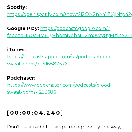
Spotify:
https://open.spotify.com/show/2i2ON2nNYrZXjjNfp4
Google Play:
https://podcasts.google.com/?
feed=aHR0cHM6Ly9hbmNob3IuZm0vcy8yMzlhY2E
iTunes:
https://podcasts.apple.com/us/podcast/blood-
sweat-cpms/id1516887576
Podchaser:
https://www.podchaser.com/podcasts/blood-
sweat-cpms-1253686
[00:00:04.240]
Don’t be afraid of change, recognize, by the way,