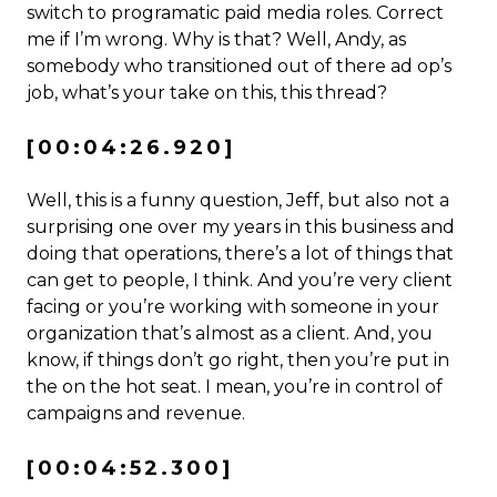
switch to programatic paid media roles. Correct
me if I’m wrong. Why is that? Well, Andy, as
somebody who transitioned out of there ad op’s
job, what’s your take on this, this thread?
[00:04:26.920]
Well, this is a funny question, Jeff, but also not a
surprising one over my years in this business and
doing that operations, there’s a lot of things that
can get to people, I think. And you’re very client
facing or you’re working with someone in your
organization that’s almost as a client. And, you
know, if things don’t go right, then you’re put in
the on the hot seat. I mean, you’re in control of
campaigns and revenue.
[00:04:52.300]