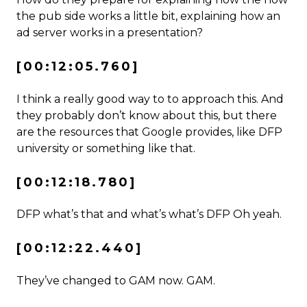
the pub side works a little bit, explaining how an
ad server works in a presentation?
[00:12:05.760]
I think a really good way to to approach this. And
they probably don’t know about this, but there
are the resources that Google provides, like DFP
university or something like that.
[00:12:18.780]
DFP what’s that and what’s what’s DFP Oh yeah.
[00:12:22.440]
They’ve changed to GAM now. GAM.