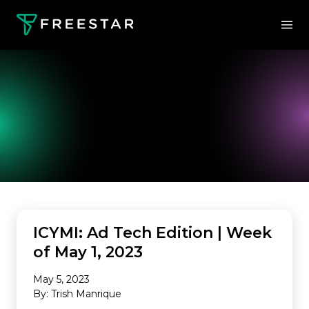
INDUSTRY NEWS
ICYMI: Ad Tech Edition | Week
of May 1, 2023
May 5, 2023
By: Trish Manrique