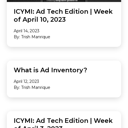
ICYMI: Ad Tech Edition | Week
of April 10, 2023
April 14, 2023
By: Trish Manrique
MONETIZATION
What is Ad Inventory?
April 12, 2023
By: Trish Manrique
INDUSTRY NEWS
ICYMI: Ad Tech Edition | Week