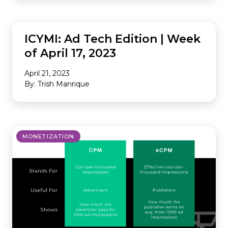
INDUSTRY NEWS
ICYMI: Ad Tech Edition | Week
of April 17, 2023
April 21, 2023
By: Trish Manrique
MONETIZATION