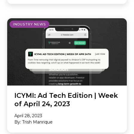
INDUSTRY NEWS
ICYMI: Ad Tech Edition | Week
of April 24, 2023
April 28, 2023
By: Trish Manrique