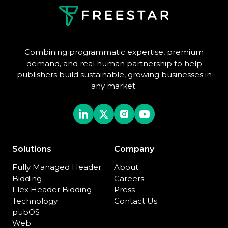
Combining programmatic expertise, premium
demand, and real human partnership to help
publishers build sustainable, growing businesses in
any market.
Solutions
Company
Fully Managed Header
About
Bidding
Careers
Flex Header Bidding
Press
Technology
Contact Us
pubOS
Web