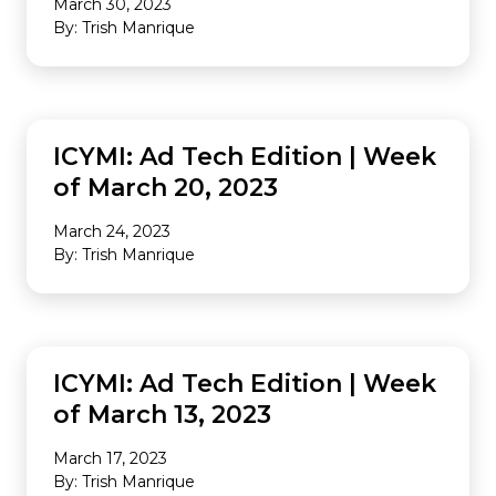
March 30, 2023
By: Trish Manrique
INDUSTRY NEWS
ICYMI: Ad Tech Edition | Week
of March 20, 2023
March 24, 2023
By: Trish Manrique
INDUSTRY NEWS
ICYMI: Ad Tech Edition | Week
of March 13, 2023
March 17, 2023
By: Trish Manrique