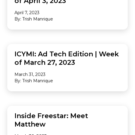
of April 3, 2023
April 7, 2023
By: Trish Manrique
INDUSTRY NEWS
ICYMI: Ad Tech Edition | Week
of March 27, 2023
March 31, 2023
By: Trish Manrique
COMPANY CULTURE
Inside Freestar: Meet
Matthew