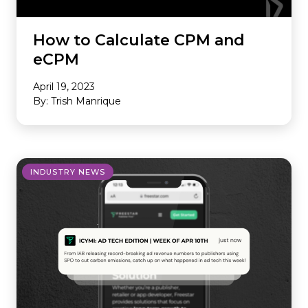
How to Calculate CPM and
eCPM
April 19, 2023
By: Trish Manrique
INDUSTRY NEWS