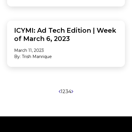
INDUSTRY NEWS
ICYMI: Ad Tech Edition | Week
of March 6, 2023
March 11, 2023
By: Trish Manrique
1
2
3
4