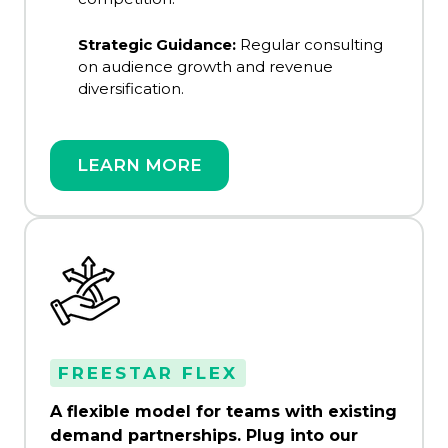
Strategic Guidance:
Regular consulting
on audience growth and revenue
diversification.
LEARN MORE
FREESTAR FLEX
A flexible model for teams with existing
demand partnerships. Plug into our