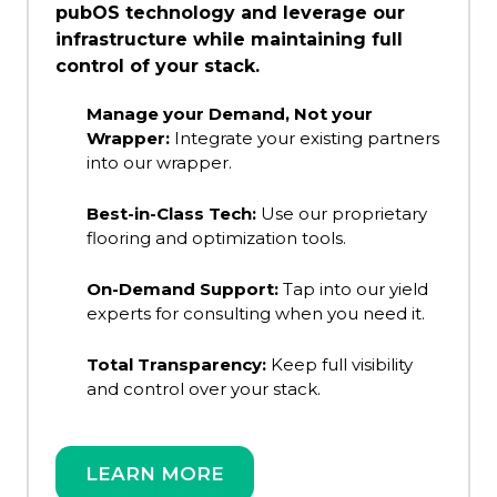
pubOS technology and leverage our
infrastructure while maintaining full
control of your stack.
Manage your Demand, Not your
Wrapper:
Integrate your existing partners
into our wrapper.
Best-in-Class Tech:
Use our proprietary
flooring and optimization tools.
On-Demand Support:
Tap into our yield
experts for consulting when you need it.
Total Transparency:
Keep full visibility
and control over your stack.
LEARN MORE