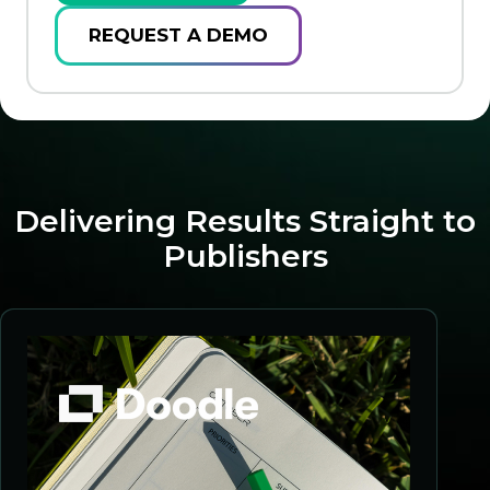
REQUEST A DEMO
Delivering Results Straight to
Publishers