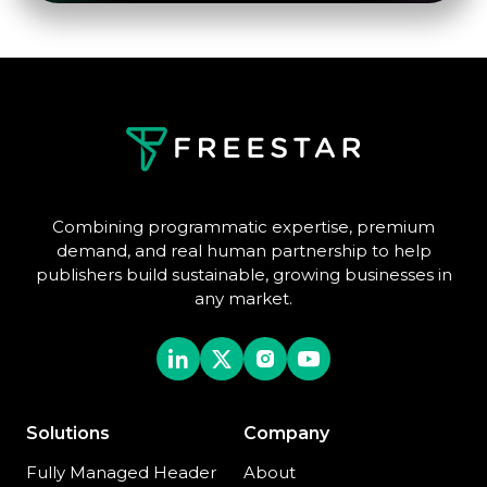
Combining programmatic expertise, premium
demand, and real human partnership to help
publishers build sustainable, growing businesses in
any market.
Solutions
Company
Fully Managed Header
About