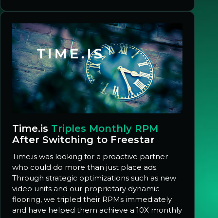
Time.is
Triples Monthly RPM
After Switching to Freestar
Time.is was looking for a proactive partner
who could do more than just place ads.
Through strategic optimizations such as new
video units and our proprietary dynamic
flooring, we tripled their RPMs immediately
and have helped them achieve a 10X monthly