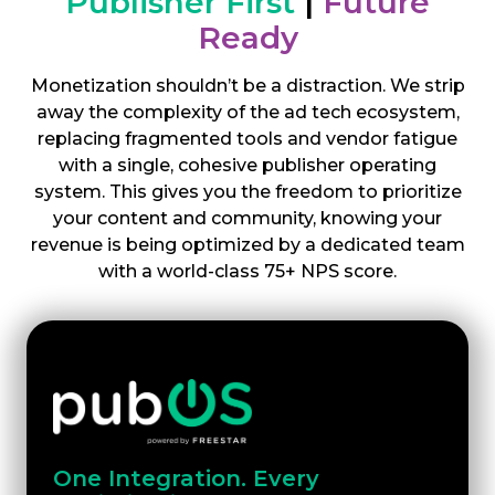
Publisher First
|
Future
Ready
Monetization shouldn’t be a distraction. We strip
away the complexity of the ad tech ecosystem,
replacing fragmented tools and vendor fatigue
with a single, cohesive publisher operating
system. This gives you the freedom to prioritize
your content and community, knowing your
revenue is being optimized by a dedicated team
with a world-class 75+ NPS score.
One Integration. Every