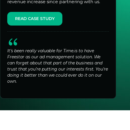
revenue increase since partnering with us.
READ CASE STUDY
It’s been really valuable for Time.is to have
Freestar as our ad management solution. We
can forget about that part of the business and
trust that you’re putting our interests first. You’re
doing it better than we could ever do it on our
own.