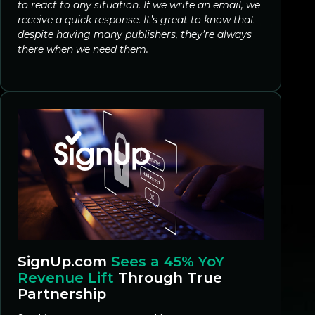
to react to any situation. If we write an email, we
receive a quick response. It’s great to know that
despite having many publishers, they’re always
there when we need them.
SignUp.com
Sees a 45% YoY
Revenue Lift
Through True
Partnership