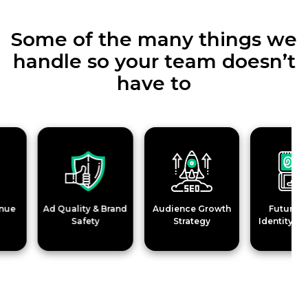
Some of the many things we
handle so your team doesn’t
have to
Ad Quality & Brand
Audience Growth
Future-Proo
Safety
Strategy
Identity Soluti