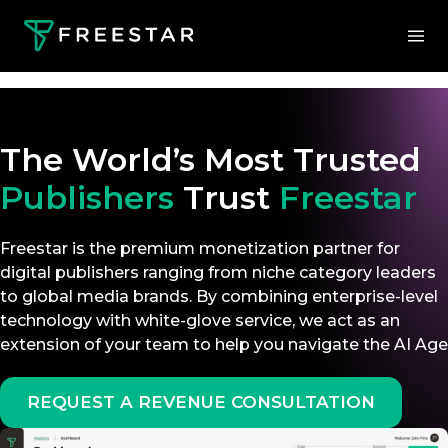
The World’s Most Trusted
Publishers
Trust
Freestar
Freestar is the premium monetization partner for
digital publishers ranging from niche category leaders
to global media brands. By combining enterprise-level
technology with white-glove service, we act as an
extension of your team to help you navigate the AI Age
REQUEST A REVENUE CONSULTATION