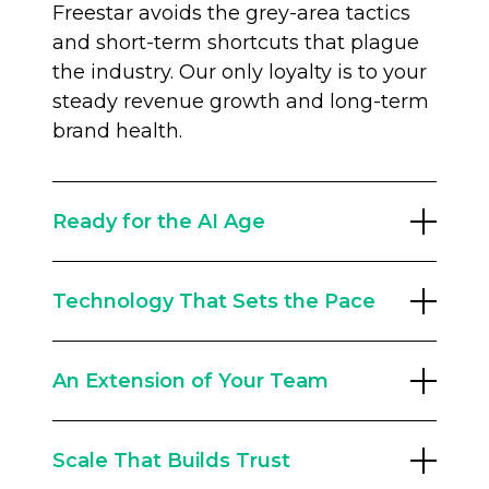
Freestar avoids the grey-area tactics
and short-term shortcuts that plague
the industry. Our only loyalty is to your
steady revenue growth and long-term
brand health.
Ready for the AI Age
The old traffic playbook is broken.
Technology That Sets the Pace
Google search referrals have changed
forever, and you need a partner built
With a 60+ strong team of engineers,
for the future. Our Audience
An Extension of Your Team
we innovate constantly. The Freestar
Development team runs traffic
Intelligence Suite leverages data from
resilience programs, including AEO
We don’t replace your team; we
billions of monthly impressions to
(Answer Engine Optimization) and
Scale That Builds Trust
empower them. With an average
optimize yield dynamically. From AI
first-party data strategies, to help you