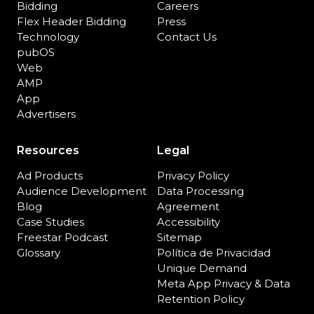
Bidding
Careers
Flex Header Bidding
Press
Technology
Contact Us
pubOS
Web
AMP
App
Advertisers
Resources
Legal
Ad Products
Privacy Policy
Audience Development
Data Processing
Blog
Agreement
Case Studies
Accessibility
Freestar Podcast
Sitemap
Glossary
Política de Privacidad
Unique Demand
Meta App Privacy & Data
Retention Policy