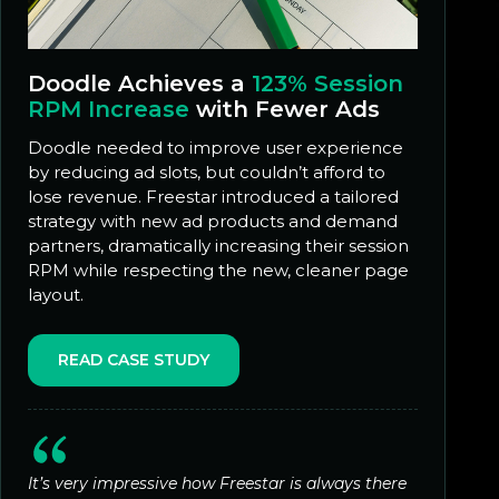
Doodle Achieves a
123% Session
RPM Increase
with Fewer Ads
Doodle needed to improve user experience
by reducing ad slots, but couldn’t afford to
lose revenue. Freestar introduced a tailored
strategy with new ad products and demand
partners, dramatically increasing their session
RPM while respecting the new, cleaner page
layout.
READ CASE STUDY
It’s very impressive how Freestar is always there