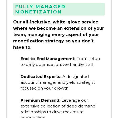
FULLY MANAGED
MONETIZATION
Our all-inclusive, white-glove service
where we become an extension of your
team, managing every aspect of your
monetization strategy so you don’t
have to.
End-to-End Management:
From setup
to daily optimization, we handle it all.
Dedicated Experts:
A designated
account manager and yield strategist
focused on your growth.
Premium Demand:
Leverage our
extensive collection of deep demand
relationships to drive maximum
competition.