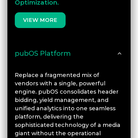
Optimization.
VIEW MORE
pubOS Platform
Replace a fragmented mix of
vendors with a single, powerful
engine. pubOS consolidates header
bidding, yield management, and
unified analytics into one seamless
platform, delivering the
sophisticated technology of a media
giant without the operational