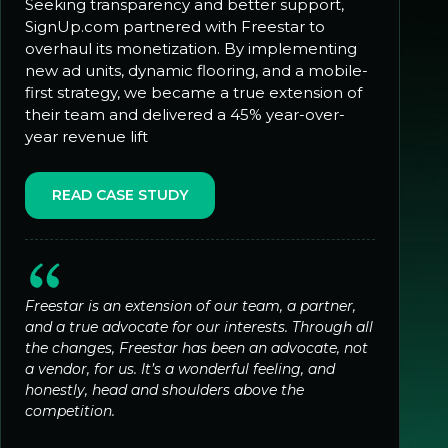
Seeking transparency and better support,
SignUp.com partnered with Freestar to
overhaul its monetization. By implementing
new ad units, dynamic flooring, and a mobile-
first strategy, we became a true extension of
their team and delivered a 45% year-over-
year revenue lift
READ CASE STUDY
Freestar is an extension of our team, a partner,
and a true advocate for our interests. Through all
the changes, Freestar has been an advocate, not
a vendor, for us. It’s a wonderful feeling, and
honestly, head and shoulders above the
competition.