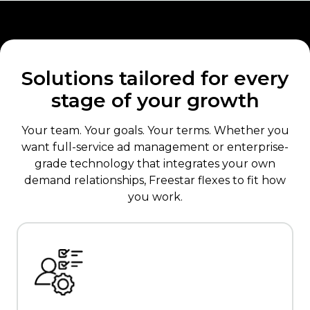
Solutions tailored for every
stage of your growth
Your team. Your goals. Your terms. Whether you
want full-service ad management or enterprise-
grade technology that integrates your own
demand relationships, Freestar flexes to fit how
you work.