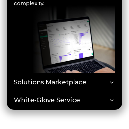
complexity.
Solutions Marketplace
White-Glove Service