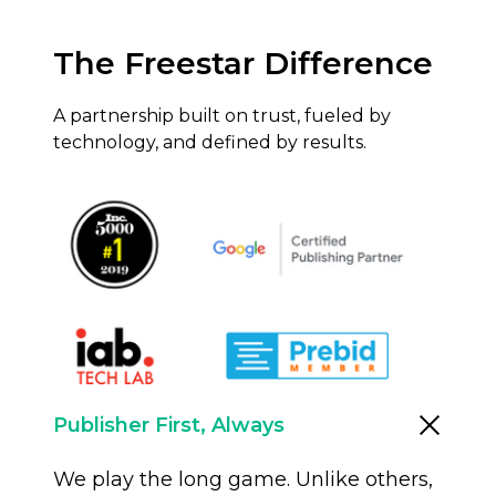
The Freestar Difference
A partnership built on trust, fueled by
technology, and defined by results.
Publisher First, Always
We play the long game. Unlike others,