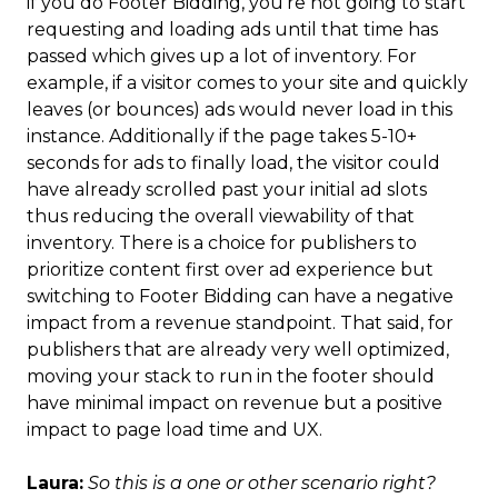
if you do Footer Bidding, you’re not going to start
requesting and loading ads until that time has
passed which gives up a lot of inventory. For
example, if a visitor comes to your site and quickly
leaves (or bounces) ads would never load in this
instance. Additionally if the page takes 5-10+
seconds for ads to finally load, the visitor could
have already scrolled past your initial ad slots
thus reducing the overall viewability of that
inventory. There is a choice for publishers to
prioritize content first over ad experience but
switching to Footer Bidding can have a negative
impact from a revenue standpoint. That said, for
publishers that are already very well optimized,
moving your stack to run in the footer should
have minimal impact on revenue but a positive
impact to page load time and UX.
Laura:
So this is a one or other scenario right?