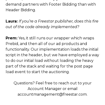
demand partners with Footer Bidding than with
Header Bidding.
Laura:
If you’re a Freestar publisher, does this fire
out of the code already implemented?
Prem:
Yes, it still runs our wrapper which wraps
Prebid, and then all of our ad products and
functionality. Our implementation loads the initial
script in the header, but we have employed a way
to do our initial load without loading the heavy
part of the stack and waiting for the post page
load event to start the auctioning.
Questions? Feel free to reach out to your
Account Manager or email
accountmanagement@freestar.com.