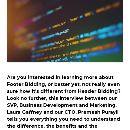
Are you interested in learning more about
Footer Bidding, or better yet, not really even
sure how it’s different from Header Bidding?
Look no further, this interview between our
SVP, Business Development and Marketing,
Laura Gaffney and our CTO, Premesh Purayil
tells you everything you need to understand
the difference, the benefits and the