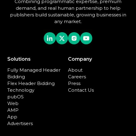
Combining programmatic expertise, premium
demand, and real human partnership to help
publishers build sustainable, growing businesses in
any market.
Solutions
Company
Fully Managed Header
About
Bidding
Careers
Flex Header Bidding
Press
Technology
Contact Us
pubOS
Web
AMP
App
Advertisers