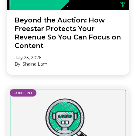
Beyond the Auction: How
Freestar Protects Your
Revenue So You Can Focus on
Content
July 23, 2026
By: Shaina Lam
CONTENT