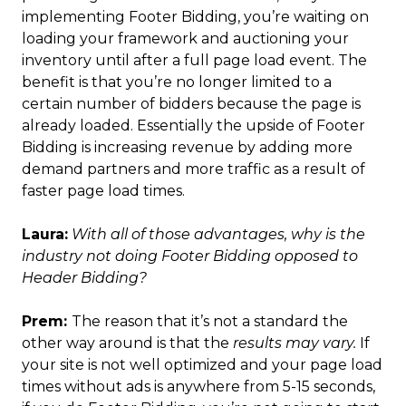
implementing Footer Bidding, you’re waiting on
loading your framework and auctioning your
inventory until after a full page load event. The
benefit is that you’re no longer limited to a
certain number of bidders because the page is
already loaded. Essentially the upside of Footer
Bidding is increasing revenue by adding more
demand partners and more traffic as a result of
faster page load times.
Laura:
With all of those advantages, why is the
industry not doing Footer Bidding opposed to
Header Bidding?
Prem:
The reason that it’s not a standard the
other way around is that the
results may vary.
If
your site is not well optimized and your page load
times without ads is anywhere from 5-15 seconds,