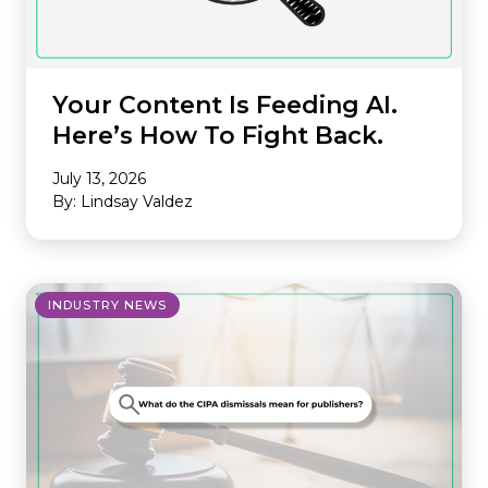
Your Content Is Feeding AI.
Here’s How To Fight Back.
July 13, 2026
By: Lindsay Valdez
INDUSTRY NEWS