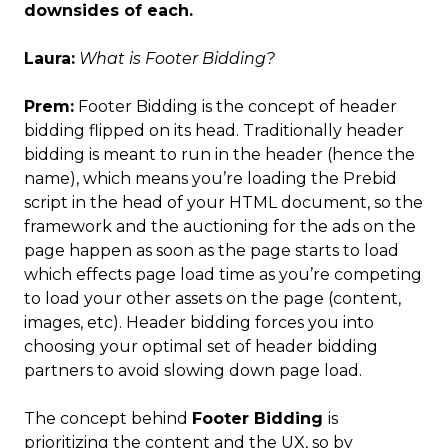
downsides of each.
Laura:
What is Footer Bidding?
Prem:
Footer Bidding is the concept of header
bidding flipped on its head. Traditionally header
bidding is meant to run in the header (hence the
name), which means you’re loading the Prebid
script in the head of your HTML document, so the
framework and the auctioning for the ads on the
page happen as soon as the page starts to load
which effects page load time as you’re competing
to load your other assets on the page (content,
images, etc). Header bidding forces you into
choosing your optimal set of header bidding
partners to avoid slowing down page load.
The concept behind
Footer Bidding
is
prioritizing the content and the UX, so by