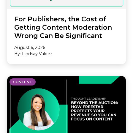
For Publishers, the Cost of
Getting Content Moderation
Wrong Can Be Significant
August 6, 2026
By: Lindsay Valdez
CONTENT