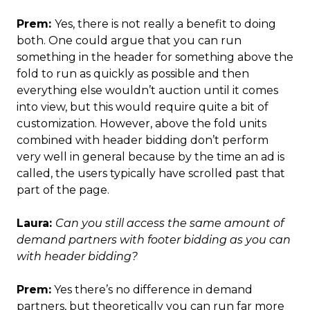
Prem:
Yes, there is not really a benefit to doing
both. One could argue that you can run
something in the header for something above the
fold to run as quickly as possible and then
everything else wouldn’t auction until it comes
into view, but this would require quite a bit of
customization. However, above the fold units
combined with header bidding don’t perform
very well in general because by the time an ad is
called, the users typically have scrolled past that
part of the page.
Laura:
Can you still access the same amount of
demand partners with footer bidding as you can
with header bidding?
Prem:
Yes there’s no difference in demand
partners, but theoretically you can run far more