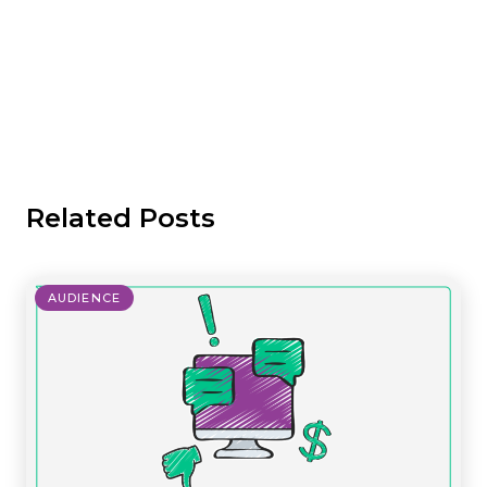
Related Posts
AUDIENCE