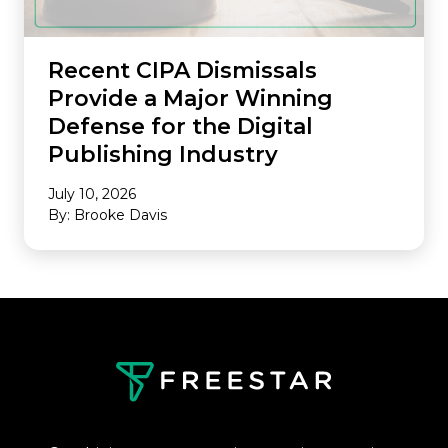
Recent CIPA Dismissals
Provide a Major Winning
Defense for the Digital
Publishing Industry
July 10, 2026
By: Brooke Davis