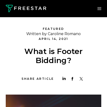
FEATURED
Written by Caroline Romano
APRIL 14, 2021
What is Footer
Bidding?
SHARE ARTICLE