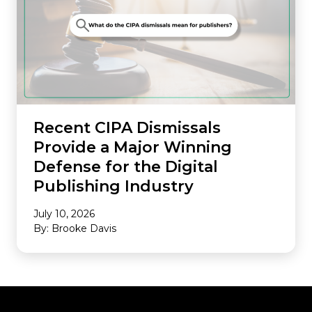
Recent CIPA Dismissals
Provide a Major Winning
Defense for the Digital
Publishing Industry
July 10, 2026
By: Brooke Davis