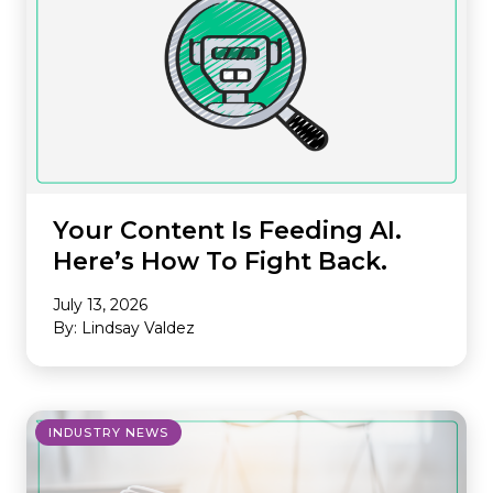
Your Content Is Feeding AI.
Here’s How To Fight Back.
July 13, 2026
By: Lindsay Valdez
INDUSTRY NEWS