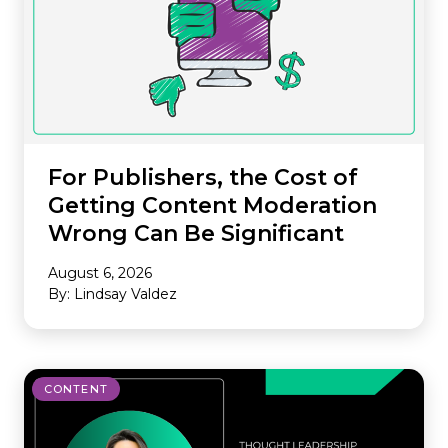
For Publishers, the Cost of
Getting Content Moderation
Wrong Can Be Significant
August 6, 2026
By: Lindsay Valdez
CONTENT