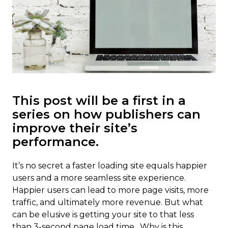
This post will be a first in a
series on how publishers can
improve their site’s
performance.
It’s no secret a faster loading site equals happier
users and a more seamless site experience.
Happier users can lead to more page visits, more
traffic, and ultimately more revenue. But what
can be elusive is getting your site to that less
than 3-second page load time. Why is this