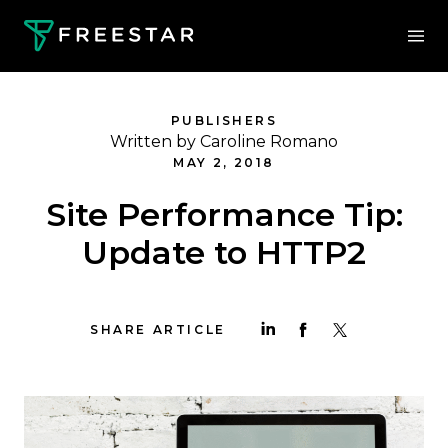
PUBLISHERS
Written by Caroline Romano
MAY 2, 2018
Site Performance Tip:
Update to HTTP2
SHARE ARTICLE