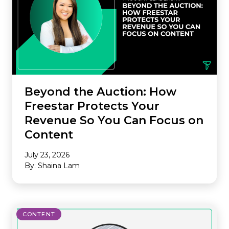
Beyond the Auction: How
Freestar Protects Your
Revenue So You Can Focus on
Content
July 23, 2026
By: Shaina Lam
CONTENT