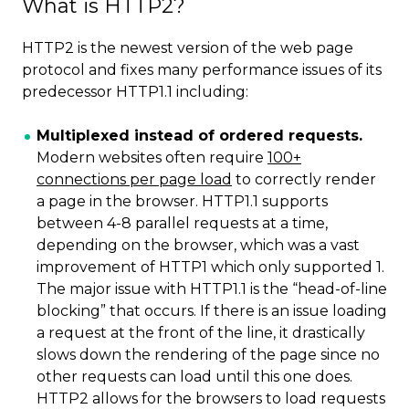
What is HTTP2?
HTTP2 is the newest version of the web page
protocol and fixes many performance issues of its
predecessor HTTP1.1 including:
Multiplexed instead of ordered requests.
Modern websites often require
100+
connections per page load
to correctly render
a page in the browser. HTTP1.1 supports
between 4-8 parallel requests at a time,
depending on the browser, which was a vast
improvement of HTTP1 which only supported 1.
The major issue with HTTP1.1 is the “head-of-line
blocking” that occurs. If there is an issue loading
a request at the front of the line, it drastically
slows down the rendering of the page since no
other requests can load until this one does.
HTTP2 allows for the browsers to load requests