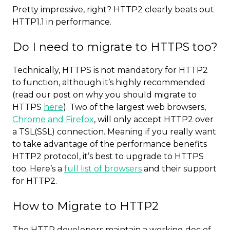
Pretty impressive, right? HTTP2 clearly beats out
HTTP1.1 in performance.
Do I need to migrate to HTTPS too?
Technically, HTTPS is not mandatory for HTTP2
to function, although it’s highly recommended
(read our post on why you should migrate to
HTTPS
here
). Two of the largest web browsers,
Chrome and Firefox
, will only accept HTTP2 over
a TSL(SSL) connection. Meaning if you really want
to take advantage of the performance benefits
HTTP2 protocol, it’s best to upgrade to HTTPS
too. Here’s a
full list of browsers
and their support
for HTTP2.
How to Migrate to HTTP2
The HTTP developers maintain a working doc of