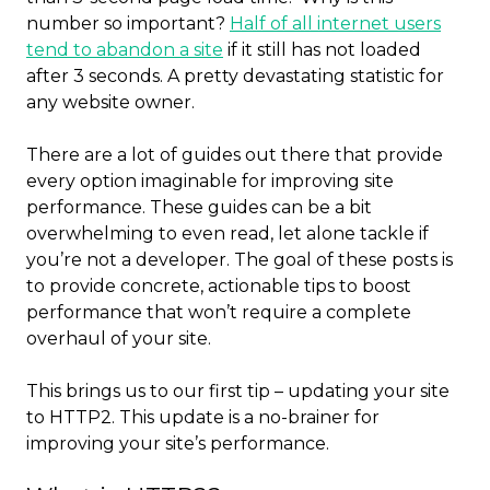
number so important?
Half of all internet users
tend to abandon a site
if it still has not loaded
after 3 seconds. A pretty devastating statistic for
any website owner.
There are a lot of guides out there that provide
every option imaginable for improving site
performance. These guides can be a bit
overwhelming to even read, let alone tackle if
you’re not a developer. The goal of these posts is
to provide concrete, actionable tips to boost
performance that won’t require a complete
overhaul of your site.
This brings us to our first tip – updating your site
to HTTP2. This update is a no-brainer for
improving your site’s performance.