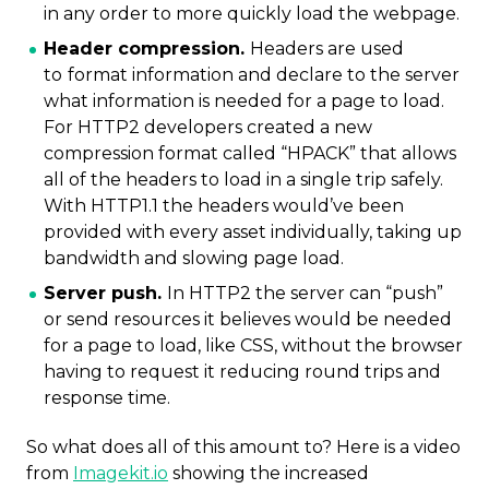
in any order to more quickly load the webpage.
Header compression.
Headers are used
to
format information and declare to the server
what information is needed for a page to load.
For HTTP2 developers created a new
compression format called “HPACK” that allows
all of the headers to load in a single trip safely.
With HTTP1.1 the headers would’ve been
provided with every asset individually, taking up
bandwidth and slowing page load.
Server push.
In HTTP2 the server can “push”
or send resources it believes would be needed
for a page to load, like CSS, without the browser
having to request it reducing round trips and
response time.
So what does all of this amount to? Here is a video
from
Imagekit.io
showing the increased