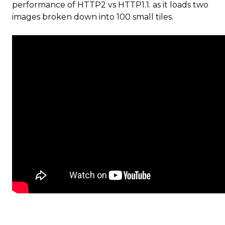
performance of HTTP2 vs HTTP1.1. as it loads two
images broken down into 100 small tiles.