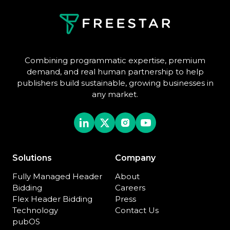
Combining programmatic expertise, premium
demand, and real human partnership to help
publishers build sustainable, growing businesses in
any market.
Solutions
Company
Fully Managed Header
About
Bidding
Careers
Flex Header Bidding
Press
Technology
Contact Us
pubOS