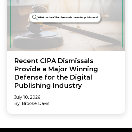
Recent CIPA Dismissals
Provide a Major Winning
Defense for the Digital
Publishing Industry
July 10, 2026
By: Brooke Davis