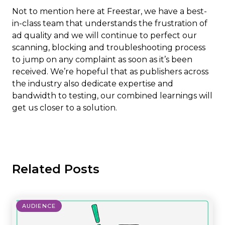
Not to mention here at Freestar, we have a best-
in-class team that understands the frustration of
ad quality and we will continue to perfect our
scanning, blocking and troubleshooting process
to jump on any complaint as soon as it’s been
received. We’re hopeful that as publishers across
the industry also dedicate expertise and
bandwidth to testing, our combined learnings will
get us closer to a solution.
Related Posts
AUDIENCE