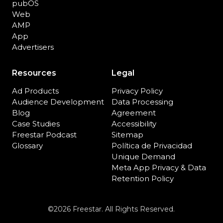
pubOS
Web
AMP
App
Advertisers
Resources
Legal
Ad Products
Privacy Policy
Audience Development
Data Processing
Blog
Agreement
Case Studies
Accessibility
Freestar Podcast
Sitemap
Glossary
Política de Privacidad
Unique Demand
Meta App Privacy & Data
Retention Policy
©2026 Freestar. All Rights Reserved.