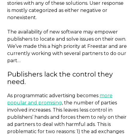
stories with any of these solutions. User response
is mostly categorized as either negative or
nonexistent.
The availability of new software may empower
publishers to locate and solve issues on their own.
We’ve made this a high priority at Freestar and are
currently working with several partners to do our
part…
Publishers lack the control they
need.
As programmatic advertising becomes
more
popular and promising
, the number of parties
involved increases. This leaves less control in
publishers’ hands and forces them to rely on their
ad partners to deal with harmful ads. This is
problematic for two reasons: 1) the ad exchanges