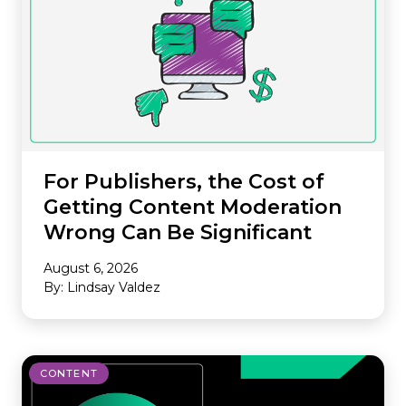
For Publishers, the Cost of
Getting Content Moderation
Wrong Can Be Significant
August 6, 2026
By: Lindsay Valdez
CONTENT