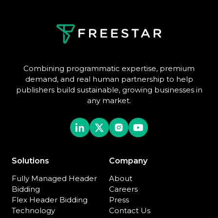
Combining programmatic expertise, premium
demand, and real human partnership to help
publishers build sustainable, growing businesses in
any market.
Solutions
Company
Fully Managed Header
About
Bidding
Careers
Flex Header Bidding
Press
Technology
Contact Us