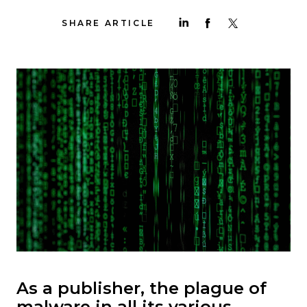
SHARE ARTICLE
As a publisher, the plague of
malware in all its various