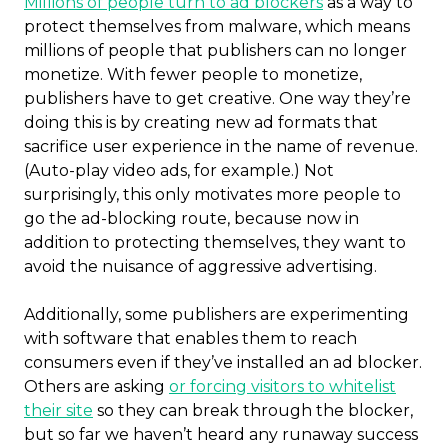
Millions of people turn to ad blockers
as a way to
protect themselves from malware, which means
millions of people that publishers can no longer
monetize. With fewer people to monetize,
publishers have to get creative. One way they’re
doing this is by creating new ad formats that
sacrifice user experience in the name of revenue.
(Auto-play video ads, for example.) Not
surprisingly, this only motivates more people to
go the ad-blocking route, because now in
addition to protecting themselves, they want to
avoid the nuisance of aggressive advertising.
Additionally, some publishers are experimenting
with software that enables them to reach
consumers even if they’ve installed an ad blocker.
Others are asking
or forcing visitors to whitelist
their site
so they can break through the blocker,
but so far we haven’t heard any runaway success