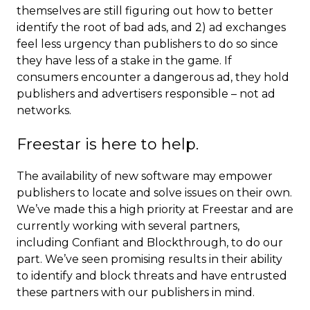
themselves are still figuring out how to better
identify the root of bad ads, and 2) ad exchanges
feel less urgency than publishers to do so since
they have less of a stake in the game. If
consumers encounter a dangerous ad, they hold
publishers and advertisers responsible – not ad
networks.
Freestar is here to help.
The availability of new software may empower
publishers to locate and solve issues on their own.
We’ve made this a high priority at Freestar and are
currently working with several partners,
including Confiant and Blockthrough, to do our
part. We’ve seen promising results in their ability
to identify and block threats and have entrusted
these partners with our publishers in mind.