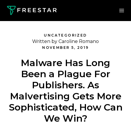
UNCATEGORIZED
Written by Caroline Romano
NOVEMBER 5, 2019
Malware Has Long
Been a Plague For
Publishers. As
Malvertising Gets More
Sophisticated, How Can
We Win?