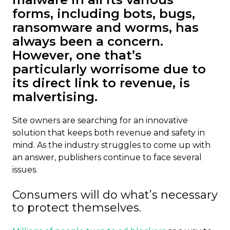
forms, including bots, bugs,
ransomware and worms, has
always been a concern.
However, one that’s
particularly worrisome due to
its direct link to revenue, is
malvertising.
Site owners are searching for an innovative
solution that keeps both revenue and safety in
mind. As the industry struggles to come up with
an answer, publishers continue to face several
issues.
Consumers will do what’s necessary
to protect themselves.