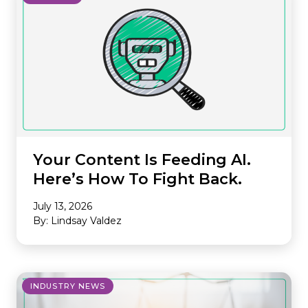
Your Content Is Feeding AI.
Here’s How To Fight Back.
July 13, 2026
By: Lindsay Valdez
INDUSTRY NEWS