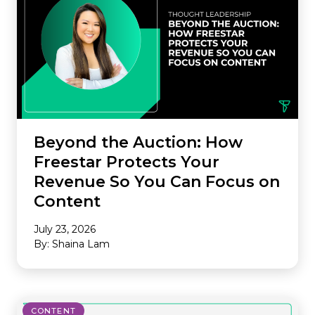
Beyond the Auction: How
Freestar Protects Your
Revenue So You Can Focus on
Content
July 23, 2026
By: Shaina Lam
CONTENT