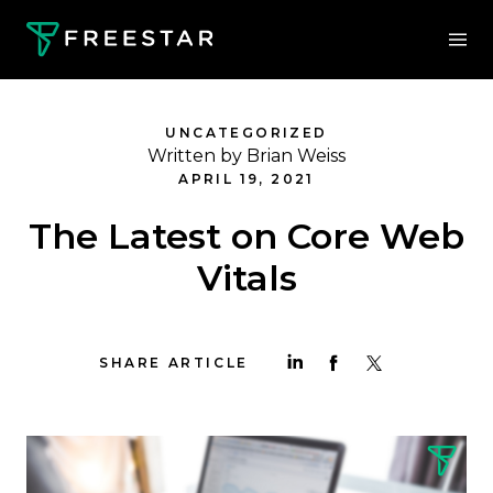
UNCATEGORIZED
Written by Brian Weiss
APRIL 19, 2021
The Latest on Core Web
Vitals
SHARE ARTICLE