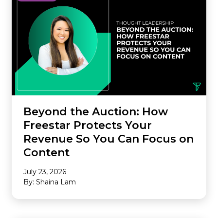
Beyond the Auction: How
Freestar Protects Your
Revenue So You Can Focus on
Content
July 23, 2026
By: Shaina Lam