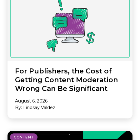
For Publishers, the Cost of
Getting Content Moderation
Wrong Can Be Significant
August 6, 2026
By: Lindsay Valdez
CONTENT