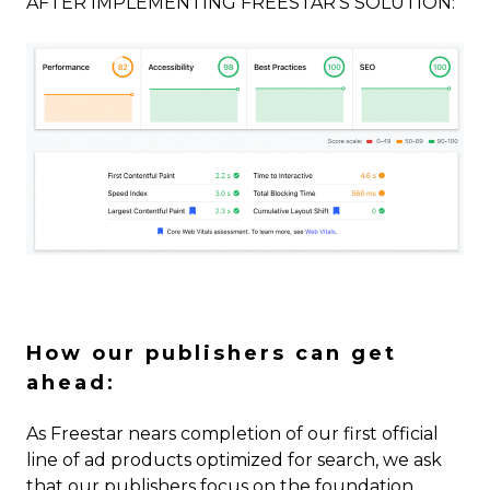
AFTER IMPLEMENTING FREESTAR’S SOLUTION:
How our publishers can get
ahead
:
As Freestar nears completion of our first official
line of ad products optimized for search, we ask
that our publishers focus on the foundation