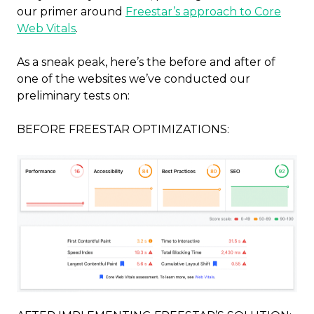
our primer around
Freestar’s approach to Core
Web Vitals
.
As a sneak peak, here’s the before and after of
one of the websites we’ve conducted our
preliminary tests on:
BEFORE FREESTAR OPTIMIZATIONS: