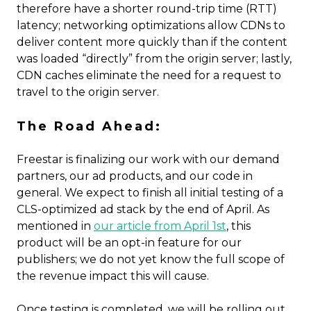
therefore have a shorter round-trip time (RTT)
latency; networking optimizations allow CDNs to
deliver content more quickly than if the content
was loaded “directly” from the origin server; lastly,
CDN caches eliminate the need for a request to
travel to the origin server.
The Road Ahead:
Freestar is finalizing our work with our demand
partners, our ad products, and our code in
general. We expect to finish all initial testing of a
CLS-optimized ad stack by the end of April. As
mentioned in
our article from April 1st
, this
product will be an opt-in feature for our
publishers; we do not yet know the full scope of
the revenue impact this will cause.
Once testing is completed, we will be rolling out