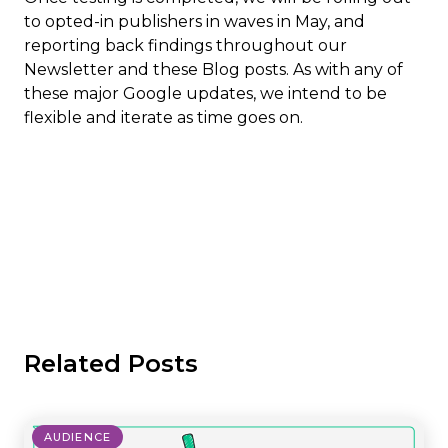
to opted-in publishers in waves in May, and
reporting back findings throughout our
Newsletter and these Blog posts. As with any of
these major Google updates, we intend to be
flexible and iterate as time goes on.
Related Posts
AUDIENCE