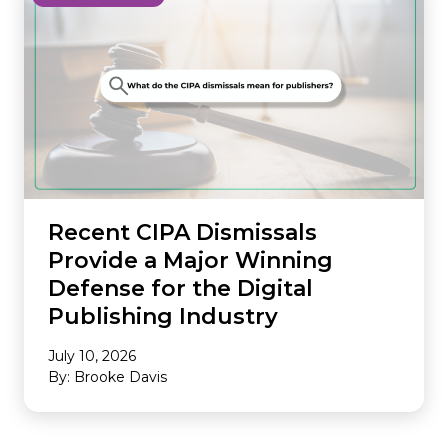
Recent CIPA Dismissals
Provide a Major Winning
Defense for the Digital
Publishing Industry
July 10, 2026
By: Brooke Davis