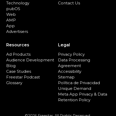
Technology
Contact Us
pubOS
Web
AMP
App
Advertisers
Resources
Legal
Ad Products
Privacy Policy
Audience Development
Data Processing
Blog
Agreement
Case Studies
Accessibility
Freestar Podcast
Sitemap
Glossary
Política de Privacidad
Unique Demand
Meta App Privacy & Data
Retention Policy
©2026 Freestar. All Rights Reserved.