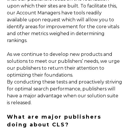
upon which their sites are built. To facilitate this,
our Account Managers have tools readily
available upon request which will allow you to
identify areas for improvement for the core vitals
and other metrics weighed in determining
rankings.
As we continue to develop new products and
solutions to meet our publishers’ needs, we urge
our publishers to return their attention to
optimizing their foundations.
By conducting these tests and proactively striving
for optimal search performance, publishers will
have a major advantage when our solution suite
is released.
What are major publishers
doing about CLS?