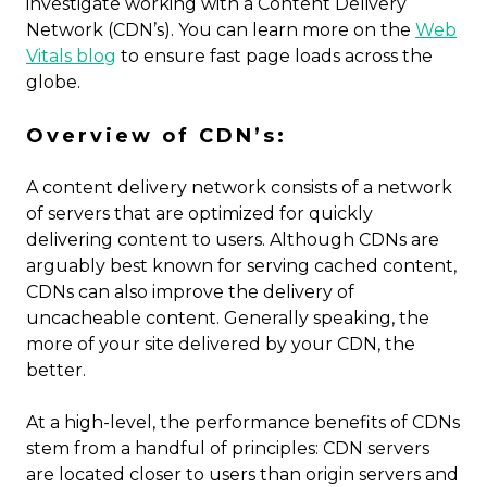
investigate working with a Content Delivery
Network (CDN’s). You can learn more on the
Web
Vitals blog
to ensure fast page loads across the
globe.
Overview of CDN’s:
A content delivery network consists of a network
of servers that are optimized for quickly
delivering content to users. Although CDNs are
arguably best known for serving cached content,
CDNs can also improve the delivery of
uncacheable content. Generally speaking, the
more of your site delivered by your CDN, the
better.
At a high-level, the performance benefits of CDNs
stem from a handful of principles: CDN servers
are located closer to users than origin servers and