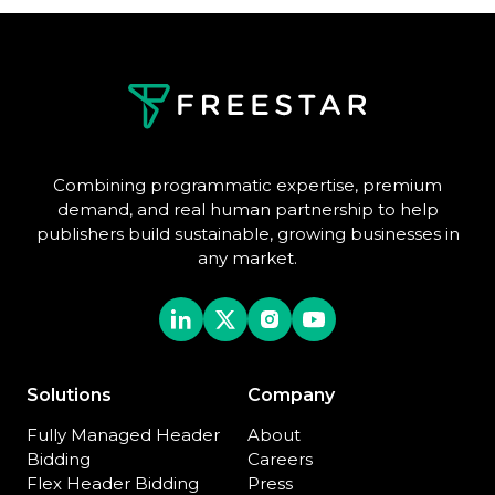
Combining programmatic expertise, premium
demand, and real human partnership to help
publishers build sustainable, growing businesses in
any market.
Solutions
Company
Fully Managed Header
About
Bidding
Careers
Flex Header Bidding
Press