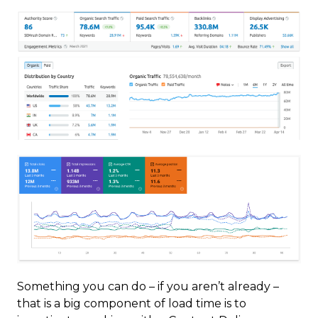
Something you can do – if you aren’t already –
that is a big component of load time is to