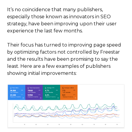
It’s no coincidence that many publishers,
especially those known as innovators in SEO
strategy, have been improving upon their user
experience the last few months.
Their focus has turned to improving page speed
by optimizing factors not controlled by Freestar
and the results have been promising to say the
least. Here are a few examples of publishers
showing initial improvements: