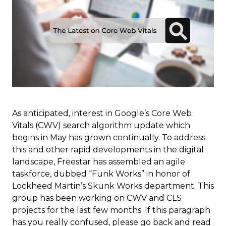
As anticipated, interest in Google’s Core Web
Vitals (CWV) search algorithm update which
begins in May has grown continually. To address
this and other rapid developments in the digital
landscape, Freestar has assembled an agile
taskforce, dubbed “Funk Works” in honor of
Lockheed Martin’s Skunk Works department. This
group has been working on CWV and CLS
projects for the last few months. If this paragraph
has you really confused, please go back and read