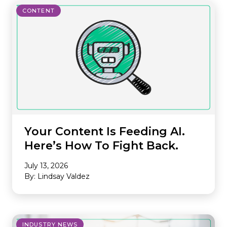
CONTENT
Your Content Is Feeding AI.
Here’s How To Fight Back.
July 13, 2026
By: Lindsay Valdez
INDUSTRY NEWS