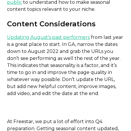
public
to understand how to make seasonal
content topics relevant to your niche.
Content Considerations
Updating August’s past performers
from last year
is a great place to start. In GA, narrow the dates
down to August 2022 and grab the URLs you
don’t see performing as well the rest of the year.
This indicates that seasonality is a factor, and it’s
time to go in and improve the page quality in
whatever way possible. Don’t update the URL,
but add new helpful content, improve images,
add video, and edit the date at the end.
At Freestar, we put a lot of effort into Q4
preparation. Getting seasonal content updated,