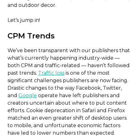
and outdoor decor.
Let’s jump in!
CPM Trends
We’ve been transparent with our publishers that
what’s currently happening industry-wide —
both CPM and traffic-related — haven’t followed
past trends.
Traffic loss
is one of the most
significant challenges publishers are now facing.
Drastic changes to the way Facebook, Twitter,
and
Google
operate have left publishers and
creators uncertain about where to put content
efforts. Cookie deprecation in Safari and Firefox
matched an even greater shift of desktop users
to mobile, and unfortunate economic factors
have led to lower numbers than expected.