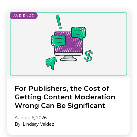
AUDIENCE
For Publishers, the Cost of
Getting Content Moderation
Wrong Can Be Significant
August 6, 2026
By: Lindsay Valdez