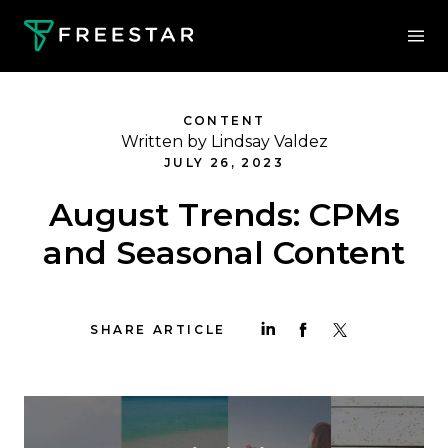
CONTENT
Written by Lindsay Valdez
JULY 26, 2023
August Trends: CPMs
and Seasonal Content
SHARE ARTICLE