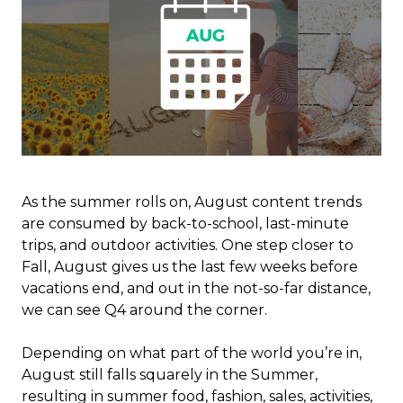
As the summer rolls on, August content trends
are consumed by back-to-school, last-minute
trips, and outdoor activities. One step closer to
Fall, August gives us the last few weeks before
vacations end, and out in the not-so-far distance,
we can see Q4 around the corner.
Depending on what part of the world you’re in,
August still falls squarely in the Summer,
resulting in summer food, fashion, sales, activities,