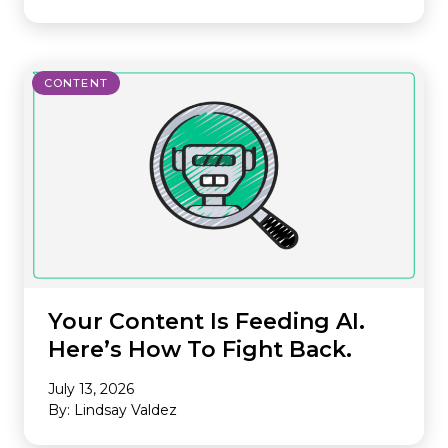
CONTENT
Your Content Is Feeding AI.
Here’s How To Fight Back.
July 13, 2026
By: Lindsay Valdez