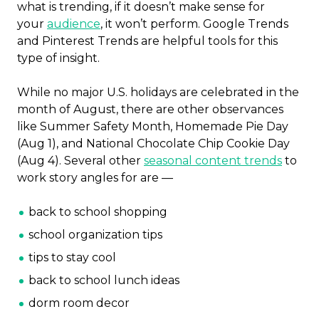
what is trending, if it doesn’t make sense for
your
audience
, it won’t perform. Google Trends
and Pinterest Trends are helpful tools for this
type of insight.
While no major U.S. holidays are celebrated in the
month of August, there are other observances
like Summer Safety Month, Homemade Pie Day
(Aug 1), and National Chocolate Chip Cookie Day
(Aug 4). Several other
seasonal content trends
to
work story angles for are —
back to school shopping
school organization tips
tips to stay cool
back to school lunch ideas
dorm room decor