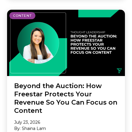
CONTENT
Beyond the Auction: How
Freestar Protects Your
Revenue So You Can Focus on
Content
July 23, 2026
By: Shaina Lam