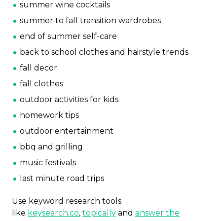
summer wine cocktails
summer to fall transition wardrobes
end of summer self-care
back to school clothes and hairstyle trends
fall decor
fall clothes
outdoor activities for kids
homework tips
outdoor entertainment
bbq and grilling
music festivals
last minute road trips
Use keyword research tools
like
keysearch.co
,
topically
and
answer the