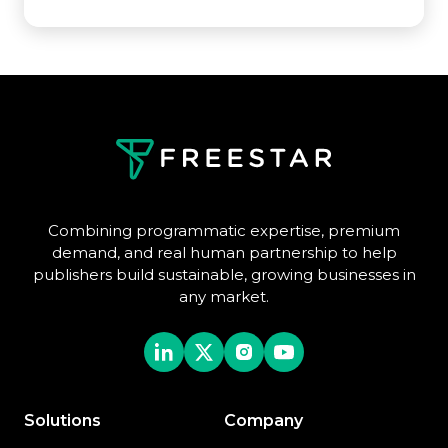
Combining programmatic expertise, premium
demand, and real human partnership to help
publishers build sustainable, growing businesses in
any market.
Solutions
Company