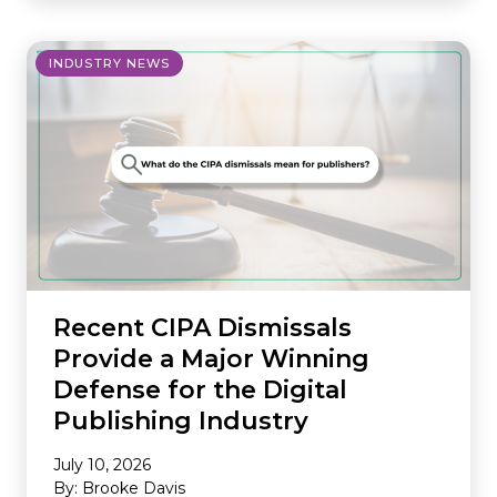
INDUSTRY NEWS
Recent CIPA Dismissals
Provide a Major Winning
Defense for the Digital
Publishing Industry
July 10, 2026
By: Brooke Davis