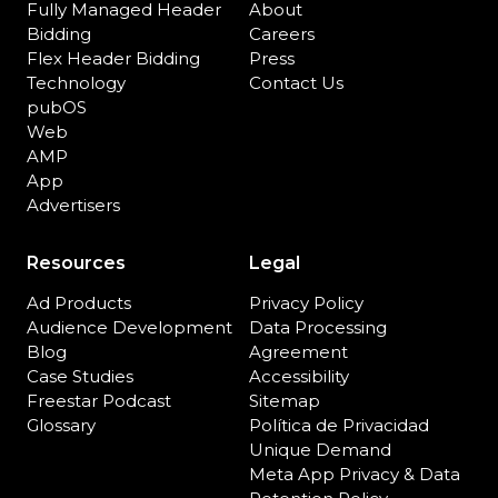
Fully Managed Header
About
Bidding
Careers
Flex Header Bidding
Press
Technology
Contact Us
pubOS
Web
AMP
App
Advertisers
Resources
Legal
Ad Products
Privacy Policy
Audience Development
Data Processing
Blog
Agreement
Case Studies
Accessibility
Freestar Podcast
Sitemap
Glossary
Política de Privacidad
Unique Demand
Meta App Privacy & Data