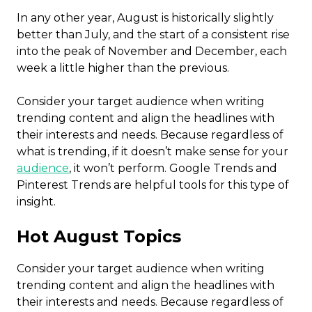
In any other year, August is historically slightly
better than July, and the start of a consistent rise
into the peak of November and December, each
week a little higher than the previous.
Consider your target audience when writing
trending content and align the headlines with
their interests and needs. Because regardless of
what is trending, if it doesn’t make sense for your
audience
, it won’t perform. Google Trends and
Pinterest Trends are helpful tools for this type of
insight.
Hot August Topics
Consider your target audience when writing
trending content and align the headlines with
their interests and needs. Because regardless of