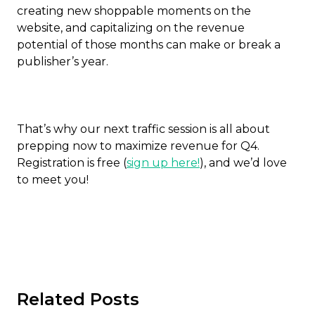
creating new shoppable moments on the
website, and capitalizing on the revenue
potential of those months can make or break a
publisher’s year.
That’s why our next traffic session is all about
prepping now to maximize revenue for Q4.
Registration is free (
sign up here!
), and we’d love
to meet you!
Related Posts