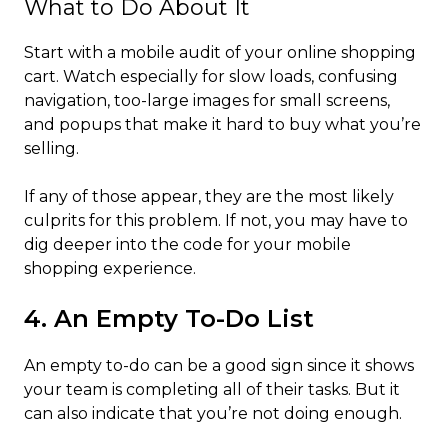
What to Do About It
Start with a mobile audit of your online shopping
cart. Watch especially for slow loads, confusing
navigation, too-large images for small screens,
and popups that make it hard to buy what you’re
selling.
If any of those appear, they are the most likely
culprits for this problem. If not, you may have to
dig deeper into the code for your mobile
shopping experience.
4. An Empty To-Do List
An empty to-do can be a good sign since it shows
your team is completing all of their tasks. But it
can also indicate that you’re not doing enough.