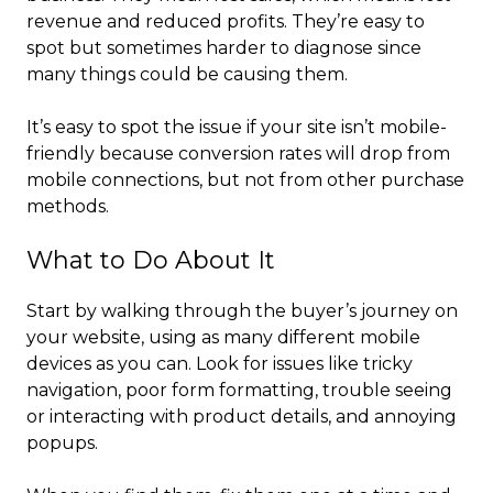
revenue and reduced profits. They’re easy to
spot but sometimes harder to diagnose since
many things could be causing them.
It’s easy to spot the issue if your site isn’t mobile-
friendly because conversion rates will drop from
mobile connections, but not from other purchase
methods.
What to Do About It
Start by walking through the buyer’s journey on
your website, using as many different mobile
devices as you can. Look for issues like tricky
navigation, poor form formatting, trouble seeing
or interacting with product details, and annoying
popups.