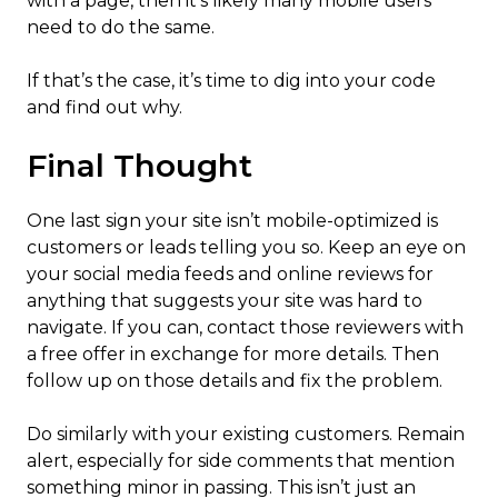
with a page, then it’s likely many mobile users
need to do the same.
If that’s the case, it’s time to dig into your code
and find out why.
Final Thought
One last sign your site isn’t mobile-optimized is
customers or leads telling you so. Keep an eye on
your ​​social media feeds and online reviews for
anything that suggests your site was hard to
navigate. If you can, contact those reviewers with
a free offer in exchange for more details. Then
follow up on those details and fix the problem.
Do similarly with your existing customers. Remain
alert, especially for side comments that mention
something minor in passing. This isn’t just an