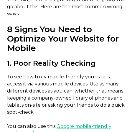
go about this. Here are the most common wrong
ways.
8 Signs You Need to
Optimize Your Website for
Mobile
1. Poor Reality Checking
To see how truly mobile-friendly your site is,
access it via various mobile devices. Use as many
different devices as you can, whether that means
keeping a company-owned library of phones and
tablets on-site or asking your friends to do a quick
spot-check.
You can also use this
Google mobile-friendly