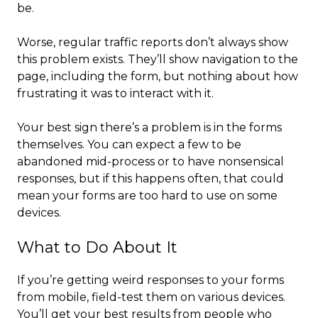
be.
Worse, regular traffic reports don’t always show
this problem exists. They’ll show navigation to the
page, including the form, but nothing about how
frustrating it was to interact with it.
Your best sign there’s a problem is in the forms
themselves. You can expect a few to be
abandoned mid-process or to have nonsensical
responses, but if this happens often, that could
mean your forms are too hard to use on some
devices.
What to Do About It
If you’re getting weird responses to your forms
from mobile, field-test them on various devices.
You’ll get your best results from people who