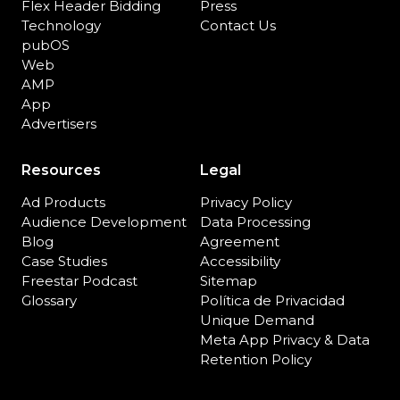
Flex Header Bidding
Press
Technology
Contact Us
pubOS
Web
AMP
App
Advertisers
Resources
Legal
Ad Products
Privacy Policy
Audience Development
Data Processing
Blog
Agreement
Case Studies
Accessibility
Freestar Podcast
Sitemap
Glossary
Política de Privacidad
Unique Demand
Meta App Privacy & Data
Retention Policy