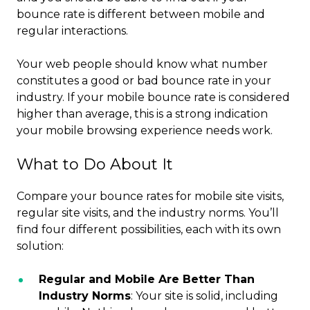
bounce rate is different between mobile and
regular interactions.
Your web people should know what number
constitutes a good or bad bounce rate in your
industry. If your mobile bounce rate is considered
higher than average, this is a strong indication
your mobile browsing experience needs work.
What to Do About It
Compare your bounce rates for mobile site visits,
regular site visits, and the industry norms. You’ll
find four different possibilities, each with its own
solution:
Regular and Mobile Are Better Than
Industry Norms
: Your site is solid, including