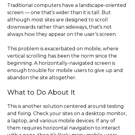
Traditional computers have a landscape-oriented
screen — one that’s wider than it is tall. But
although most sites are designed to scroll
downwards rather than sideways, that’s not
always how they appear on the user’s screen.
This problem is exacerbated on mobile, where
vertical scrolling has been the norm since the
beginning. A horizontally-navigated screen is
enough trouble for mobile users to give up and
abandon the site altogether.
What to Do About It
This is another solution centered around testing
and fixing. Check your sites on a desktop monitor,
a laptop, and various mobile devices. If any of
them requires horizontal navigation to interact