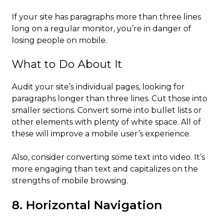
If your site has paragraphs more than three lines
long on a regular monitor, you’re in danger of
losing people on mobile.
What to Do About It
Audit your site’s individual pages, looking for
paragraphs longer than three lines. Cut those into
smaller sections. Convert some into bullet lists or
other elements with plenty of white space. All of
these will improve a mobile user’s experience.
Also, consider converting some text into video. It’s
more engaging than text and capitalizes on the
strengths of mobile browsing.
8. Horizontal Navigation