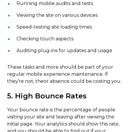
Running mobile audits and tests
Viewing the site on various devices
Speed-testing site loading times
Checking touch aspects
Auditing plug-ins for updates and usage
These tasks and more should be part of your
regular mobile experience maintenance. If
they’re not, theor absence could be costing you.
5. High Bounce Rates
Your bounce rate is the percentage of people
visiting your site and leaving after viewing the
initial page. Your analytics should show this rate,
and you should be able to find out if your