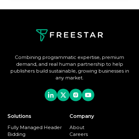
Combining programmatic expertise, premium
demand, and real human partnership to help
publishers build sustainable, growing businesses in
any market.
Solutions
Company
Fully Managed Header
About
Bidding
Careers