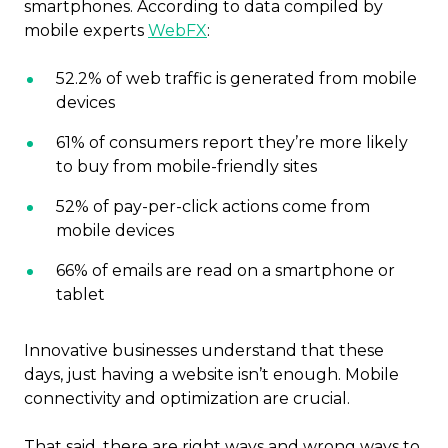
smartphones. According to data compiled by
mobile experts
WebFX
:
52.2% of web traffic is generated from mobile
devices
61% of consumers report they’re more likely
to buy from mobile-friendly sites
52% of pay-per-click actions come from
mobile devices
66% of emails are read on a smartphone or
tablet
Innovative businesses understand that these
days, just having a website isn’t enough. Mobile
connectivity and optimization are crucial.
That said, there are right ways and wrong ways to