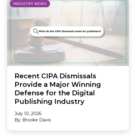
INDUSTRY NEWS
Recent CIPA Dismissals
Provide a Major Winning
Defense for the Digital
Publishing Industry
July 10, 2026
By: Brooke Davis