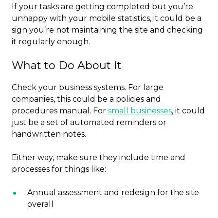
If your tasks are getting completed but you’re
unhappy with your mobile statistics, it could be a
sign you’re not maintaining the site and checking
it regularly enough.
What to Do About It
Check your business systems. For large
companies, this could be a policies and
procedures manual. For
small businesses
, it could
just be a set of automated reminders or
handwritten notes.
Either way, make sure they include time and
processes for things like:
Annual assessment and redesign for the site
overall