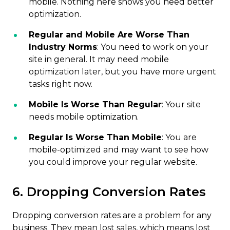
mobile. Nothing here shows you need better
optimization.
Regular and Mobile Are Worse Than
Industry Norms
: You need to work on your
site in general. It may need mobile
optimization later, but you have more urgent
tasks right now.
Mobile Is Worse Than Regular
: Your site
needs mobile optimization.
Regular Is Worse Than Mobile
: You are
mobile-optimized and may want to see how
you could improve your regular website.
6. Dropping Conversion Rates
Dropping conversion rates are a problem for any
business. They mean lost sales, which means lost