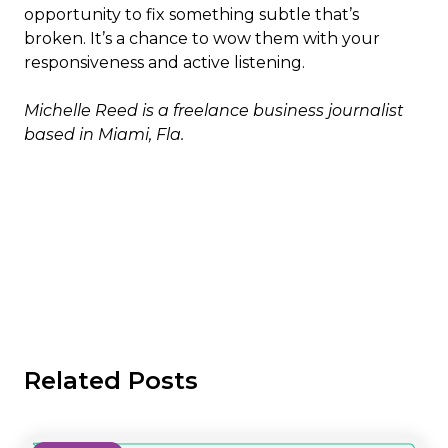
opportunity to fix something subtle that’s
broken. It’s a chance to wow them with your
responsiveness and active listening.
Michelle Reed is a freelance business journalist
based in Miami, Fla.
Related Posts