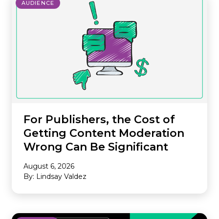
AUDIENCE
For Publishers, the Cost of
Getting Content Moderation
Wrong Can Be Significant
August 6, 2026
By: Lindsay Valdez