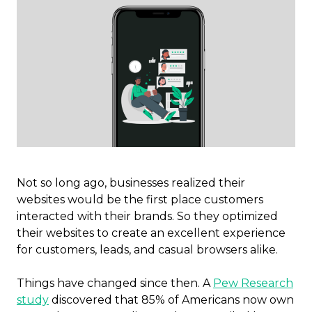
Not so long ago, businesses realized their
websites would be the first place customers
interacted with their brands. So they optimized
their websites to create an excellent experience
for customers, leads, and casual browsers alike.
Things have changed since then. A
Pew Research
study
discovered that 85% of Americans now own