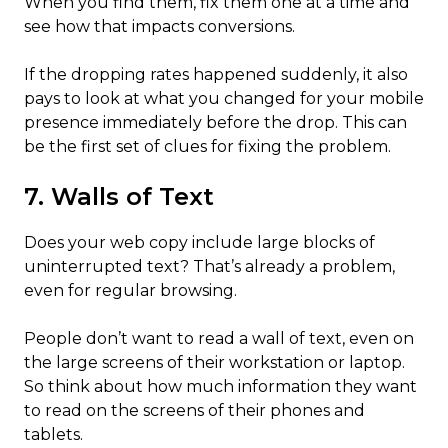
When you find them, fix them one at a time and
see how that impacts conversions.
If the dropping rates happened suddenly, it also
pays to look at what you changed for your mobile
presence immediately before the drop. This can
be the first set of clues for fixing the problem.
7. Walls of Text
Does your web copy include large blocks of
uninterrupted text? That’s already a problem,
even for regular browsing.
People don’t want to read a wall of text, even on
the large screens of their workstation or laptop.
So think about how much information they want
to read on the screens of their phones and
tablets.