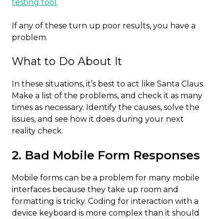
testing tool
.
If any of these turn up poor results, you have a
problem.
What to Do About It
In these situations, it’s best to act like Santa Claus.
Make a list of the problems, and check it as many
times as necessary. Identify the causes, solve the
issues, and see how it does during your next
reality check.
2. Bad Mobile Form Responses
Mobile forms can be a problem for many mobile
interfaces because they take up room and
formatting is tricky. Coding for interaction with a
device keyboard is more complex than it should