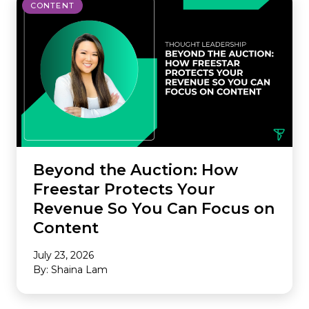
CONTENT
Beyond the Auction: How
Freestar Protects Your
Revenue So You Can Focus on
Content
July 23, 2026
By: Shaina Lam