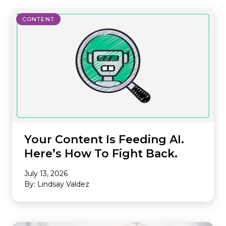
CONTENT
Your Content Is Feeding AI.
Here’s How To Fight Back.
July 13, 2026
By: Lindsay Valdez