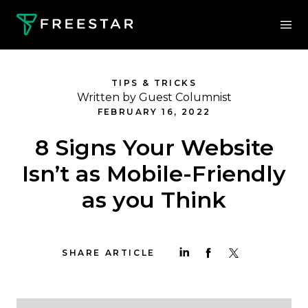
TIPS & TRICKS
Written by Guest Columnist
FEBRUARY 16, 2022
8 Signs Your Website
Isn’t as Mobile-Friendly
as you Think
SHARE ARTICLE