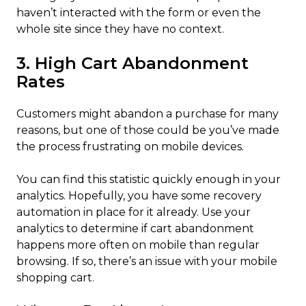
haven’t interacted with the form or even the
whole site since they have no context.
3. High Cart Abandonment
Rates
Customers might abandon a purchase for many
reasons, but one of those could be you’ve made
the process frustrating on mobile devices.
You can find this statistic quickly enough in your
analytics. Hopefully, you have some recovery
automation in place for it already. Use your
analytics to determine if cart abandonment
happens more often on mobile than regular
browsing. If so, there’s an issue with your mobile
shopping cart.