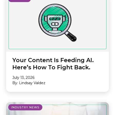
Your Content Is Feeding AI.
Here’s How To Fight Back.
July 13, 2026
By: Lindsay Valdez
INDUSTRY NEWS