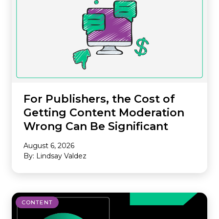
For Publishers, the Cost of
Getting Content Moderation
Wrong Can Be Significant
August 6, 2026
By: Lindsay Valdez
CONTENT