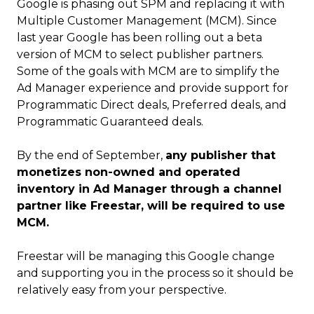
Google is phasing out SPM and replacing it with
Multiple Customer Management (MCM). Since
last year Google has been rolling out a beta
version of MCM to select publisher partners.
Some of the goals with MCM are to simplify the
Ad Manager experience and provide support for
Programmatic Direct deals, Preferred deals, and
Programmatic Guaranteed deals.
By the end of September,
any publisher that
monetizes non-owned and operated
inventory in Ad Manager through a channel
partner like Freestar, will be required to use
MCM.
Freestar will be managing this Google change
and supporting you in the process so it should be
relatively easy from your perspective.