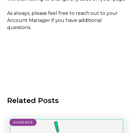
As always, please feel free to reach out to your
Account Manager if you have additional
questions.
Related Posts
AUDIENCE