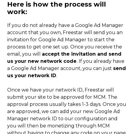
Here is how the process will
work:
If you do not already have a Google Ad Manager
account that you own, Freestar will send you an
invitation for Google Ad Manager to start the
process to get one set up. Once you receive the
email, you will
accept the invitation and send
us your new network code
. If you already have
a Google Ad Manager account, you can just
send
us your network ID
.
Once we have your network ID, Freestar will
submit your site to be approved for MCM. The
approval process usually takes 1-3 days. Once you
are approved, we can add your new Google Ad
Manager network ID to our configuration and
you will then be monetizing through MCM
without having to change any code on your page.