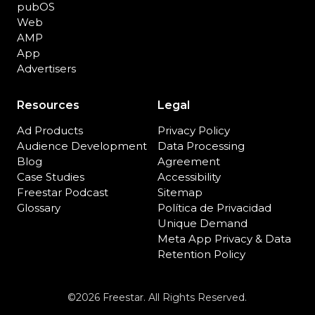
pubOS
Web
AMP
App
Advertisers
Resources
Legal
Ad Products
Privacy Policy
Audience Development
Data Processing
Blog
Agreement
Case Studies
Accessibility
Freestar Podcast
Sitemap
Glossary
Política de Privacidad
Unique Demand
Meta App Privacy & Data
Retention Policy
©2026 Freestar. All Rights Reserved.