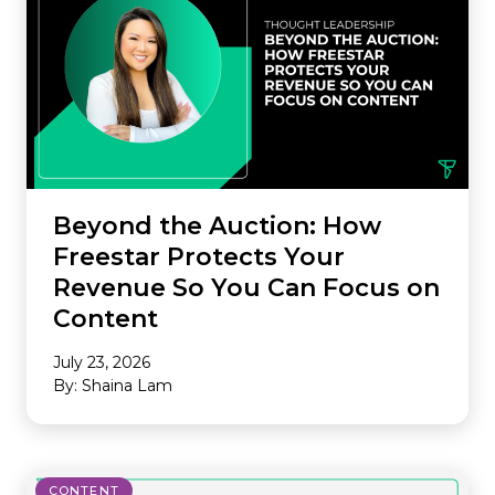
Beyond the Auction: How
Freestar Protects Your
Revenue So You Can Focus on
Content
July 23, 2026
By: Shaina Lam
CONTENT