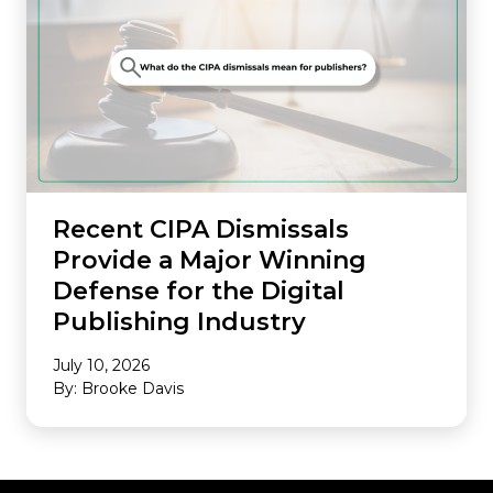
Recent CIPA Dismissals
Provide a Major Winning
Defense for the Digital
Publishing Industry
July 10, 2026
By: Brooke Davis