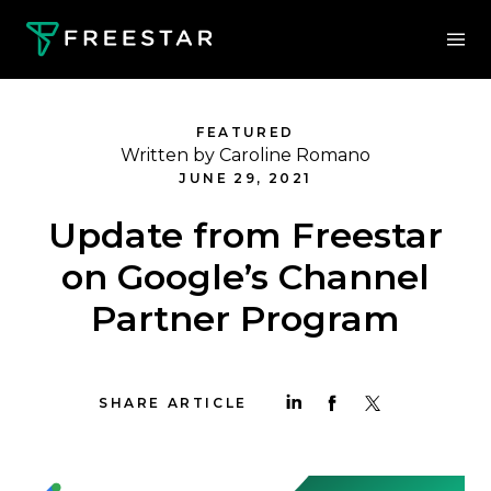
FEATURED
Written by Caroline Romano
JUNE 29, 2021
Update from Freestar
on Google’s Channel
Partner Program
SHARE ARTICLE