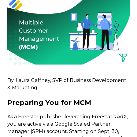
By: Laura Gaffney, SVP of Business Development
& Marketing
Preparing You for MCM
As a Freestar publisher leveraging Freestar’s AdX,
you are active via a Google Scaled Partner
Manager (SPM) account. Starting on Sept. 30,