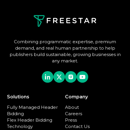
Combining programmatic expertise, premium
demand, and real human partnership to help
publishers build sustainable, growing businesses in
any market.
Solutions
Company
Fully Managed Header
About
Bidding
Careers
Flex Header Bidding
Press
Technology
Contact Us