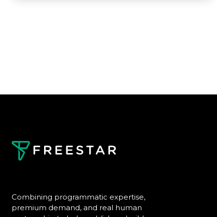
Combining programmatic expertise,
premium demand, and real human