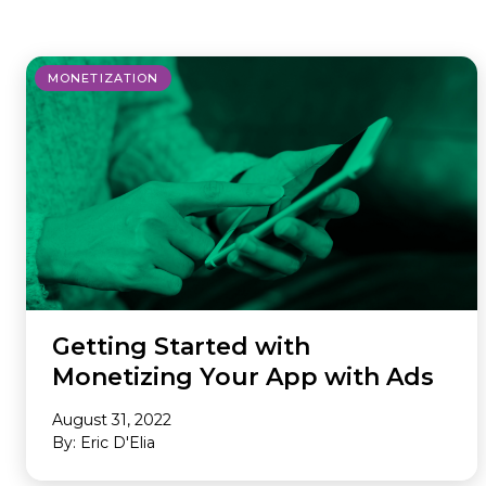
where we do it. Our Offerings are
ad tech industry. This section is your
the core services we provide to
gateway to our community,
maximize your revenue and
whether you’re looking to build a
MONETIZATION
streamline your business. Our
career with our innovative team or
Environments are the specific
want to subscribe to our newsletter
platforms where we apply these
to stay ahead of industry trends.
powerful solutions. If you don’t see
what you need, we probably still
have it, so please reach out and we
will help you find the right solution.
Getting Started with
Monetizing Your App with Ads
August 31, 2022
By: Eric D'Elia