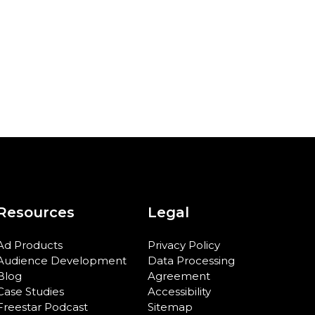
Resources
Legal
Ad Products
Privacy Policy
Audience Development
Data Processing
Blog
Agreement
Case Studies
Accessibility
Freestar Podcast
Sitemap