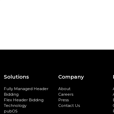
Solutions
Company
Fully Managed Header
About
Bidding
Careers
Flex Header Bidding
Press
Technology
Contact Us
pubOS