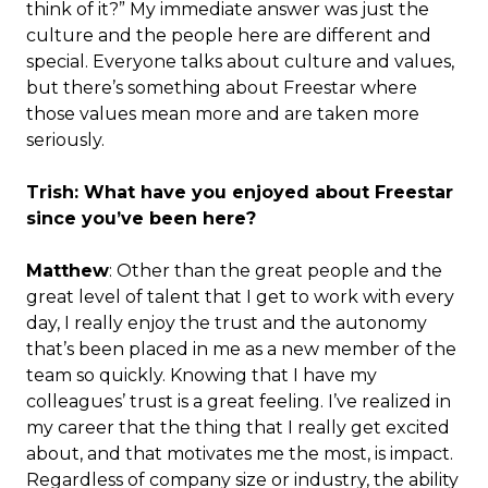
think of it?” My immediate answer was just the
culture and the people here are different and
special. Everyone talks about culture and values,
but there’s something about Freestar where
those values mean more and are taken more
seriously.
Trish: What have you enjoyed about Freestar
since you’ve been here?
Matthew
: Other than the great people and the
great level of talent that I get to work with every
day, I really enjoy the trust and the autonomy
that’s been placed in me as a new member of the
team so quickly. Knowing that I have my
colleagues’ trust is a great feeling. I’ve realized in
my career that the thing that I really get excited
about, and that motivates me the most, is impact.
Regardless of company size or industry, the ability