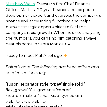
Matthew Wells
, Freestar’s first Chief Financial
Officer. Matt is a 20-year finance and corporate
development expert and oversees the company’s
finance and accounting functions and helps
pursue strategic opportunities to fuel the
company’s rapid growth. When he’s not analyzing
the numbers, you can find him catching a wave
near his home in Santa Monica, CA.
Ready to meet Matt? Let’s go!
Editor’s note: The following has been edited and
condensed for clarity.
[fusion_separator style_type=”single solid”
flex_grow=”0″ alignment=”center”
hide_on_mobile=”small-visibility,medium-
visibility,large-visibility”