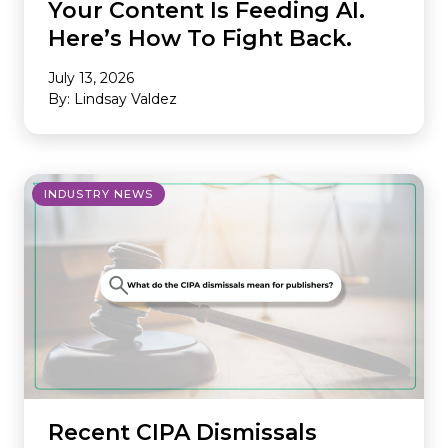
Your Content Is Feeding AI.
Here’s How To Fight Back.
July 13, 2026
By: Lindsay Valdez
INDUSTRY NEWS
Recent CIPA Dismissals