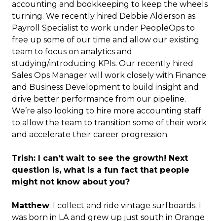
accounting and bookkeeping to keep the wheels
turning. We recently hired Debbie Alderson as
Payroll Specialist to work under PeopleOps to
free up some of our time and allow our existing
team to focus on analytics and
studying/introducing KPIs. Our recently hired
Sales Ops Manager will work closely with Finance
and Business Development to build insight and
drive better performance from our pipeline.
We’re also looking to hire more accounting staff
to allow the team to transition some of their work
and accelerate their career progression.
Trish: I can’t wait to see the growth! Next
question is, what is a fun fact that people
might not know about you?
Matthew
: I collect and ride vintage surfboards. I
was born in LA and grew up just south in Orange