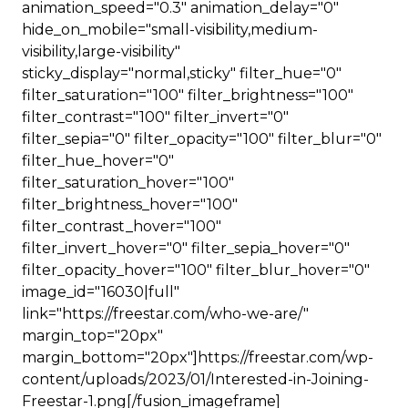
animation_speed="0.3" animation_delay="0"
hide_on_mobile="small-visibility,medium-
visibility,large-visibility"
sticky_display="normal,sticky" filter_hue="0"
filter_saturation="100" filter_brightness="100"
filter_contrast="100" filter_invert="0"
filter_sepia="0" filter_opacity="100" filter_blur="0"
filter_hue_hover="0"
filter_saturation_hover="100"
filter_brightness_hover="100"
filter_contrast_hover="100"
filter_invert_hover="0" filter_sepia_hover="0"
filter_opacity_hover="100" filter_blur_hover="0"
image_id="16030|full"
link="https://freestar.com/who-we-are/"
margin_top="20px"
margin_bottom="20px"]https://freestar.com/wp-
content/uploads/2023/01/Interested-in-Joining-
Freestar-1.png[/fusion_imageframe]