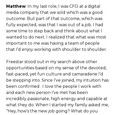
Matthew
: In my last role, I was CFO at a digital
media company that we sold which was a good
outcome. But part of that outcome, which was
fully expected, was that I was out of a job. I had
some time to step back and think about what I
wanted to do next. I realized that what was most
important to me was having a team of people
that I’d enjoy working with shoulder to shoulder.
Freestar stood out in my search above other
opportunities based on my sense of the devoted,
fast-paced, yet fun culture and camaraderie I’d
be stepping into. Since I’ve joined, my intuition has
been confirmed . I love the people I work with
and each new person I’ve met has been
incredibly passionate, high energy and capable at
what they do. When I started my family asked me,
“Hey, how’s the new job going? What do you