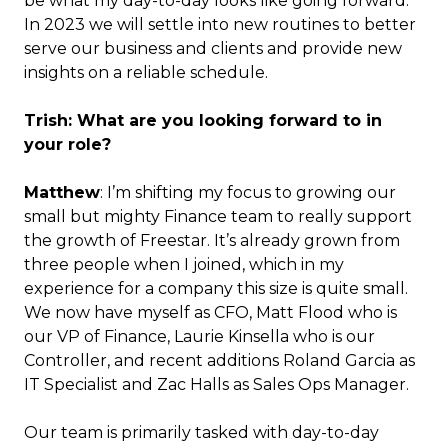
be what my day-to-day looks like going forward.
In 2023 we will settle into new routines to better
serve our business and clients and provide new
insights on a reliable schedule.
Trish: What are you looking forward to in
your role?
Matthew
: I’m shifting my focus to growing our
small but mighty Finance team to really support
the growth of Freestar. It’s already grown from
three people when I joined, which in my
experience for a company this size is quite small.
We now have myself as CFO, Matt Flood who is
our VP of Finance, Laurie Kinsella who is our
Controller, and recent additions Roland Garcia as
IT Specialist and Zac Halls as Sales Ops Manager.
Our team is primarily tasked with day-to-day