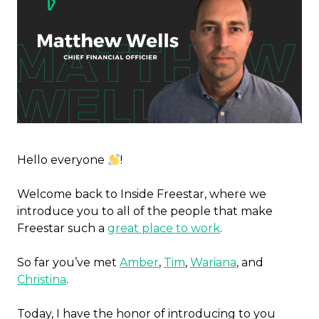
Hello everyone
!
Welcome back to Inside Freestar, where we
introduce you to all of the people that make
Freestar such a
great place to work
.
So far you’ve met
Amber
,
Tim
,
Wariana
, and
Christina
.
Today, I have the honor of introducing to you