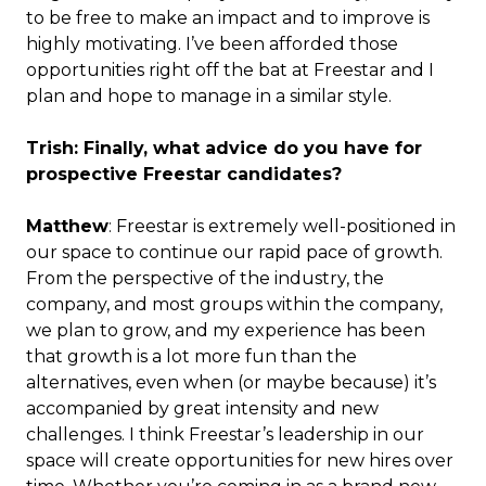
to be free to make an impact and to improve is
highly motivating. I’ve been afforded those
opportunities right off the bat at Freestar and I
plan and hope to manage in a similar style.
Trish: Finally, what advice do you have for
prospective Freestar candidates?
Matthew
: Freestar is extremely well-positioned in
our space to continue our rapid pace of growth.
From the perspective of the industry, the
company, and most groups within the company,
we plan to grow, and my experience has been
that growth is a lot more fun than the
alternatives, even when (or maybe because) it’s
accompanied by great intensity and new
challenges. I think Freestar’s leadership in our
space will create opportunities for new hires over