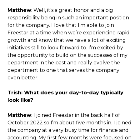
Matthew
: Well, it’s a great honor and a big
responsibility being in such an important position
for the company. I love that I’m able to join
Freestar at a time when we’re experiencing rapid
growth and know that we have a lot of exciting
initiatives still to look forward to. I’m excited by
the opportunity to build on the successes of my
department in the past and really evolve the
department to one that serves the company
even better.
Trish: What does your day-to-day typically
look like?
Matthew
: I joined Freestar in the back half of
October 2022 so I’m about five months in. I joined
the company at a very busy time for finance and
accounting. My first few months were focused on