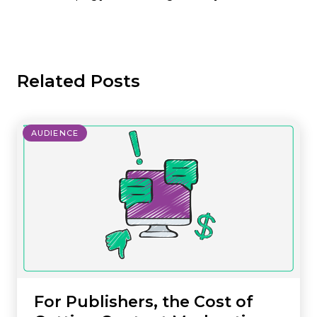
Related Posts
AUDIENCE
For Publishers, the Cost of