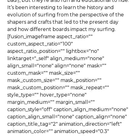
bad!), but they’re also fun and educational to ride.
It’s been interesting to learn the history and
evolution of surfing from the perspective of the
shapers and crafts that led to the present day
and how different boards impact my surfing.
[fusion_imageframe aspect_ratio=""
custom_aspect_ratio="100"
aspect_ratio_position="" lightbox="no"
linktarget="_self" align_medium="none"
align_small="none" align="none" mask=""
custom_mask="" mask_size=""
mask_custom_size="" mask_position=""
mask_custom_position="" mask_repeat=""
style_type="" hover_type="none"
margin_medium="" margin_small=""
caption_style="off" caption_align_medium="none"
caption_align_small="none" caption_align="none"
caption_title_tag="2" animation_direction="left"
animation_color="" animation_speed="0.3"