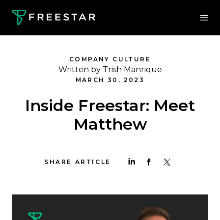
COMPANY CULTURE
Written by Trish Manrique
MARCH 30, 2023
Inside Freestar: Meet
Matthew
SHARE ARTICLE