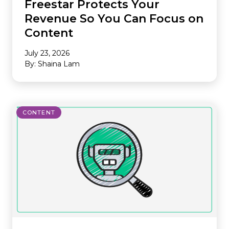
Freestar Protects Your
Revenue So You Can Focus on
Content
July 23, 2026
By: Shaina Lam
CONTENT