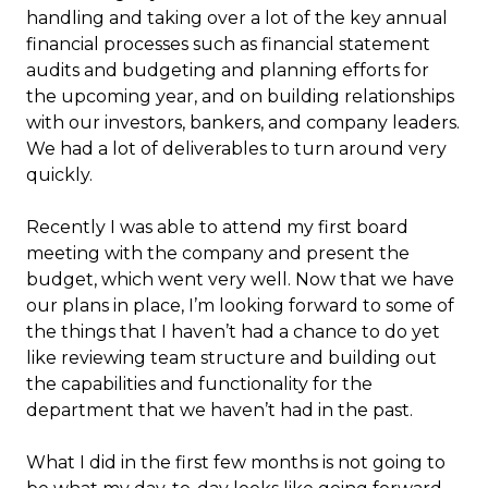
handling and taking over a lot of the key annual
financial processes such as financial statement
audits and budgeting and planning efforts for
the upcoming year, and on building relationships
with our investors, bankers, and company leaders.
We had a lot of deliverables to turn around very
quickly.
Recently I was able to attend my first board
meeting with the company and present the
budget, which went very well. Now that we have
our plans in place, I’m looking forward to some of
the things that I haven’t had a chance to do yet
like reviewing team structure and building out
the capabilities and functionality for the
department that we haven’t had in the past.
What I did in the first few months is not going to