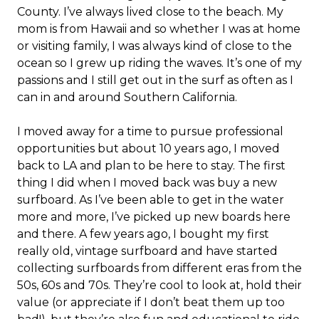
County. I’ve always lived close to the beach. My
mom is from Hawaii and so whether I was at home
or visiting family, I was always kind of close to the
ocean so I grew up riding the waves. It’s one of my
passions and I still get out in the surf as often as I
can in and around Southern California.
I moved away for a time to pursue professional
opportunities but about 10 years ago, I moved
back to LA and plan to be here to stay. The first
thing I did when I moved back was buy a new
surfboard. As I’ve been able to get in the water
more and more, I’ve picked up new boards here
and there. A few years ago, I bought my first
really old, vintage surfboard and have started
collecting surfboards from different eras from the
50s, 60s and 70s. They’re cool to look at, hold their
value (or appreciate if I don’t beat them up too