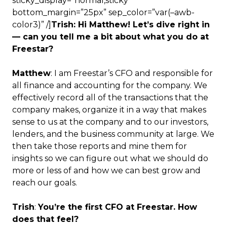
sticky_display=”normal,sticky”
bottom_margin=”25px” sep_color=”var(–awb-
color3)” /]
Trish: Hi Matthew! Let’s dive right in
— can you tell me a bit about what you do at
Freestar?
Matthew
: I am Freestar’s CFO and responsible for
all finance and accounting for the company. We
effectively record all of the transactions that the
company makes, organize it in a way that makes
sense to us at the company and to our investors,
lenders, and the business community at large. We
then take those reports and mine them for
insights so we can figure out what we should do
more or less of and how we can best grow and
reach our goals.
Trish
:
You’re the first CFO at Freestar. How
does that feel?