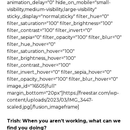
animation_delay="0" hide_on_mobile="small-
visibility,medium-visibility,large-visibility"
sticky_display="normal,sticky" filter_hue="0"
filter_saturation="100" filter_brightness="100"
filter_contrast="100" filter_invert="0"
filter_sepia="0" filter_opacity="100" filter_blur="0"
filter_hue_hover="0"
filter_saturation_hover="100"
filter_brightness_hover="100"
filter_contrast_hover="100"
filter_invert_hover="0" filter_sepia_hover="0"
filter_opacity_hover="100" filter_blur_hover="0"
image_id="16505|full"
margin_bottom="20px"]https://freestar.com/wp-
content/uploads/2023/03/IMG_3447-
scaled.jpg[/fusion_imageframe]
Trish: When you aren’t working, what can we
find you doing?