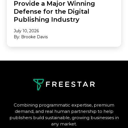
Provide a Major Winning
Defense for the Digital
Publishing Industry
July 10, 2026
By: Brooke Davis
Combining programmatic expertise, premium
demand, and real human partnership to help
publishers build sustainable, growing businesses in
any market.