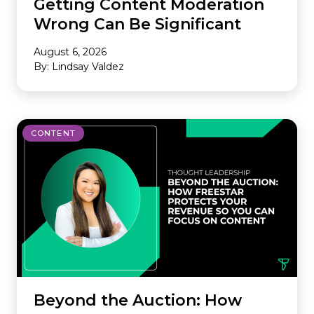
Getting Content Moderation
Wrong Can Be Significant
August 6, 2026
By: Lindsay Valdez
CONTENT
Beyond the Auction: How