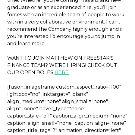
time. Whether you’re coming in as a brand new
graduate or as an experienced hire, you’ll join
forces with an incredible team of people to work
with in a very collaborative environment. I can’t
recommend the Company highly enough and if
you’re interested I’d encourage you to jump in
and learn more!
WANT TO JOIN MATTHEW ON FREESTAR’S
FINANCE TEAM? WE’RE HIRING! CHECK OUT
OUR OPEN ROLES
HERE
.
[fusion_imageframe custom_aspect_ratio="100"
lightbox="no" linktarget="_blank"
align_medium="none" align_small="none"
align="none" hover_type="none"
caption_style="off" caption_align_medium="none"
caption_align_small="none" caption_align="none"
caption_title_tag="2" animation_direction="left"