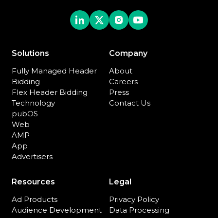
Solutions
Company
Fully Managed Header
About
Bidding
Careers
Flex Header Bidding
Press
Technology
Contact Us
pubOS
Web
AMP
App
Advertisers
Resources
Legal
Ad Products
Privacy Policy
Audience Development
Data Processing