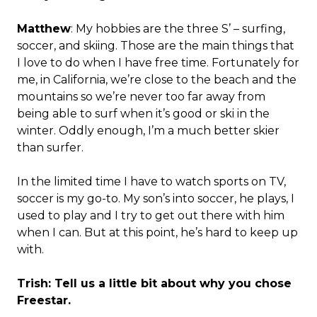
Matthew
: My hobbies are the three S’ – surfing,
soccer, and skiing. Those are the main things that
I love to do when I have free time. Fortunately for
me, in California, we’re close to the beach and the
mountains so we’re never too far away from
being able to surf when it’s good or ski in the
winter. Oddly enough, I’m a much better skier
than surfer.
In the limited time I have to watch sports on TV,
soccer is my go-to. My son’s into soccer, he plays, I
used to play and I try to get out there with him
when I can. But at this point, he’s hard to keep up
with.
Trish: Tell us a little bit about why you chose
Freestar.