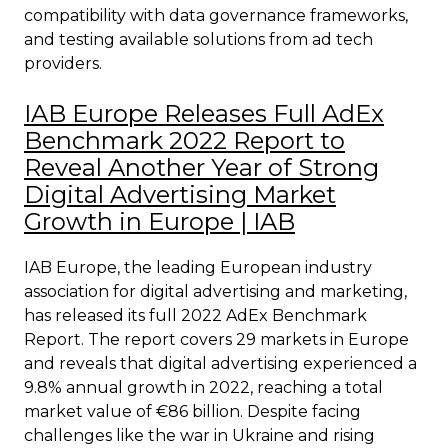
compatibility with data governance frameworks,
and testing available solutions from ad tech
providers.
IAB Europe Releases Full AdEx
Benchmark 2022 Report to
Reveal Another Year of Strong
Digital Advertising Market
Growth in Europe | IAB
IAB Europe, the leading European industry
association for digital advertising and marketing,
has released its full 2022 AdEx Benchmark
Report. The report covers 29 markets in Europe
and reveals that digital advertising experienced a
9.8% annual growth in 2022, reaching a total
market value of €86 billion. Despite facing
challenges like the war in Ukraine and rising