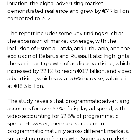
inflation, the digital advertising market
demonstrated resilience and grew by €7.7 billion
compared to 2021.
The report includes some key findings such as
the expansion of market coverage, with the
inclusion of Estonia, Latvia, and Lithuania, and the
exclusion of Belarus and Russia. It also highlights
the significant growth of audio advertising, which
increased by 22.1% to reach €0.7 billion, and video
advertising, which saw a 13.6% increase, valuing it
at €18.3 billion.
The study reveals that programmatic advertising
accounts for over 57% of display ad spend, with
video accounting for 52.8% of programmatic
spend. However, there are variations in
programmatic maturity across different markets,
suggesting room for growth. Some key markets,