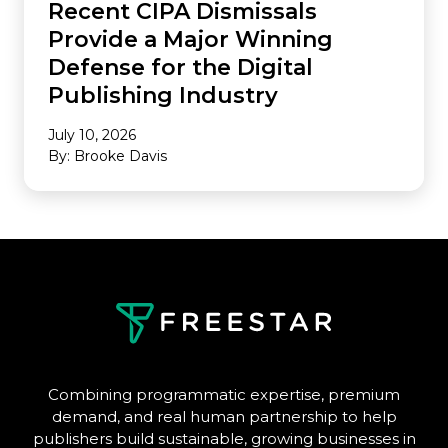
Recent CIPA Dismissals
Provide a Major Winning
Defense for the Digital
Publishing Industry
July 10, 2026
By: Brooke Davis
Combining programmatic expertise, premium
demand, and real human partnership to help
publishers build sustainable, growing businesses in