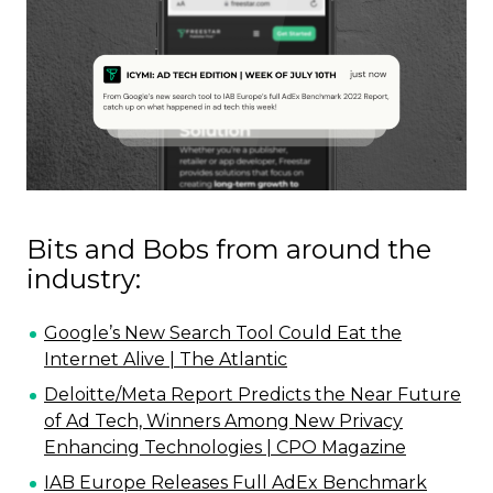
Bits and Bobs from around the
industry:
Google’s New Search Tool Could Eat the
Internet Alive | The Atlantic
Deloitte/Meta Report Predicts the Near Future
of Ad Tech, Winners Among New Privacy
Enhancing Technologies | CPO Magazine
IAB Europe Releases Full AdEx Benchmark