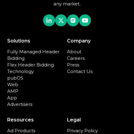
any market.
Solutions
Company
Fully Managed Header
About
Bidding
Careers
Flex Header Bidding
Press
Technology
Contact Us
pubOS
Web
AMP
App
Advertisers
Resources
Legal
Ad Products
Privacy Policy