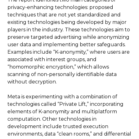
privacy-enhancing technologies: proposed
techniques that are not yet standardized and
existing technologies being developed by major
players in the industry. These technologies aim to
preserve targeted advertising while anonymizing
user data and implementing better safeguards.
Examples include “K-anonymity,” where users are
associated with interest groups, and
“homomorphic encryption,” which allows
scanning of non-personally identifiable data
without decryption.
Meta is experimenting with a combination of
technologies called “Private Lift,” incorporating
elements of K-anonymity and multiplatform
computation. Other technologies in
development include trusted execution
environments, data “clean rooms,” and differential