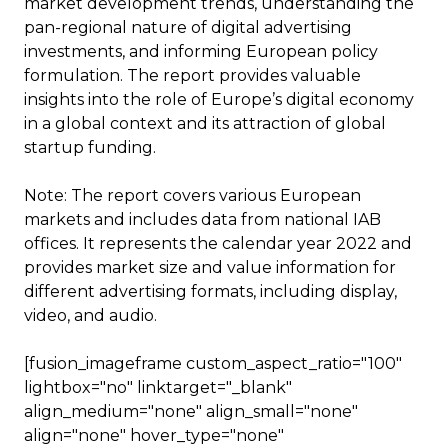
market development trends, understanding the
pan-regional nature of digital advertising
investments, and informing European policy
formulation. The report provides valuable
insights into the role of Europe’s digital economy
in a global context and its attraction of global
startup funding.
Note: The report covers various European
markets and includes data from national IAB
offices. It represents the calendar year 2022 and
provides market size and value information for
different advertising formats, including display,
video, and audio.
[fusion_imageframe custom_aspect_ratio="100"
lightbox="no" linktarget="_blank"
align_medium="none" align_small="none"
align="none" hover_type="none"