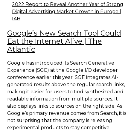
2022 Report to Reveal Another Year of Strong
Digital Advertising Market Growth in Europe |
IAB
Google’s New Search Tool Could
Eat the Internet Alive | The
Atlantic
Google has introduced its Search Generative
Experience (SGE) at the Google I/O developer
conference earlier this year. SGE integrates AI-
generated results above the regular search links,
making it easier for users to find synthesized and
readable information from multiple sources. It
also displays links to sources on the right side. As
Google’s primary revenue comes from Search, it is
not surprising that the company is releasing
experimental products to stay competitive.