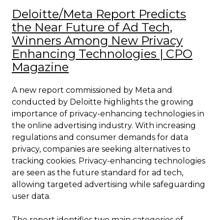
Deloitte/Meta Report Predicts
the Near Future of Ad Tech,
Winners Among New Privacy
Enhancing Technologies | CPO
Magazine
A new report commissioned by Meta and
conducted by Deloitte highlights the growing
importance of privacy-enhancing technologies in
the online advertising industry. With increasing
regulations and consumer demands for data
privacy, companies are seeking alternatives to
tracking cookies. Privacy-enhancing technologies
are seen as the future standard for ad tech,
allowing targeted advertising while safeguarding
user data.
The report identifies two main categories of