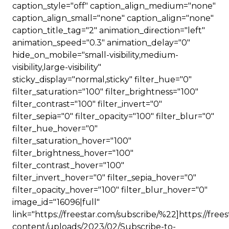
caption_style="off" caption_align_medium="none"
caption_align_small="none" caption_align="none"
caption_title_tag="2" animation_direction="left"
animation_speed="0.3" animation_delay="0"
hide_on_mobile="small-visibility,medium-
visibility,large-visibility"
sticky_display="normal,sticky" filter_hue="0"
filter_saturation="100" filter_brightness="100"
filter_contrast="100" filter_invert="0"
filter_sepia="0" filter_opacity="100" filter_blur="0"
filter_hue_hover="0"
filter_saturation_hover="100"
filter_brightness_hover="100"
filter_contrast_hover="100"
filter_invert_hover="0" filter_sepia_hover="0"
filter_opacity_hover="100" filter_blur_hover="0"
image_id="16096|full"
link="https://freestar.com/subscribe/%22]https://free
content/uploads/2023/02/Subscribe-to-