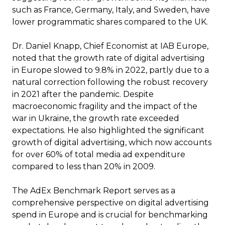
such as France, Germany, Italy, and Sweden, have
lower programmatic shares compared to the UK.
Dr. Daniel Knapp, Chief Economist at IAB Europe,
noted that the growth rate of digital advertising
in Europe slowed to 9.8% in 2022, partly due to a
natural correction following the robust recovery
in 2021 after the pandemic. Despite
macroeconomic fragility and the impact of the
war in Ukraine, the growth rate exceeded
expectations. He also highlighted the significant
growth of digital advertising, which now accounts
for over 60% of total media ad expenditure
compared to less than 20% in 2009.
The AdEx Benchmark Report serves as a
comprehensive perspective on digital advertising
spend in Europe and is crucial for benchmarking