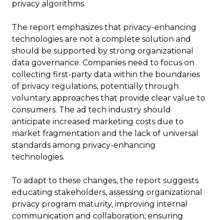
privacy algorithms.
The report emphasizes that privacy-enhancing
technologies are not a complete solution and
should be supported by strong organizational
data governance. Companies need to focus on
collecting first-party data within the boundaries
of privacy regulations, potentially through
voluntary approaches that provide clear value to
consumers. The ad tech industry should
anticipate increased marketing costs due to
market fragmentation and the lack of universal
standards among privacy-enhancing
technologies.
To adapt to these changes, the report suggests
educating stakeholders, assessing organizational
privacy program maturity, improving internal
communication and collaboration, ensuring