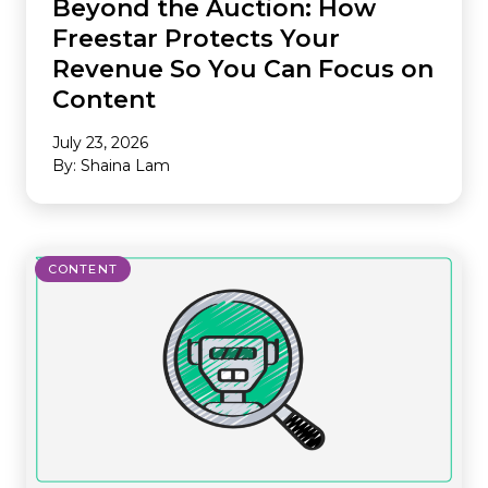
Beyond the Auction: How
Freestar Protects Your
Revenue So You Can Focus on
Content
July 23, 2026
By: Shaina Lam
CONTENT