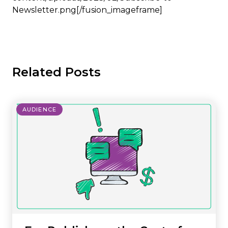
Newsletter.png[/fusion_imageframe]
Related Posts
AUDIENCE