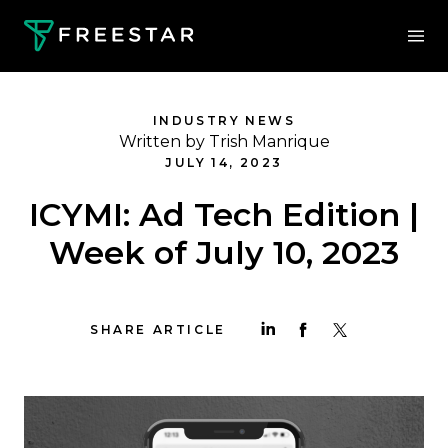
INDUSTRY NEWS
Written by Trish Manrique
JULY 14, 2023
ICYMI: Ad Tech Edition |
Week of July 10, 2023
SHARE ARTICLE