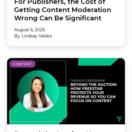
For Publishers, the Cost of
Getting Content Moderation
Wrong Can Be Significant
August 6, 2026
By: Lindsay Valdez
CONTENT