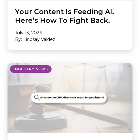
Your Content Is Feeding AI.
Here’s How To Fight Back.
July 13, 2026
By: Lindsay Valdez
INDUSTRY NEWS