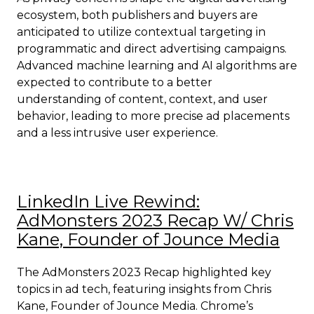
ecosystem, both publishers and buyers are
anticipated to utilize contextual targeting in
programmatic and direct advertising campaigns.
Advanced machine learning and AI algorithms are
expected to contribute to a better
understanding of content, context, and user
behavior, leading to more precise ad placements
and a less intrusive user experience.
LinkedIn Live Rewind:
AdMonsters 2023 Recap W/ Chris
Kane, Founder of Jounce Media
The AdMonsters 2023 Recap highlighted key
topics in ad tech, featuring insights from Chris
Kane, Founder of Jounce Media. Chrome’s