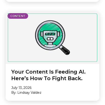
CONTENT
Your Content Is Feeding AI.
Here’s How To Fight Back.
July 13, 2026
By: Lindsay Valdez