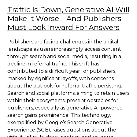
Traffic Is Down, Generative AI Will
Make It Worse – And Publishers
Must Look Inward For Answers
Publishers are facing challenges in the digital
landscape as users increasingly access content
through search and social media, resulting in a
decline in referral traffic. This shift has
contributed to a difficult year for publishers,
marked by significant layoffs, with concerns
about the outlook for referral traffic persisting.
Search and social platforms, aiming to retain users
within their ecosystems, present obstacles for
publishers, especially as generative AI-powered
search gains prominence. This technology,
exemplified by Google’s Search Generative
Experience (SGE), raises questions about the