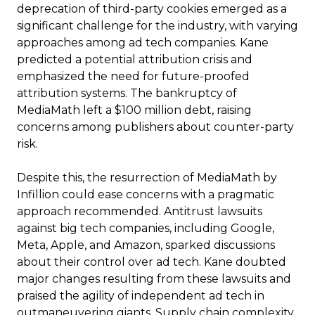
deprecation of third-party cookies emerged as a
significant challenge for the industry, with varying
approaches among ad tech companies. Kane
predicted a potential attribution crisis and
emphasized the need for future-proofed
attribution systems. The bankruptcy of
MediaMath left a $100 million debt, raising
concerns among publishers about counter-party
risk.
Despite this, the resurrection of MediaMath by
Infillion could ease concerns with a pragmatic
approach recommended. Antitrust lawsuits
against big tech companies, including Google,
Meta, Apple, and Amazon, sparked discussions
about their control over ad tech. Kane doubted
major changes resulting from these lawsuits and
praised the agility of independent ad tech in
outmaneuvering giants. Supply chain complexity