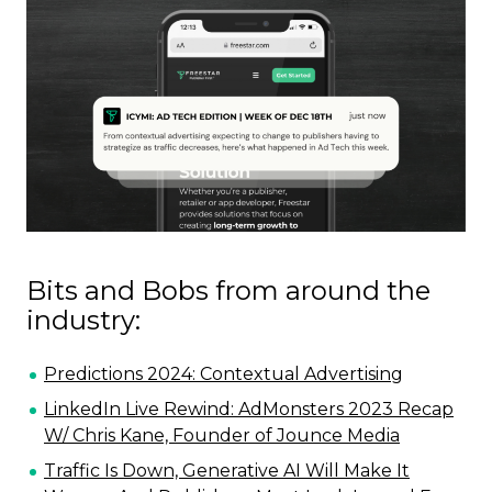
Bits and Bobs from around the
industry:
Predictions 2024: Contextual Advertising
LinkedIn Live Rewind: AdMonsters 2023 Recap
W/ Chris Kane, Founder of Jounce Media
Traffic Is Down, Generative AI Will Make It