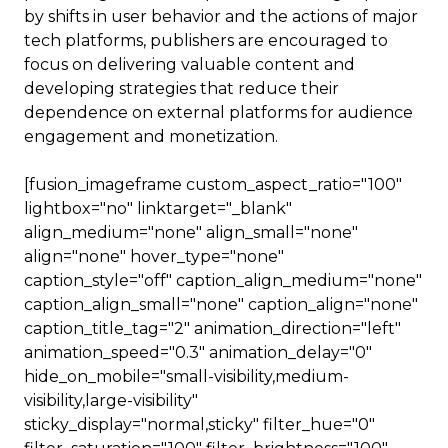
by shifts in user behavior and the actions of major
tech platforms, publishers are encouraged to
focus on delivering valuable content and
developing strategies that reduce their
dependence on external platforms for audience
engagement and monetization.
[fusion_imageframe custom_aspect_ratio="100"
lightbox="no" linktarget="_blank"
align_medium="none" align_small="none"
align="none" hover_type="none"
caption_style="off" caption_align_medium="none"
caption_align_small="none" caption_align="none"
caption_title_tag="2" animation_direction="left"
animation_speed="0.3" animation_delay="0"
hide_on_mobile="small-visibility,medium-
visibility,large-visibility"
sticky_display="normal,sticky" filter_hue="0"