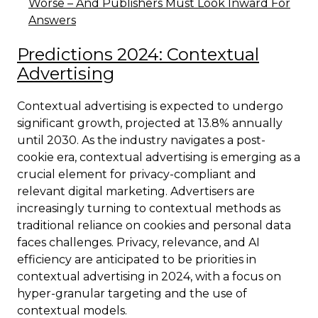
Worse – And Publishers Must Look Inward For
Answers
Predictions 2024: Contextual
Advertising
Contextual advertising is expected to undergo
significant growth, projected at 13.8% annually
until 2030. As the industry navigates a post-
cookie era, contextual advertising is emerging as a
crucial element for privacy-compliant and
relevant digital marketing. Advertisers are
increasingly turning to contextual methods as
traditional reliance on cookies and personal data
faces challenges. Privacy, relevance, and AI
efficiency are anticipated to be priorities in
contextual advertising in 2024, with a focus on
hyper-granular targeting and the use of
contextual models.