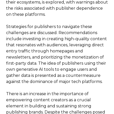
their ecosystems, is explored, with warnings about
the risks associated with publisher dependence
on these platforms.
Strategies for publishers to navigate these
challenges are discussed. Recommendations
include investing in creating high-quality content
that resonates with audiences, leveraging direct
entry traffic through homepages and
newsletters, and prioritizing the monetization of
first-party data. The idea of publishers using their
own generative AI tools to engage users and
gather data is presented as a countermeasure
against the dominance of major tech platforms.
There is an increase in the importance of
empowering content creators as a crucial
element in building and sustaining strong
publishing brands. Despite the challenges posed