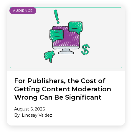
AUDIENCE
For Publishers, the Cost of
Getting Content Moderation
Wrong Can Be Significant
August 6, 2026
By: Lindsay Valdez