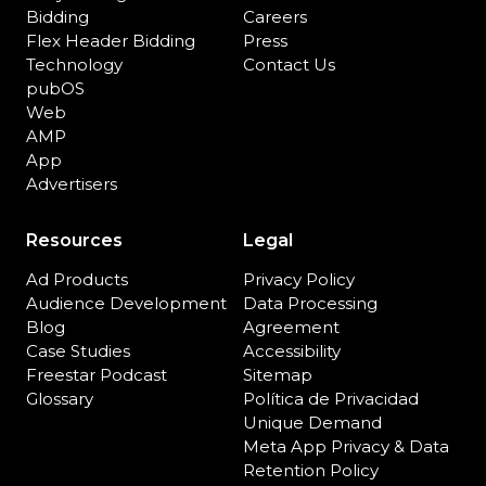
Bidding
Careers
Flex Header Bidding
Press
Technology
Contact Us
pubOS
Web
AMP
App
Advertisers
Resources
Legal
Ad Products
Privacy Policy
Audience Development
Data Processing
Blog
Agreement
Case Studies
Accessibility
Freestar Podcast
Sitemap
Glossary
Política de Privacidad
Unique Demand
Meta App Privacy & Data
Retention Policy