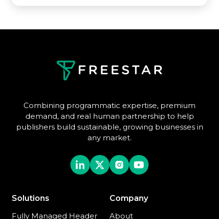
Combining programmatic expertise, premium
demand, and real human partnership to help
publishers build sustainable, growing businesses in
any market.
Solutions
Company
Fully Managed Header
About