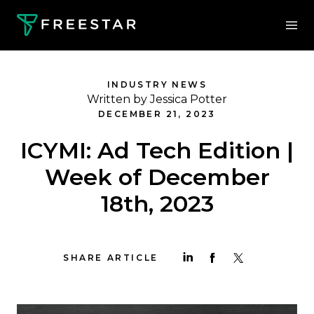
INDUSTRY NEWS
Written by Jessica Potter
DECEMBER 21, 2023
ICYMI: Ad Tech Edition |
Week of December
18th, 2023
SHARE ARTICLE