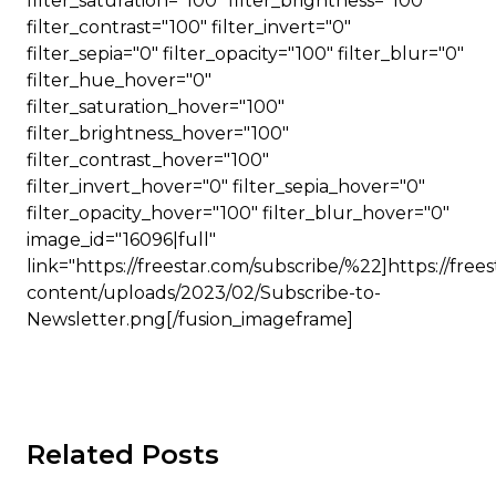
filter_saturation="100" filter_brightness="100"
filter_contrast="100" filter_invert="0"
filter_sepia="0" filter_opacity="100" filter_blur="0"
filter_hue_hover="0"
filter_saturation_hover="100"
filter_brightness_hover="100"
filter_contrast_hover="100"
filter_invert_hover="0" filter_sepia_hover="0"
filter_opacity_hover="100" filter_blur_hover="0"
image_id="16096|full"
link="https://freestar.com/subscribe/%22]https://free
content/uploads/2023/02/Subscribe-to-
Newsletter.png[/fusion_imageframe]
Related Posts