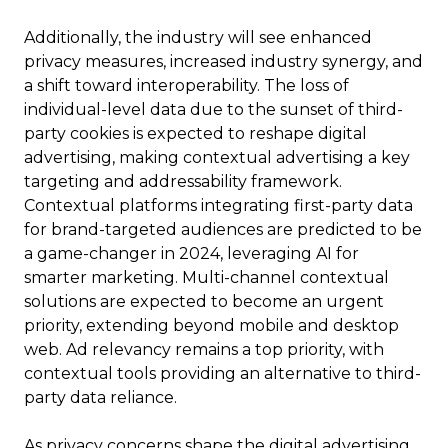
Additionally, the industry will see enhanced
privacy measures, increased industry synergy, and
a shift toward interoperability. The loss of
individual-level data due to the sunset of third-
party cookies is expected to reshape digital
advertising, making contextual advertising a key
targeting and addressability framework.
Contextual platforms integrating first-party data
for brand-targeted audiences are predicted to be
a game-changer in 2024, leveraging AI for
smarter marketing. Multi-channel contextual
solutions are expected to become an urgent
priority, extending beyond mobile and desktop
web. Ad relevancy remains a top priority, with
contextual tools providing an alternative to third-
party data reliance.
As privacy concerns shape the digital advertising