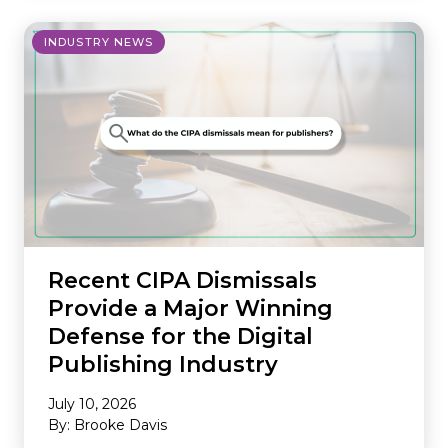
INDUSTRY NEWS
Recent CIPA Dismissals
Provide a Major Winning
Defense for the Digital
Publishing Industry
July 10, 2026
By: Brooke Davis