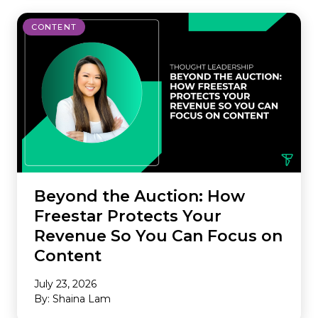
CONTENT
Beyond the Auction: How
Freestar Protects Your
Revenue So You Can Focus on
Content
July 23, 2026
By: Shaina Lam