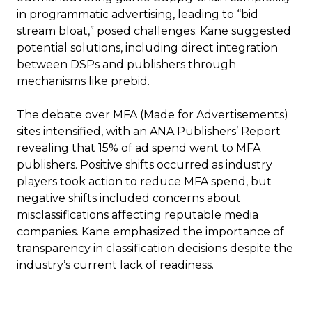
in programmatic advertising, leading to “bid
stream bloat,” posed challenges. Kane suggested
potential solutions, including direct integration
between DSPs and publishers through
mechanisms like prebid.
The debate over MFA (Made for Advertisements)
sites intensified, with an ANA Publishers’ Report
revealing that 15% of ad spend went to MFA
publishers. Positive shifts occurred as industry
players took action to reduce MFA spend, but
negative shifts included concerns about
misclassifications affecting reputable media
companies. Kane emphasized the importance of
transparency in classification decisions despite the
industry’s current lack of readiness.