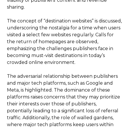
visibility of publishers’ content and revenue
sharing.
The concept of “destination websites” is discussed,
underscoring the nostalgia for a time when users
visited a select few websites regularly. Calls for
the return of homepages are observed,
emphasizing the challenges publishers face in
becoming must-visit destinations in today’s
crowded online environment.
The adversarial relationship between publishers
and major tech platforms, such as Google and
Meta, is highlighted. The dominance of these
platforms raises concerns that they may prioritize
their interests over those of publishers,
potentially leading to a significant loss of referral
traffic. Additionally, the role of walled gardens,
where major tech platforms keep users within