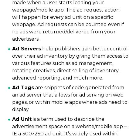
made when a user starts loading your
webpage/mobile app. The ad request action
will happen for every ad unit on a specific
webpage. Ad requests can be counted even if
no ads were returned/delivered from your
advertisers.
Ad Servers
help publishers gain better control
over their ad inventory by giving them access to
various features such as ad management,
rotating creatives, direct selling of inventory,
advanced reporting, and much more.
Ad Tags
are snippets of code generated from
an ad server that allows for ad serving on web
pages, or within mobile apps where ads need to
display.
Ad Unit
is a term used to describe the
advertisement space on a website/mobile app –
IE a 300×250 ad unit. It’s widely used within