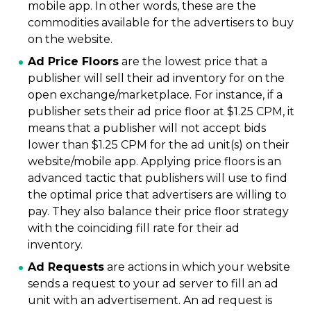
mobile app. In other words, these are the
commodities available for the advertisers to buy
on the website.
Ad Price Floors
are the lowest price that a
publisher will sell their ad inventory for on the
open exchange/marketplace. For instance, if a
publisher sets their ad price floor at $1.25 CPM, it
means that a publisher will not accept bids
lower than $1.25 CPM for the ad unit(s) on their
website/mobile app. Applying price floors is an
advanced tactic that publishers will use to find
the optimal price that advertisers are willing to
pay. They also balance their price floor strategy
with the coinciding fill rate for their ad
inventory.
Ad Requests
are actions in which your website
sends a request to your ad server to fill an ad
unit with an advertisement. An ad request is