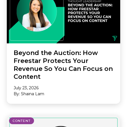
Beyond the Auction: How
Freestar Protects Your
Revenue So You Can Focus on
Content
July 23, 2026
By: Shaina Lam
CONTENT