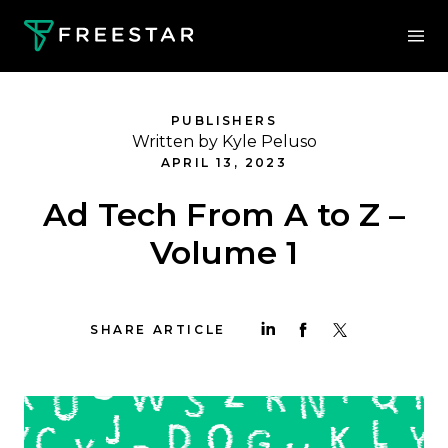
PUBLISHERS
Written by Kyle Peluso
APRIL 13, 2023
Ad Tech From A to Z –
Volume 1
SHARE ARTICLE