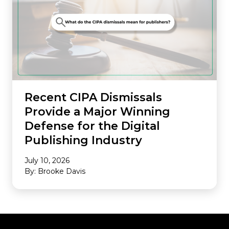
Recent CIPA Dismissals
Provide a Major Winning
Defense for the Digital
Publishing Industry
July 10, 2026
By: Brooke Davis