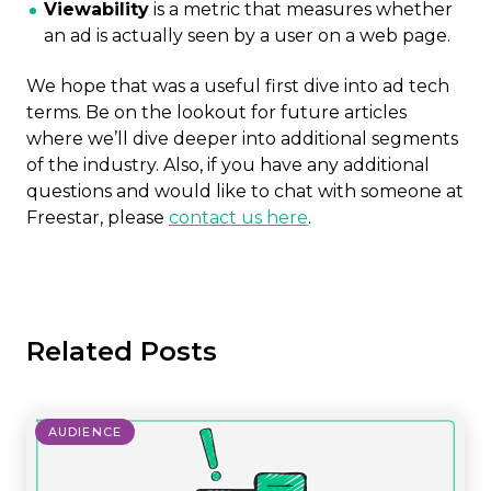
Viewability
is a metric that measures whether
an ad is actually seen by a user on a web page.
We hope that was a useful first dive into ad tech
terms. Be on the lookout for future articles
where we’ll dive deeper into additional segments
of the industry. Also, if you have any additional
questions and would like to chat with someone at
Freestar, please
contact us here
.
Related Posts
AUDIENCE