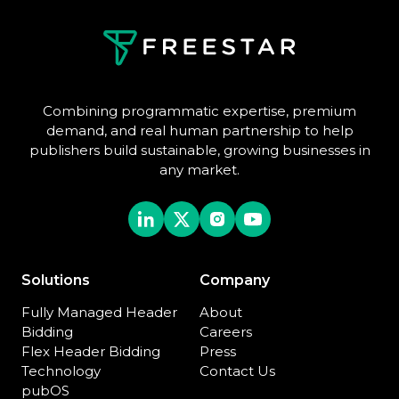
Combining programmatic expertise, premium
demand, and real human partnership to help
publishers build sustainable, growing businesses in
any market.
Solutions
Company
Fully Managed Header
About
Bidding
Careers
Flex Header Bidding
Press
Technology
Contact Us
pubOS