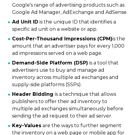
Google’s range of advertising products such as
Google Ad Manager, AdExchange and AdSense.
Ad Unit ID
is the unique ID that identifies a
specific ad unit on a website or app.
Cost-Per-Thousand Impressions (CPM)
is the
amount that an advertiser pays for every 1,000
ad impressions served on a web page.
Demand-Side Platform (DSP)
is a tool that
advertisers use to buy and manage ad
inventory across multiple ad exchanges and
supply-side platforms (SSPs).
Header Bidding
is a technique that allows
publishers to offer their ad inventory to
multiple ad exchanges simultaneously before
sending the ad request to their ad server.
Key-Values
are the ways to further segment
the inventory on a web page or mobile app for