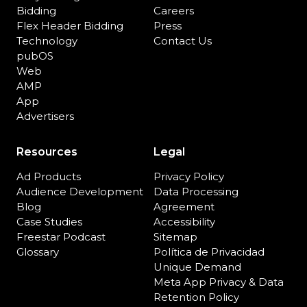
Bidding
Careers
Flex Header Bidding
Press
Technology
Contact Us
pubOS
Web
AMP
App
Advertisers
Resources
Legal
Ad Products
Privacy Policy
Audience Development
Data Processing
Blog
Agreement
Case Studies
Accessibility
Freestar Podcast
Sitemap
Glossary
Política de Privacidad
Unique Demand
Meta App Privacy & Data
Retention Policy