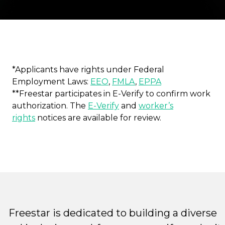
*Applicants have rights under Federal
Employment Laws:
EEO
,
FMLA
,
EPPA
**Freestar participates in E-Verify to confirm work
authorization. The
E-Verify
and
worker’s
rights
notices are available for review.
Freestar is dedicated to building a diverse