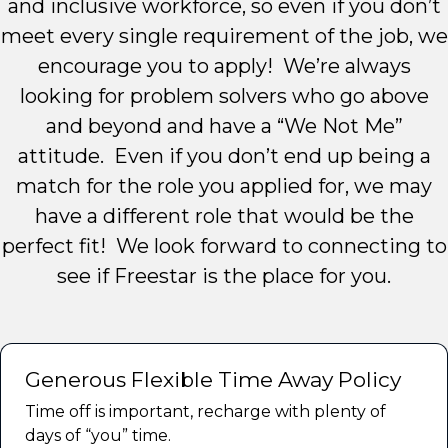
and inclusive workforce, so even if you don’t
meet every single requirement of the job, we
encourage you to apply! We’re always
looking for problem solvers who go above
and beyond and have a “We Not Me”
attitude. Even if you don’t end up being a
match for the role you applied for, we may
have a different role that would be the
perfect fit! We look forward to connecting to
see if Freestar is the place for you.
Generous Flexible Time Away Policy
Time off is important, recharge with plenty of
days of “you” time.