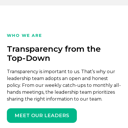
WHO WE ARE
Transparency from the
Top-Down
Transparency is important to us. That’s why our
leadership team adopts an open and honest
policy. From our weekly catch-ups to monthly all-
hands meetings, the leadership team prioritizes
sharing the right information to our team.
MEET OUR LEADERS