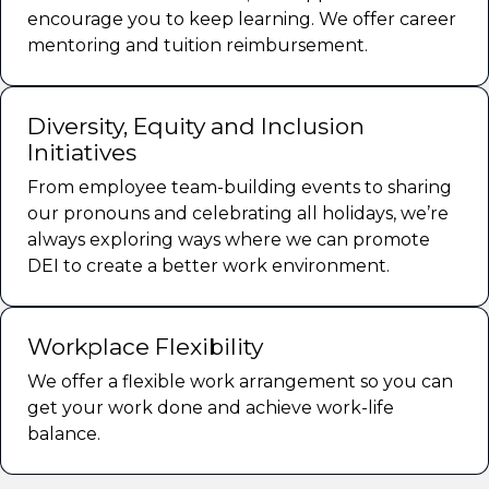
encourage you to keep learning. We offer career
mentoring and tuition reimbursement.
Diversity, Equity and Inclusion
Initiatives
From employee team-building events to sharing
our pronouns and celebrating all holidays, we’re
always exploring ways where we can promote
DEI to create a better work environment.
Workplace Flexibility
We offer a flexible work arrangement so you can
get your work done and achieve work-life
balance.