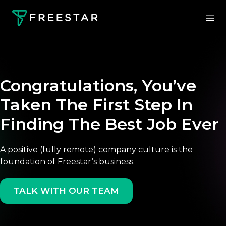
Congratulations, You’ve
Taken The First Step In
Finding The Best Job Ever
A positive (fully remote) company culture is the
foundation of Freestar’s business.
TALK WITH OUR TEAM