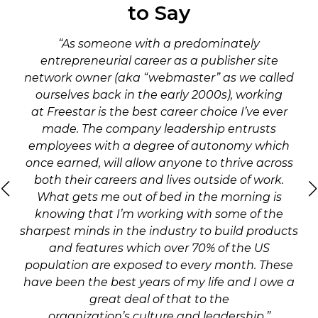
to Say
“As someone with a predominately
entrepreneurial career as a publisher site
network owner (aka “webmaster” as we called
ourselves back in the early 2000s), working
at Freestar is the best career choice I’ve ever
made. The company leadership entrusts
employees with a degree of autonomy which
once earned, will allow anyone to thrive across
both their careers and lives outside of work.
What gets me out of bed in the morning is
knowing that I’m working with some of the
sharpest minds in the industry to build products
and features which over 70% of the US
population are exposed to every month. These
have been the best years of my life and I owe a
great deal of that to the
organization’s culture and leadership.”