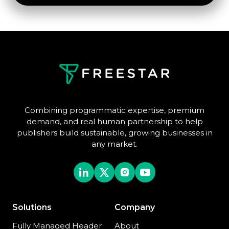
Combining programmatic expertise, premium
demand, and real human partnership to help
publishers build sustainable, growing businesses in
any market.
Solutions
Company
Fully Managed Header
About