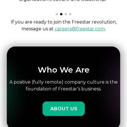
If you are ready to join the Freestar revolution,
message us at
careers@freestar.com
.
Who We Are
A positive (fully remote) company culture is the
foundation of Freestar’s business.
ABOUT US