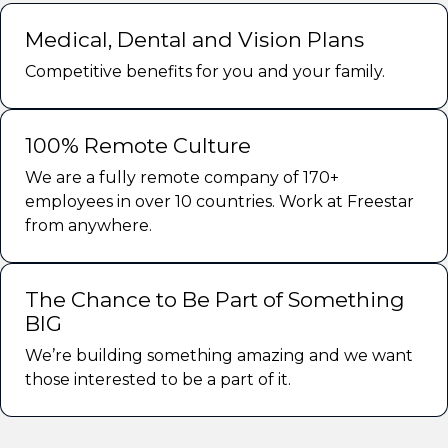
Medical, Dental and Vision Plans
Competitive benefits for you and your family.
100% Remote Culture
We are a fully remote company of 170+
employees in over 10 countries. Work at Freestar
from anywhere.
The Chance to Be Part of Something
BIG
We’re building something amazing and we want
those interested to be a part of it.