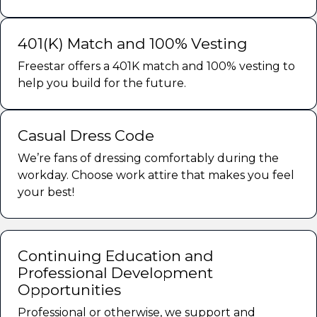
401(K) Match and 100% Vesting
Freestar offers a 401K match and 100% vesting to
help you build for the future.
Casual Dress Code
We’re fans of dressing comfortably during the
workday. Choose work attire that makes you feel
your best!
Continuing Education and
Professional Development
Opportunities
Professional or otherwise, we support and