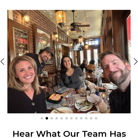
Hear What Our Team Has