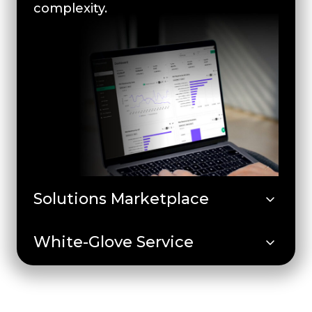
complexity.
Solutions Marketplace
White-Glove Service