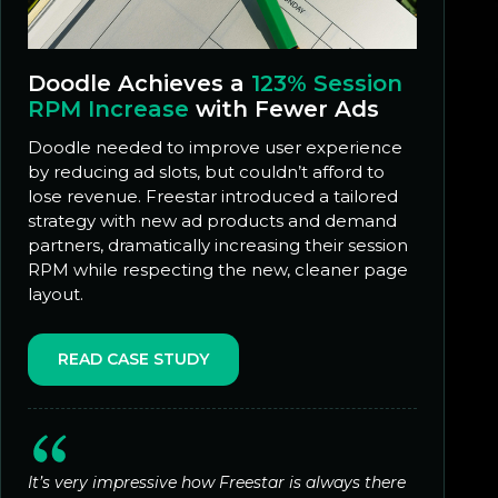
Doodle Achieves a
123% Session
RPM Increase
with Fewer Ads
Doodle needed to improve user experience
by reducing ad slots, but couldn’t afford to
lose revenue. Freestar introduced a tailored
strategy with new ad products and demand
partners, dramatically increasing their session
RPM while respecting the new, cleaner page
layout.
READ CASE STUDY
It’s very impressive how Freestar is always there