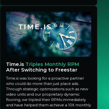
Time.is
Triples Monthly RPM
After Switching to Freestar
Time.is was looking for a proactive partner
who could do more than just place ads.
Through strategic optimizations such as new
video units and our proprietary dynamic
flooring, we tripled their RPMs immediately
and have helped them achieve a 10X monthly