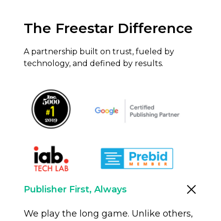
The Freestar Difference
A partnership built on trust, fueled by
technology, and defined by results.
Publisher First, Always
We play the long game. Unlike others,