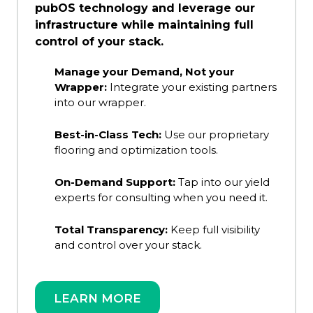
pubOS technology and leverage our
infrastructure while maintaining full
control of your stack.
Manage your Demand, Not your
Wrapper:
Integrate your existing partners
into our wrapper.
Best-in-Class Tech:
Use our proprietary
flooring and optimization tools.
On-Demand Support:
Tap into our yield
experts for consulting when you need it.
Total Transparency:
Keep full visibility
and control over your stack.
LEARN MORE