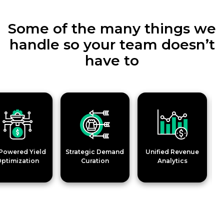
Some of the many things we
handle so your team doesn’t
have to
ered Yield
Strategic Demand
Unified Revenue
Ad Qu
mization
Curation
Analytics