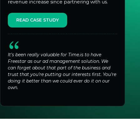
revenue increase since partnering with us.
READ CASE STUDY
It’s been really valuable for Time.is to have
Freestar as our ad management solution. We
can forget about that part of the business and
trust that you’re putting our interests first. You’re
doing it better than we could ever do it on our
own.