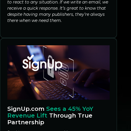
to react to any situation. If we write an email, we
receive a quick response. It’s great to know that
despite having many publishers, they’re always
there when we need them.
SignUp.com
Sees a 45% YoY
Revenue Lift
Through True
Partnership