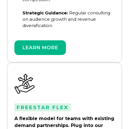
Strategic Guidance:
Regular consulting
on audience growth and revenue
diversification.
LEARN MORE
FREESTAR FLEX
A flexible model for teams with existing
demand partnerships. Plug into our