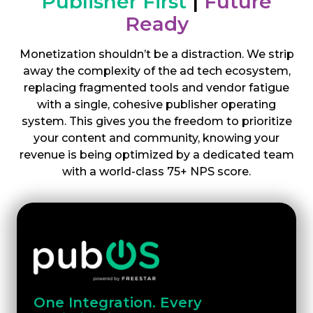
Publisher First
|
Future
Ready
Monetization shouldn’t be a distraction. We strip
away the complexity of the ad tech ecosystem,
replacing fragmented tools and vendor fatigue
with a single, cohesive publisher operating
system. This gives you the freedom to prioritize
your content and community, knowing your
revenue is being optimized by a dedicated team
with a world-class 75+ NPS score.
One Integration. Every