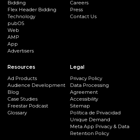
Bidding
Careers
Flex Header Bidding
Press
Technology
Contact Us
pubOS
Web
AMP
App
Advertisers
Resources
Legal
Ad Products
Privacy Policy
Audience Development
Data Processing
Blog
Agreement
Case Studies
Accessibility
Freestar Podcast
Sitemap
Glossary
Política de Privacidad
Unique Demand
Meta App Privacy & Data
Retention Policy