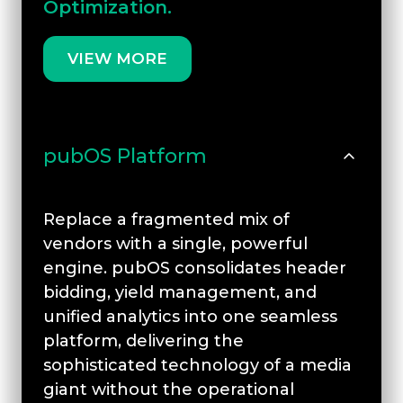
Optimization.
VIEW MORE
pubOS Platform
Replace a fragmented mix of
vendors with a single, powerful
engine. pubOS consolidates header
bidding, yield management, and
unified analytics into one seamless
platform, delivering the
sophisticated technology of a media
giant without the operational