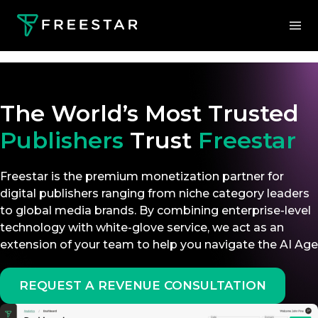
The World’s Most Trusted
Publishers
Trust
Freestar
Freestar is the premium monetization partner for
digital publishers ranging from niche category leaders
to global media brands. By combining enterprise-level
technology with white-glove service, we act as an
extension of your team to help you navigate the AI Age
REQUEST A REVENUE CONSULTATION