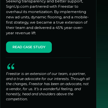
Seeking transparency and better support,
SignUp.com partnered with Freestar to
overhaul its monetization. By implementing
new ad units, dynamic flooring, and a mobile-
first strategy, we became a true extension of
their team and delivered a 45% year-over-
year revenue lift
READ CASE STUDY
Freestar is an extension of our team, a partner,
and a true advocate for our interests. Through all
the changes, Freestar has been an advocate, not
a vendor, for us. It’s a wonderful feeling, and
honestly, head and shoulders above the
competition.