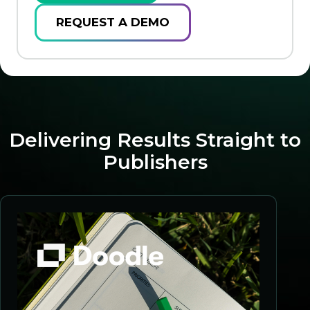
REQUEST A DEMO
Delivering Results Straight to
Publishers