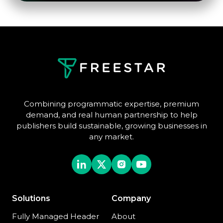
Combining programmatic expertise, premium
demand, and real human partnership to help
publishers build sustainable, growing businesses in
any market.
Solutions
Company
Fully Managed Header
About