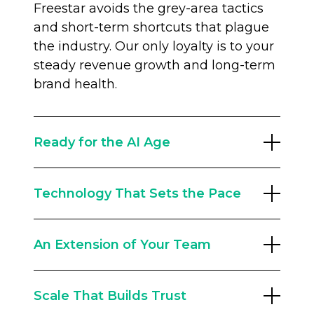
Freestar avoids the grey-area tactics
and short-term shortcuts that plague
the industry. Our only loyalty is to your
steady revenue growth and long-term
brand health.
Ready for the AI Age
The old traffic playbook is broken.
Technology That Sets the Pace
Google search referrals have changed
forever, and you need a partner built
With a 60+ strong team of engineers,
for the future. Our Audience
An Extension of Your Team
we innovate constantly. The Freestar
Development team runs traffic
Intelligence Suite leverages data from
resilience programs, including AEO
We don’t replace your team; we
billions of monthly impressions to
(Answer Engine Optimization) and
Scale That Builds Trust
empower them. With an average
optimize yield dynamically. From AI
first-party data strategies, to help you