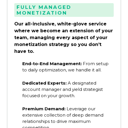
FULLY MANAGED
MONETIZATION
Our all-inclusive, white-glove service
where we become an extension of your
team, managing every aspect of your
monetization strategy so you don’t
have to.
End-to-End Management:
From setup
to daily optimization, we handle it all.
Dedicated Experts:
A designated
account manager and yield strategist
focused on your growth.
Premium Demand:
Leverage our
extensive collection of deep demand
relationships to drive maximum
competition.