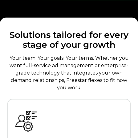
Solutions tailored for every
stage of your growth
Your team. Your goals. Your terms. Whether you
want full-service ad management or enterprise-
grade technology that integrates your own
demand relationships, Freestar flexes to fit how
you work.