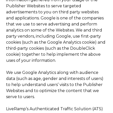
Publisher Websites to serve targeted
advertisements to you on third party websites
and applications. Google is one of the companies
that we use to serve advertising and perform
analytics on some of the Websites. We and third
party vendors, including Google, use first-party
cookies (such as the Google Analytics cookie) and
third-party cookies (such as the DoubleClick
cookie) together to help implement the above
uses of your information.
We use Google Analytics along with audience
data (such as age, gender and interests of users)
to help understand users’ visits to the Publisher
Websites and to optimize the content that we
serve to users.
LiveRamp’s Authenticated Traffic Solution (ATS)