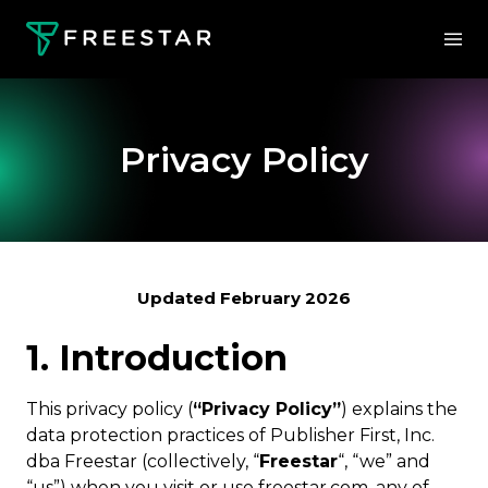
Privacy Policy
Updated February 2026
1. Introduction
This privacy policy (
“Privacy Policy”
) explains the
data protection practices of Publisher First, Inc.
dba Freestar (collectively, “
Freestar
“, “we” and
“us”) when you visit or use freestar.com, any of