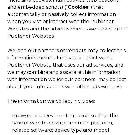
and embedded scripts) (“
Cookies
”) that
automatically or passively collect information
when you visit or interact with the Publisher
Websites and the advertisements we serve on the
Publisher Websites.
We, and our partners or vendors, may collect this
information the first time you interact with a
Publisher Website that uses our ad services, and
we may combine and associate this information
with information we (or our partners) may collect
about your interactions with other ads we serve.
The information we collect includes:
Browser and Device information such as the
type of web browser, computer, platform,
related software; device type and model,