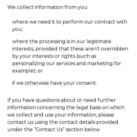
We collect information from you:
where we need it to perform our contract with
you;
where the processing is in our legitimate
interests, provided that these aren’t overridden
by your interests or rights (such as
personalizing our services and marketing for
example); or
if we otherwise have your consent.
If you have questions about or need further
information concerning the legal basis on which
we collect and use your information, please
contact us using the contact details provided
under the “Contact Us” section below.