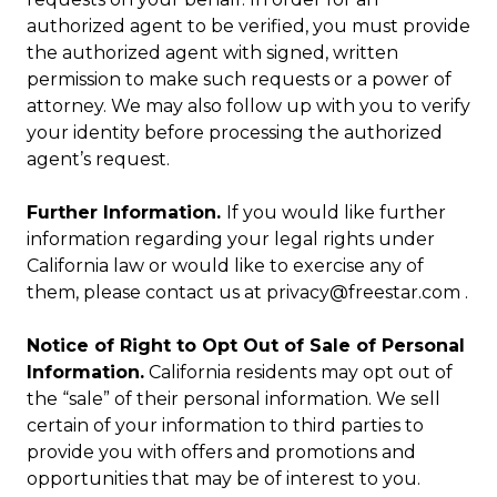
authorized agent to be verified, you must provide
the authorized agent with signed, written
permission to make such requests or a power of
attorney. We may also follow up with you to verify
your identity before processing the authorized
agent’s request.
Further Information.
If you would like further
information regarding your legal rights under
California law or would like to exercise any of
them, please contact us at privacy@freestar.com .
Notice of Right to Opt Out of Sale of Personal
Information.
California residents may opt out of
the “sale” of their personal information. We sell
certain of your information to third parties to
provide you with offers and promotions and
opportunities that may be of interest to you.