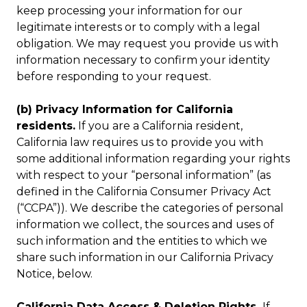
keep processing your information for our
legitimate interests or to comply with a legal
obligation. We may request you provide us with
information necessary to confirm your identity
before responding to your request.
(b) Privacy Information for California
residents.
If you are a California resident,
California law requires us to provide you with
some additional information regarding your rights
with respect to your “personal information” (as
defined in the California Consumer Privacy Act
(“CCPA”)). We describe the categories of personal
information we collect, the sources and uses of
such information and the entities to which we
share such information in our California Privacy
Notice, below.
California Data Access & Deletion Rights.
If