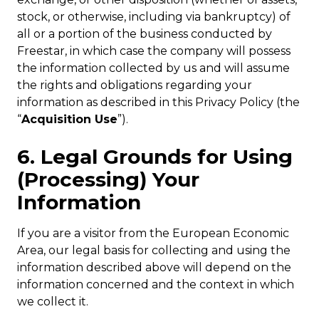
stock, or otherwise, including via bankruptcy) of
all or a portion of the business conducted by
Freestar, in which case the company will possess
the information collected by us and will assume
the rights and obligations regarding your
information as described in this Privacy Policy (the
“
Acquisition Use
”).
6. Legal Grounds for Using
(Processing) Your
Information
If you are a visitor from the European Economic
Area, our legal basis for collecting and using the
information described above will depend on the
information concerned and the context in which
we collect it.