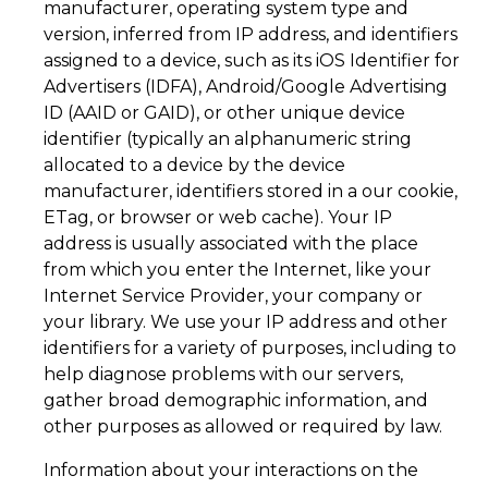
manufacturer, operating system type and
version, inferred from IP address, and identifiers
assigned to a device, such as its iOS Identifier for
Advertisers (IDFA), Android/Google Advertising
ID (AAID or GAID), or other unique device
identifier (typically an alphanumeric string
allocated to a device by the device
manufacturer, identifiers stored in a our cookie,
ETag, or browser or web cache). Your IP
address is usually associated with the place
from which you enter the Internet, like your
Internet Service Provider, your company or
your library. We use your IP address and other
identifiers for a variety of purposes, including to
help diagnose problems with our servers,
gather broad demographic information, and
other purposes as allowed or required by law.
Information about your interactions on the