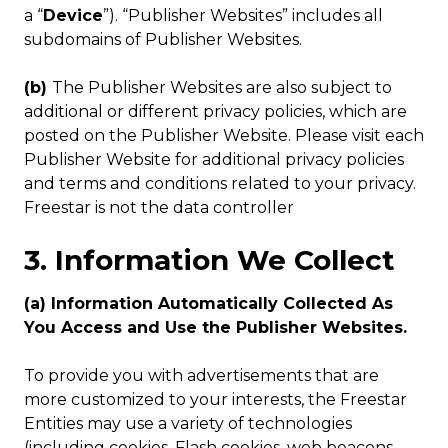
a “
Device
”). “Publisher Websites” includes all
subdomains of Publisher Websites.
(b)
The Publisher Websites are also subject to
additional or different privacy policies, which are
posted on the Publisher Website. Please visit each
Publisher Website for additional privacy policies
and terms and conditions related to your privacy.
Freestar is not the data controller
3. Information We Collect
(a) Information Automatically Collected As
You Access and Use the Publisher Websites.
To provide you with advertisements that are
more customized to your interests, the Freestar
Entities may use a variety of technologies
(including cookies, Flash cookies, web beacons