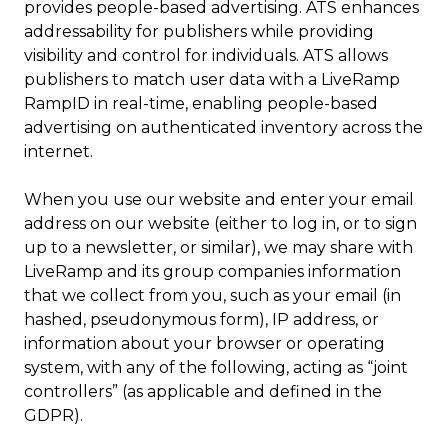
provides people-based advertising. ATS enhances
addressability for publishers while providing
visibility and control for individuals. ATS allows
publishers to match user data with a LiveRamp
RampID in real-time, enabling people-based
advertising on authenticated inventory across the
internet.
When you use our website and enter your email
address on our website (either to log in, or to sign
up to a newsletter, or similar), we may share with
LiveRamp and its group companies information
that we collect from you, such as your email (in
hashed, pseudonymous form), IP address, or
information about your browser or operating
system, with any of the following, acting as “joint
controllers” (as applicable and defined in the
GDPR).