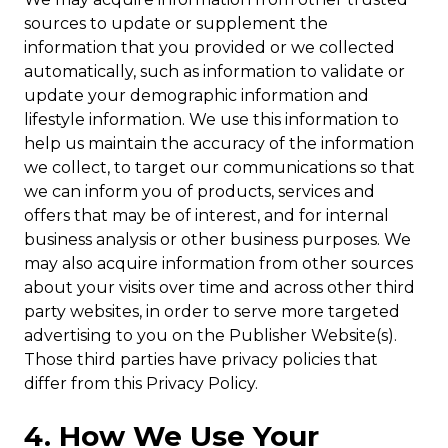
sources to update or supplement the
information that you provided or we collected
automatically, such as information to validate or
update your demographic information and
lifestyle information. We use this information to
help us maintain the accuracy of the information
we collect, to target our communications so that
we can inform you of products, services and
offers that may be of interest, and for internal
business analysis or other business purposes. We
may also acquire information from other sources
about your visits over time and across other third
party websites, in order to serve more targeted
advertising to you on the Publisher Website(s).
Those third parties have privacy policies that
differ from this Privacy Policy.
4. How We Use Your