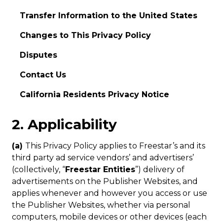
Transfer Information to the United States
Changes to This Privacy Policy
Disputes
Contact Us
California Residents Privacy Notice
2. Applicability
(a)
This Privacy Policy applies to Freestar’s and its
third party ad service vendors’ and advertisers’
(collectively, “
Freestar Entities
”) delivery of
advertisements on the Publisher Websites, and
applies whenever and however you access or use
the Publisher Websites, whether via personal
computers, mobile devices or other devices (each