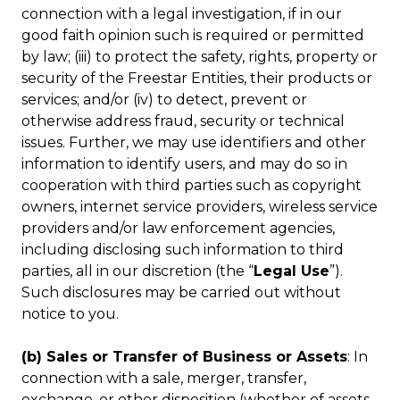
connection with a legal investigation, if in our
good faith opinion such is required or permitted
by law; (iii) to protect the safety, rights, property or
security of the Freestar Entities, their products or
services; and/or (iv) to detect, prevent or
otherwise address fraud, security or technical
issues. Further, we may use identifiers and other
information to identify users, and may do so in
cooperation with third parties such as copyright
owners, internet service providers, wireless service
providers and/or law enforcement agencies,
including disclosing such information to third
parties, all in our discretion (the “
Legal Use
”).
Such disclosures may be carried out without
notice to you.
(b) Sales or Transfer of Business or Assets
: In
connection with a sale, merger, transfer,
exchange, or other disposition (whether of assets,