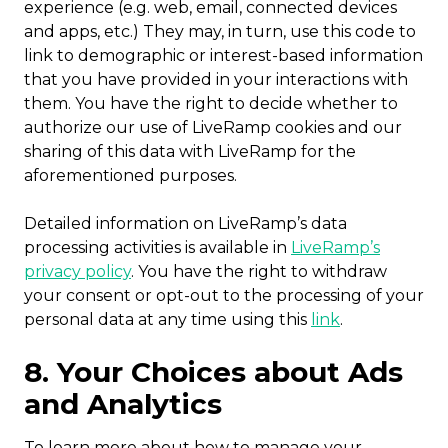
experience (e.g. web, email, connected devices
and apps, etc.) They may, in turn, use this code to
link to demographic or interest-based information
that you have provided in your interactions with
them. You have the right to decide whether to
authorize our use of LiveRamp cookies and our
sharing of this data with LiveRamp for the
aforementioned purposes.
Detailed information on LiveRamp’s data
processing activities is available in
LiveRamp’s
privacy policy
. You have the right to withdraw
your consent or opt-out to the processing of your
personal data at any time using this
link
.
8. Your Choices about Ads
and Analytics
To learn more about how to manage your