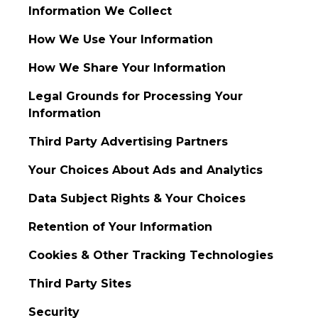
Information We Collect
How We Use Your Information
How We Share Your Information
Legal Grounds for Processing Your
Information
Third Party Advertising Partners
Your Choices About Ads and Analytics
Data Subject Rights & Your Choices
Retention of Your Information
Cookies & Other Tracking Technologies
Third Party Sites
Security