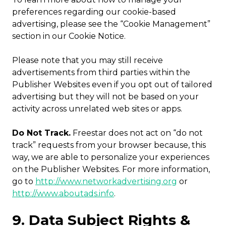
preferences regarding our cookie-based
advertising, please see the “Cookie Management”
section in our Cookie Notice.
Please note that you may still receive
advertisements from third parties within the
Publisher Websites even if you opt out of tailored
advertising but they will not be based on your
activity across unrelated web sites or apps.
Do Not Track.
Freestar does not act on “do not
track” requests from your browser because, this
way, we are able to personalize your experiences
on the Publisher Websites. For more information,
go to
http://www.networkadvertising.org
or
http://www.aboutads.info
.
9. Data Subject Rights &