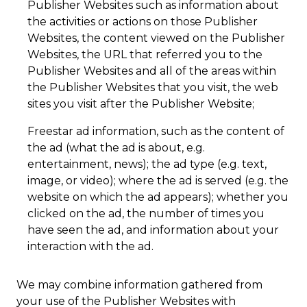
Publisher Websites such as information about
the activities or actions on those Publisher
Websites, the content viewed on the Publisher
Websites, the URL that referred you to the
Publisher Websites and all of the areas within
the Publisher Websites that you visit, the web
sites you visit after the Publisher Website;
Freestar ad information, such as the content of
the ad (what the ad is about, e.g.
entertainment, news); the ad type (e.g. text,
image, or video); where the ad is served (e.g. the
website on which the ad appears); whether you
clicked on the ad, the number of times you
have seen the ad, and information about your
interaction with the ad.
We may combine information gathered from
your use of the Publisher Websites with