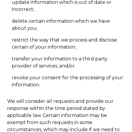
update information which is out of date or
incorrect;
delete certain information which we have
about you;
restrict the way that we process and disclose
certain of your information;
transfer your information to a third party
provider of services; and/or
revoke your consent for the processing of your
information.
We will consider all requests and provide our
response within the time period stated by
applicable law. Certain information may be
exempt from such requests in some
circumstances, which may include if we need to