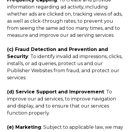
information regarding ad activity, including
whether ads are clicked on, tracking views of ads,
as well as click-through rates, to prevent you
from seeing the same ad too many times, and to
measure and improve our ad serving services.
(c) Fraud Detection and Prevention and
Security
: To identify invalid ad impressions, clicks,
installs, or ad queries, protect us and our
Publisher Websites from fraud, and protect our
services.
(d) Service Support and Improvement
: To
improve our ad services, to improve navigation
and display, and to ensure that our services
function properly.
(e) Marketing
: Subject to applicable law, we may