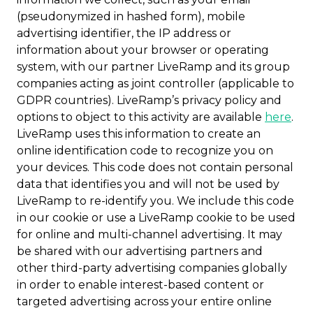
(pseudonymized in hashed form), mobile
advertising identifier, the IP address or
information about your browser or operating
system, with our partner LiveRamp and its group
companies acting as joint controller (applicable to
GDPR countries). LiveRamp’s privacy policy and
options to object to this activity are available
here
.
LiveRamp uses this information to create an
online identification code to recognize you on
your devices. This code does not contain personal
data that identifies you and will not be used by
LiveRamp to re-identify you. We include this code
in our cookie or use a LiveRamp cookie to be used
for online and multi-channel advertising. It may
be shared with our advertising partners and
other third-party advertising companies globally
in order to enable interest-based content or
targeted advertising across your entire online