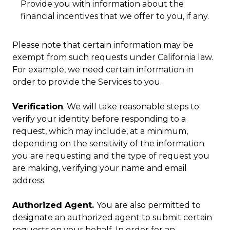
Provide you with information about the
financial incentives that we offer to you, if any.
Please note that certain information may be
exempt from such requests under California law.
For example, we need certain information in
order to provide the Services to you.
Verification
. We will take reasonable steps to
verify your identity before responding to a
request, which may include, at a minimum,
depending on the sensitivity of the information
you are requesting and the type of request you
are making, verifying your name and email
address.
Authorized Agent.
You are also permitted to
designate an authorized agent to submit certain
requests on your behalf. In order for an