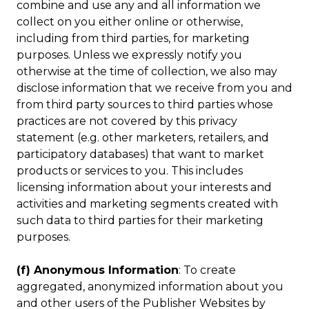
combine and use any and all information we
collect on you either online or otherwise,
including from third parties, for marketing
purposes. Unless we expressly notify you
otherwise at the time of collection, we also may
disclose information that we receive from you and
from third party sources to third parties whose
practices are not covered by this privacy
statement (e.g. other marketers, retailers, and
participatory databases) that want to market
products or services to you. This includes
licensing information about your interests and
activities and marketing segments created with
such data to third parties for their marketing
purposes.
(f) Anonymous Information
: To create
aggregated, anonymized information about you
and other users of the Publisher Websites by