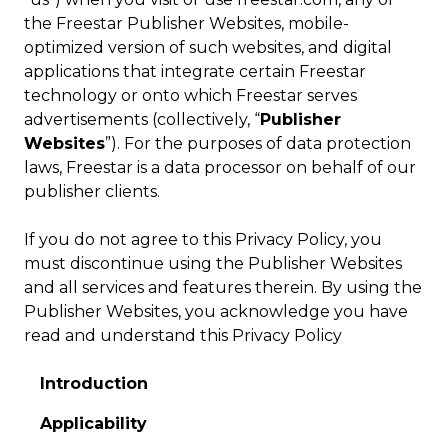
the Freestar Publisher Websites, mobile-
optimized version of such websites, and digital
applications that integrate certain Freestar
technology or onto which Freestar serves
advertisements (collectively, “
Publisher
Websites
”). For the purposes of data protection
laws, Freestar is a data processor on behalf of our
publisher clients.
If you do not agree to this Privacy Policy, you
must discontinue using the Publisher Websites
and all services and features therein. By using the
Publisher Websites, you acknowledge you have
read and understand this Privacy Policy
Introduction
Applicability