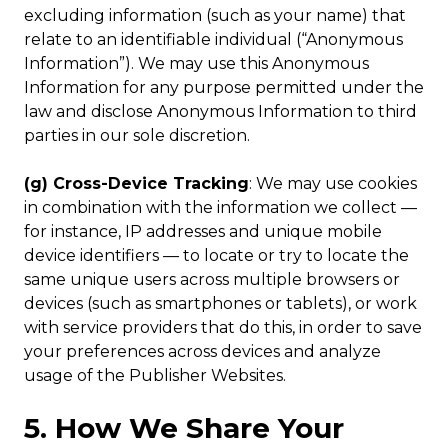
excluding information (such as your name) that
relate to an identifiable individual (“Anonymous
Information”). We may use this Anonymous
Information for any purpose permitted under the
law and disclose Anonymous Information to third
parties in our sole discretion.
(g) Cross-Device Tracking
: We may use cookies
in combination with the information we collect —
for instance, IP addresses and unique mobile
device identifiers — to locate or try to locate the
same unique users across multiple browsers or
devices (such as smartphones or tablets), or work
with service providers that do this, in order to save
your preferences across devices and analyze
usage of the Publisher Websites.
5. How We Share Your