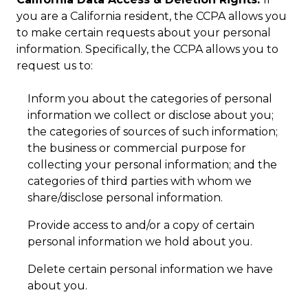
you are a California resident, the CCPA allows you
to make certain requests about your personal
information. Specifically, the CCPA allows you to
request us to:
Inform you about the categories of personal
information we collect or disclose about you;
the categories of sources of such information;
the business or commercial purpose for
collecting your personal information; and the
categories of third parties with whom we
share/disclose personal information.
Provide access to and/or a copy of certain
personal information we hold about you.
Delete certain personal information we have
about you.