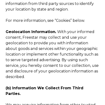
information from third party sources to identify
your location by state and region.
For more information, see “Cookies” below.
Geolocation Information
.
With your informed
consent, Freestar may collect and use your
geolocation to provide you with information
about goods and services within your geographic
location or implement other functionality such as
to serve targeted advertising. By using such
service, you hereby consent to our collection, use
and disclosure of your geolocation information as
described.
(b) Information We Collect From Third
Parties.
We may acquire information from other trusted