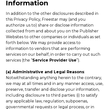
Information
In addition to the other disclosures described in
this Privacy Policy, Freestar may (and you
authorize us to) share or disclose information
collected from and about you on the Publisher
Websites to other companies or individuals as set
forth below. We may provide access to
information to vendors that are performing
services on our behalf, in order to carry out such
services (the “
Service Provider Use
”).
(a) Administrative and Legal Reasons
:
Notwithstanding anything herein to the contrary,
we may at all times and in any manner access, use,
preserve, transfer and disclose your information,
including disclosure to third parties: (i) to satisfy
any applicable law, regulation, subpoenas,
governmental requests or legal process, or in