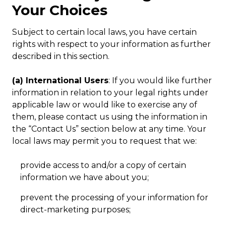
Your Choices
Subject to certain local laws, you have certain
rights with respect to your information as further
described in this section.
(a) International Users
: If you would like further
information in relation to your legal rights under
applicable law or would like to exercise any of
them, please contact us using the information in
the “Contact Us” section below at any time. Your
local laws may permit you to request that we:
provide access to and/or a copy of certain
information we have about you;
prevent the processing of your information for
direct-marketing purposes;