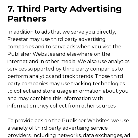
7. Third Party Advertising
Partners
In addition to ads that we serve you directly,
Freestar may use third party advertising
companies and to serve ads when you visit the
Publisher Websites and elsewhere on the
internet and in other media. We also use analytics
services supported by third party companies to
perform analytics and track trends. Those third
party companies may use tracking technologies
to collect and store usage information about you
and may combine this information with
information they collect from other sources.
To provide ads on the Publisher Websites, we use
a variety of third party advertising service
providers, including networks, data exchanges, ad