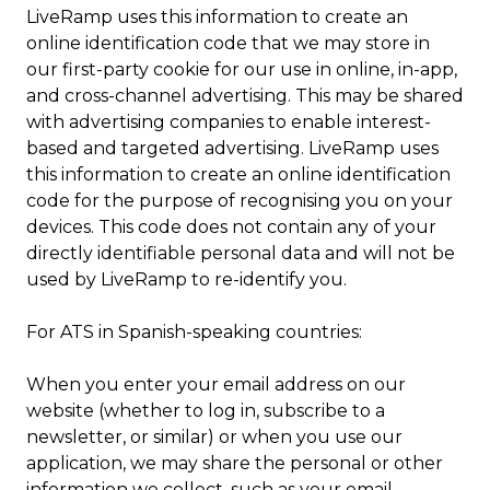
LiveRamp uses this information to create an
online identification code that we may store in
our first-party cookie for our use in online, in-app,
and cross-channel advertising. This may be shared
with advertising companies to enable interest-
based and targeted advertising. LiveRamp uses
this information to create an online identification
code for the purpose of recognising you on your
devices. This code does not contain any of your
directly identifiable personal data and will not be
used by LiveRamp to re-identify you.
For ATS in Spanish-speaking countries:
When you enter your email address on our
website (whether to log in, subscribe to a
newsletter, or similar) or when you use our
application, we may share the personal or other
information we collect, such as your email