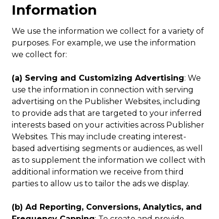
Information
We use the information we collect for a variety of
purposes. For example, we use the information
we collect for:
(a) Serving and Customizing Advertising
: We
use the information in connection with serving
advertising on the Publisher Websites, including
to provide ads that are targeted to your inferred
interests based on your activities across Publisher
Websites. This may include creating interest-
based advertising segments or audiences, as well
as to supplement the information we collect with
additional information we receive from third
parties to allow us to tailor the ads we display.
(b) Ad Reporting, Conversions, Analytics, and
Frequency Capping
: To create and provide