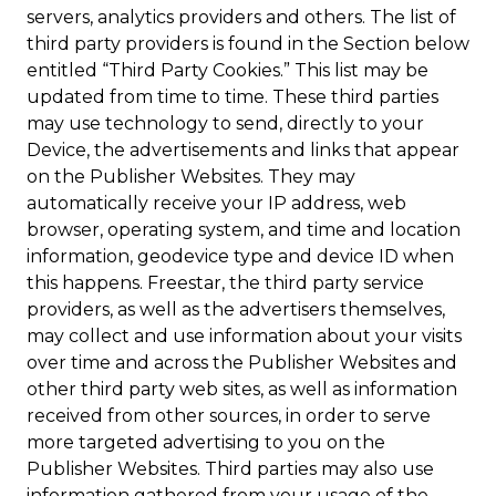
servers, analytics providers and others. The list of
third party providers is found in the Section below
entitled “Third Party Cookies.” This list may be
updated from time to time. These third parties
may use technology to send, directly to your
Device, the advertisements and links that appear
on the Publisher Websites. They may
automatically receive your IP address, web
browser, operating system, and time and location
information, geodevice type and device ID when
this happens. Freestar, the third party service
providers, as well as the advertisers themselves,
may collect and use information about your visits
over time and across the Publisher Websites and
other third party web sites, as well as information
received from other sources, in order to serve
more targeted advertising to you on the
Publisher Websites. Third parties may also use
information gathered from your usage of the